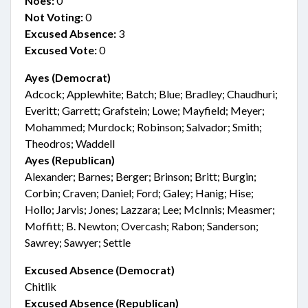
Noes:
0
Not Voting:
0
Excused Absence:
3
Excused Vote:
0
Ayes (Democrat)
Adcock; Applewhite; Batch; Blue; Bradley; Chaudhuri;
Everitt; Garrett; Grafstein; Lowe; Mayfield; Meyer;
Mohammed; Murdock; Robinson; Salvador; Smith;
Theodros; Waddell
Ayes (Republican)
Alexander; Barnes; Berger; Brinson; Britt; Burgin;
Corbin; Craven; Daniel; Ford; Galey; Hanig; Hise;
Hollo; Jarvis; Jones; Lazzara; Lee; McInnis; Measmer;
Moffitt; B. Newton; Overcash; Rabon; Sanderson;
Sawrey; Sawyer; Settle
Excused Absence (Democrat)
Chitlik
Excused Absence (Republican)