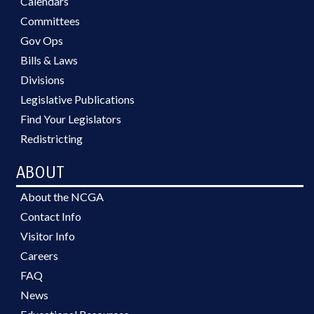
Calendars
Committees
Gov Ops
Bills & Laws
Divisions
Legislative Publications
Find Your Legislators
Redistricting
ABOUT
About the NCGA
Contact Info
Visitor Info
Careers
FAQ
News