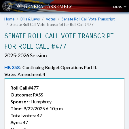
MENU
Home
Bills & Laws
Votes
Senate Roll Call Vote Transcript
Senate Roll Call Vote Transcript for Roll Call #477
SENATE ROLL CALL VOTE TRANSCRIPT
FOR ROLL CALL #477
2025-2026 Session
HB 358
:
Continuing Budget Operations Part II.
Vote:
Amendment 4
Roll Call
#477
Outcome:
PASS
Sponsor:
Humphrey
Time:
9/22/2025 6:10 p.m.
Total votes:
47
Ayes:
47