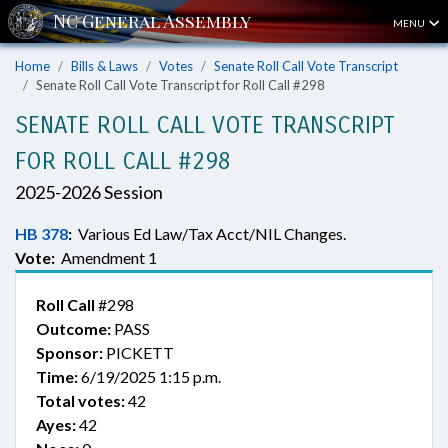
MENU
Home
Bills & Laws
Votes
Senate Roll Call Vote Transcript
Senate Roll Call Vote Transcript for Roll Call #298
SENATE ROLL CALL VOTE TRANSCRIPT
FOR ROLL CALL #298
2025-2026 Session
HB 378
:
Various Ed Law/Tax Acct/NIL Changes.
Vote:
Amendment 1
Roll Call
#298
Outcome:
PASS
Sponsor:
PICKETT
Time:
6/19/2025 1:15 p.m.
Total votes:
42
Ayes:
42