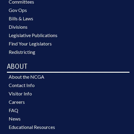
Committees
Gov Ops
Bills & Laws
Divisions
Legislative Publications
Find Your Legislators
Redistricting
ABOUT
About the NCGA
Contact Info
Visitor Info
Careers
FAQ
News
Educational Resources