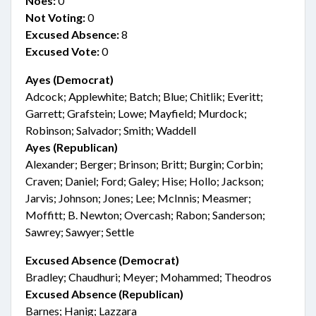
Noes:
0
Not Voting:
0
Excused Absence:
8
Excused Vote:
0
Ayes (Democrat)
Adcock; Applewhite; Batch; Blue; Chitlik; Everitt;
Garrett; Grafstein; Lowe; Mayfield; Murdock;
Robinson; Salvador; Smith; Waddell
Ayes (Republican)
Alexander; Berger; Brinson; Britt; Burgin; Corbin;
Craven; Daniel; Ford; Galey; Hise; Hollo; Jackson;
Jarvis; Johnson; Jones; Lee; McInnis; Measmer;
Moffitt; B. Newton; Overcash; Rabon; Sanderson;
Sawrey; Sawyer; Settle
Excused Absence (Democrat)
Bradley; Chaudhuri; Meyer; Mohammed; Theodros
Excused Absence (Republican)
Barnes; Hanig; Lazzara