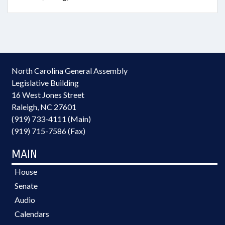
North Carolina General Assembly
Legislative Building
16 West Jones Street
Raleigh, NC 27601
(919) 733-4111 (Main)
(919) 715-7586 (Fax)
MAIN
House
Senate
Audio
Calendars