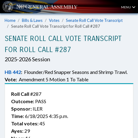
MENU
Home
Bills & Laws
Votes
Senate Roll Call Vote Transcript
Senate Roll Call Vote Transcript for Roll Call #287
SENATE ROLL CALL VOTE TRANSCRIPT
FOR ROLL CALL #287
2025-2026 Session
HB 442
:
Flounder/Red Snapper Seasons and Shrimp Trawl.
Vote:
Amendment 5 Motion 1 To Table
Roll Call
#287
Outcome:
PASS
Sponsor:
ILER
Time:
6/18/2025 4:35 p.m.
Total votes:
45
Ayes:
29