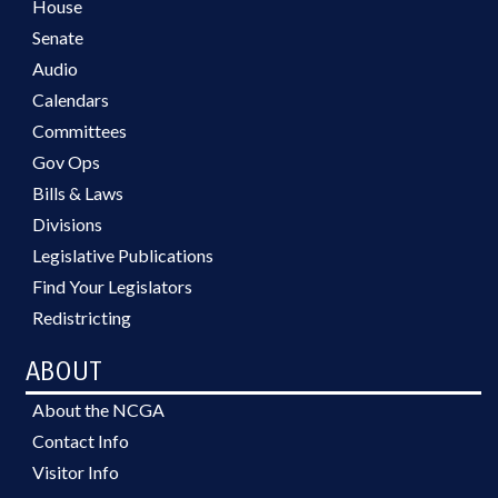
House
Senate
Audio
Calendars
Committees
Gov Ops
Bills & Laws
Divisions
Legislative Publications
Find Your Legislators
Redistricting
ABOUT
About the NCGA
Contact Info
Visitor Info