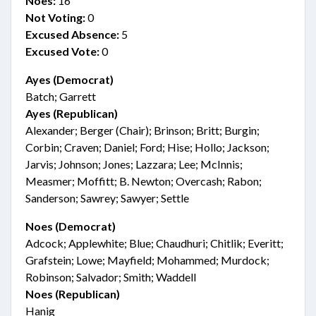
Noes:
16
Not Voting:
0
Excused Absence:
5
Excused Vote:
0
Ayes (Democrat)
Batch; Garrett
Ayes (Republican)
Alexander; Berger (Chair); Brinson; Britt; Burgin;
Corbin; Craven; Daniel; Ford; Hise; Hollo; Jackson;
Jarvis; Johnson; Jones; Lazzara; Lee; McInnis;
Measmer; Moffitt; B. Newton; Overcash; Rabon;
Sanderson; Sawrey; Sawyer; Settle
Noes (Democrat)
Adcock; Applewhite; Blue; Chaudhuri; Chitlik; Everitt;
Grafstein; Lowe; Mayfield; Mohammed; Murdock;
Robinson; Salvador; Smith; Waddell
Noes (Republican)
Hanig