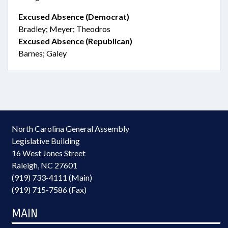
Excused Absence (Democrat)
Bradley; Meyer; Theodros
Excused Absence (Republican)
Barnes; Galey
North Carolina General Assembly
Legislative Building
16 West Jones Street
Raleigh, NC 27601
(919) 733-4111 (Main)
(919) 715-7586 (Fax)
MAIN