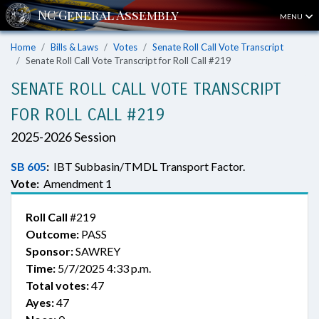
MENU
Home
Bills & Laws
Votes
Senate Roll Call Vote Transcript
Senate Roll Call Vote Transcript for Roll Call #219
SENATE ROLL CALL VOTE TRANSCRIPT
FOR ROLL CALL #219
2025-2026 Session
SB 605
:
IBT Subbasin/TMDL Transport Factor.
Vote:
Amendment 1
Roll Call
#219
Outcome:
PASS
Sponsor:
SAWREY
Time:
5/7/2025 4:33 p.m.
Total votes:
47
Ayes:
47