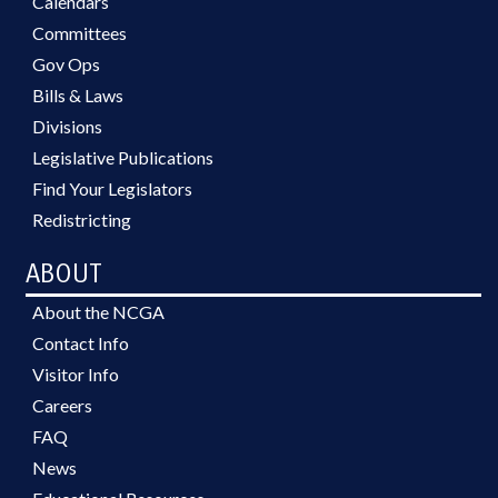
Calendars
Committees
Gov Ops
Bills & Laws
Divisions
Legislative Publications
Find Your Legislators
Redistricting
ABOUT
About the NCGA
Contact Info
Visitor Info
Careers
FAQ
News