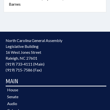
Barnes
North Carolina General Assembly
Legislative Building
16 West Jones Street
Raleigh, NC 27601
(919) 733-4111 (Main)
(919) 715-7586 (Fax)
MAIN
House
Senate
Audio