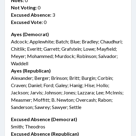
Noes:
0
Not Voting:
0
Excused Absence:
3
Excused Vote:
0
Ayes (Democrat)
Adcock; Applewhite; Batch; Blue; Bradley; Chaudhuri;
Chitlik; Everitt; Garrett; Grafstein; Lowe; Mayfield;
Meyer; Mohammed; Murdock; Robinson; Salvador;
Waddell
Ayes (Republican)
Alexander; Berger; Brinson; Britt; Burgin; Corbin;
Craven; Daniel; Ford; Galey; Hanig; Hise; Hollo;
Jackson; Jarvis; Johnson; Jones; Lazzara; Lee; McInnis;
Measmer; Moffitt; B. Newton; Overcash; Rabon;
Sanderson; Sawrey; Sawyer; Settle
Excused Absence (Democrat)
Smith; Theodros
Excused Absence (Republican)