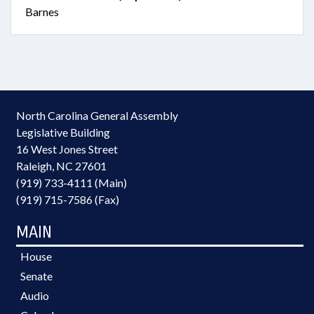
Barnes
North Carolina General Assembly
Legislative Building
16 West Jones Street
Raleigh, NC 27601
(919) 733-4111 (Main)
(919) 715-7586 (Fax)
MAIN
House
Senate
Audio