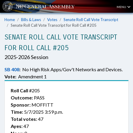
MENU
Home
Bills & Laws
Votes
Senate Roll Call Vote Transcript
Senate Roll Call Vote Transcript for Roll Call #205
SENATE ROLL CALL VOTE TRANSCRIPT
FOR ROLL CALL #205
2025-2026 Session
SB 408
:
No High Risk Apps/Gov't Networks and Devices.
Vote:
Amendment 1
Roll Call
#205
Outcome:
PASS
Sponsor:
MOFFITT
Time:
5/7/2025 3:59 p.m.
Total votes:
47
Ayes:
47