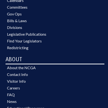
Calendars
Committees
Gov Ops
Bills & Laws
Divisions
Legislative Publications
Find Your Legislators
Redistricting
ABOUT
About the NCGA
Contact Info
Visitor Info
Careers
FAQ
News