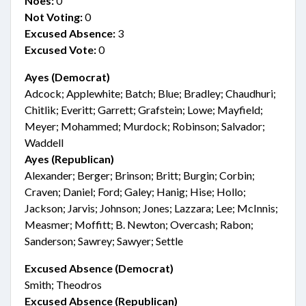
Noes:
0
Not Voting:
0
Excused Absence:
3
Excused Vote:
0
Ayes (Democrat)
Adcock; Applewhite; Batch; Blue; Bradley; Chaudhuri;
Chitlik; Everitt; Garrett; Grafstein; Lowe; Mayfield;
Meyer; Mohammed; Murdock; Robinson; Salvador;
Waddell
Ayes (Republican)
Alexander; Berger; Brinson; Britt; Burgin; Corbin;
Craven; Daniel; Ford; Galey; Hanig; Hise; Hollo;
Jackson; Jarvis; Johnson; Jones; Lazzara; Lee; McInnis;
Measmer; Moffitt; B. Newton; Overcash; Rabon;
Sanderson; Sawrey; Sawyer; Settle
Excused Absence (Democrat)
Smith; Theodros
Excused Absence (Republican)