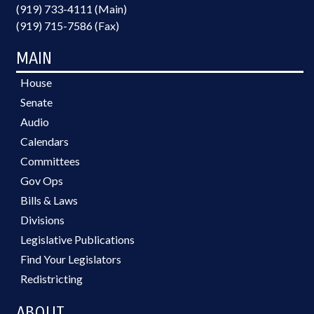
(919) 733-4111 (Main)
(919) 715-7586 (Fax)
MAIN
House
Senate
Audio
Calendars
Committees
Gov Ops
Bills & Laws
Divisions
Legislative Publications
Find Your Legislators
Redistricting
ABOUT