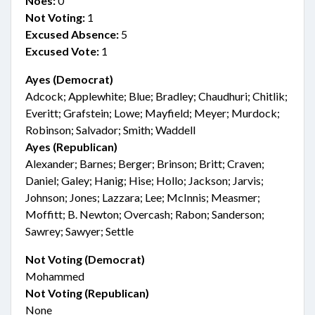
Noes:
0
Not Voting:
1
Excused Absence:
5
Excused Vote:
1
Ayes (Democrat)
Adcock; Applewhite; Blue; Bradley; Chaudhuri; Chitlik;
Everitt; Grafstein; Lowe; Mayfield; Meyer; Murdock;
Robinson; Salvador; Smith; Waddell
Ayes (Republican)
Alexander; Barnes; Berger; Brinson; Britt; Craven;
Daniel; Galey; Hanig; Hise; Hollo; Jackson; Jarvis;
Johnson; Jones; Lazzara; Lee; McInnis; Measmer;
Moffitt; B. Newton; Overcash; Rabon; Sanderson;
Sawrey; Sawyer; Settle
Not Voting (Democrat)
Mohammed
Not Voting (Republican)
None