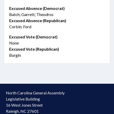
Excused Absence (Democrat)
Batch; Garrett; Theodros
Excused Absence (Republican)
Corbin; Ford
Excused Vote (Democrat)
None
Excused Vote (Republican)
Burgin
North Carolina General Assembly
Legislative Building
16 West Jones Street
Raleigh, NC 27601