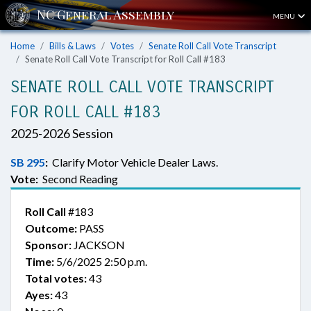
MENU
Home
Bills & Laws
Votes
Senate Roll Call Vote Transcript
Senate Roll Call Vote Transcript for Roll Call #183
SENATE ROLL CALL VOTE TRANSCRIPT
FOR ROLL CALL #183
2025-2026 Session
SB 295
:
Clarify Motor Vehicle Dealer Laws.
Vote:
Second Reading
Roll Call
#183
Outcome:
PASS
Sponsor:
JACKSON
Time:
5/6/2025 2:50 p.m.
Total votes:
43
Ayes:
43