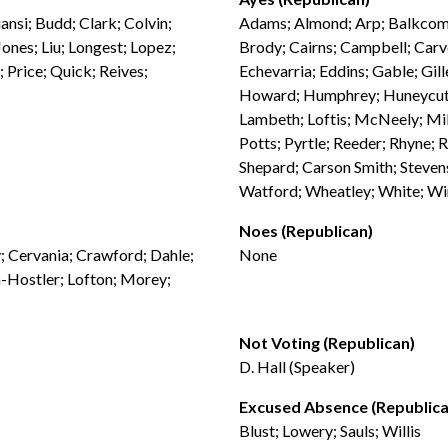
nsi; Budd; Clark; Colvin;
Adams; Almond; Arp; Balkcom; 
Jones; Liu; Longest; Lopez;
Brody; Cairns; Campbell; Carv
; Price; Quick; Reives;
Echevarria; Eddins; Gable; Gil
Howard; Humphrey; Huneycutt; 
Lambeth; Loftis; McNeely; Mill
Potts; Pyrtle; Reeder; Rhyne; Ri
Shepard; Carson Smith; Stevens
Watford; Wheatley; White; Wi
Noes (Republican)
y; Cervania; Crawford; Dahle;
None
-Hostler; Lofton; Morey;
Not Voting (Republican)
D. Hall (Speaker)
Excused Absence (Republica
Blust; Lowery; Sauls; Willis