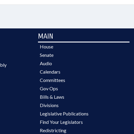
MAIN
House
Senate
Audio
bly
Calendars
Committees
Gov Ops
Bills & Laws
Divisions
Legislative Publications
Find Your Legislators
Redistricting