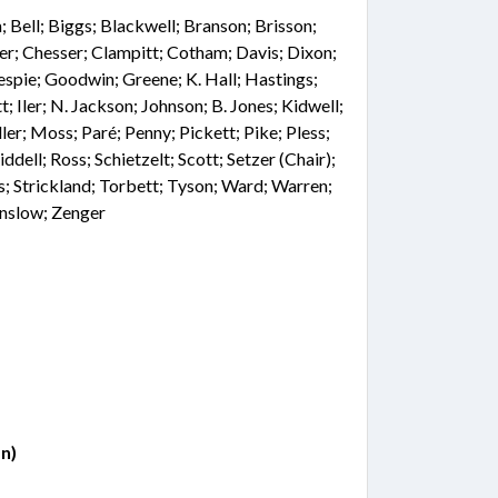
Bell; Biggs; Blackwell; Branson; Brisson;
er; Chesser; Clampitt; Cotham; Davis; Dixon;
lespie; Goodwin; Greene; K. Hall; Hastings;
Iler; N. Jackson; Johnson; B. Jones; Kidwell;
er; Moss; Paré; Penny; Pickett; Pike; Pless;
ddell; Ross; Schietzelt; Scott; Setzer (Chair);
; Strickland; Torbett; Tyson; Ward; Warren;
nslow; Zenger
n)