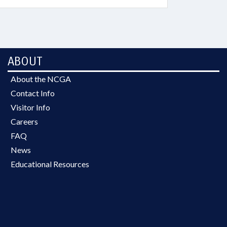
ABOUT
About the NCGA
Contact Info
Visitor Info
Careers
FAQ
News
Educational Resources