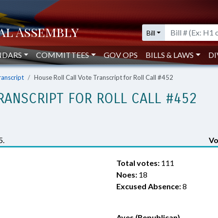
Bill
NDARS
COMMITTEES
GOV OPS
BILLS & LAWS
DI
ranscript
House Roll Call Vote Transcript for Roll Call #452
RANSCRIPT FOR ROLL CALL #452
5.
Vo
Total votes:
111
Noes:
18
Excused Absence:
8
Ayes (Republican)