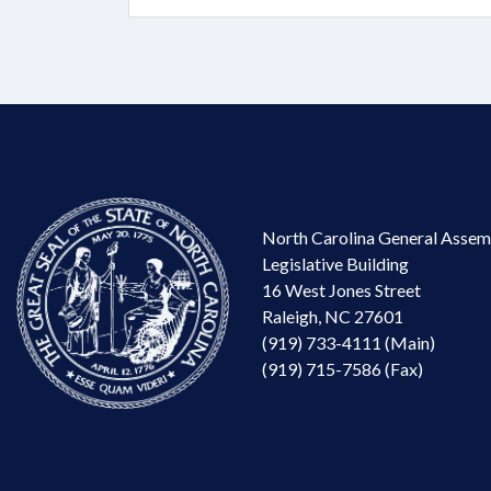
North Carolina General Assem
Legislative Building
16 West Jones Street
Raleigh, NC 27601
(919) 733-4111 (Main)
(919) 715-7586 (Fax)