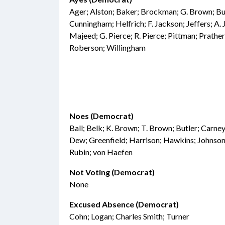
Ager; Alston; Baker; Brockman; G. Brown; Bua
Cunningham; Helfrich; F. Jackson; Jeffers; A. 
Majeed; G. Pierce; R. Pierce; Pittman; Prather
Roberson; Willingham
Noes (Democrat)
Ball; Belk; K. Brown; T. Brown; Butler; Carne
Dew; Greenfield; Harrison; Hawkins; Johnson
Rubin; von Haefen
Not Voting (Democrat)
None
Excused Absence (Democrat)
Cohn; Logan; Charles Smith; Turner