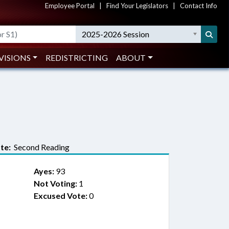
Employee Portal
|
Find Your Legislators
|
Contact Info
2025-2026 Session
VISIONS
REDISTRICTING
ABOUT
te:
Second Reading
Ayes:
93
Not Voting:
1
Excused Vote:
0