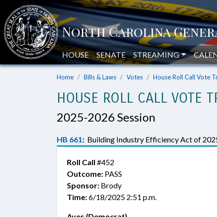
HOUSE
SENATE
STREAMING
CALE
Home
Bills & Laws
Votes
House Roll Call Vote T
HOUSE ROLL CALL VOTE T
2025-2026 Session
HB 661
:
Building Industry Efficiency Act of 202
Roll Call
#452
Outcome:
PASS
Sponsor:
Brody
Time:
6/18/2025 2:51 p.m.
Ayes (Democrat)