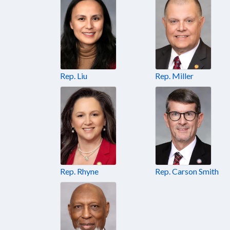
Rep. Liu
Rep. Miller
Rep. Rhyne
Rep. Carson Smith