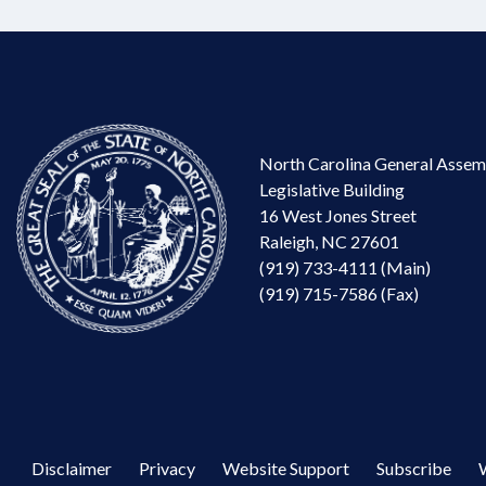
North Carolina General Assem
Legislative Building
16 West Jones Street
Raleigh, NC 27601
(919) 733-4111 (Main)
(919) 715-7586 (Fax)
Disclaimer
Privacy
Website Support
Subscribe