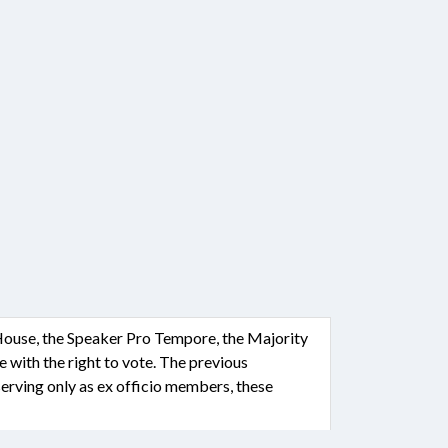
 House, the Speaker Pro Tempore, the Majority
with the right to vote. The previous
erving only as ex officio members, these