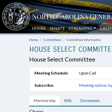
HOUSE
SENATE
STREAMING
CALE
Home
Committees
Committee Information
HOUSE SELECT COMMITTE
House Select Committee
Meeting Schedule:
Upon Call
Subscribe:
Meeting notices by
Membership
Bills
Documents
Chairs