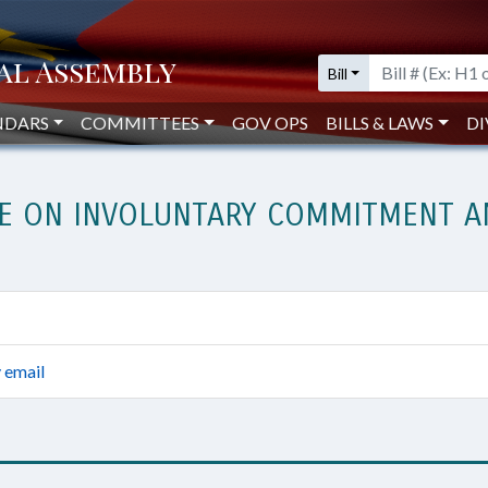
Bill
NDARS
COMMITTEES
GOV OPS
BILLS & LAWS
DI
E ON INVOLUNTARY COMMITMENT AN
 email