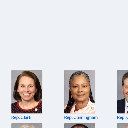
Rep. Clark
Rep. Cunningham
Rep. 