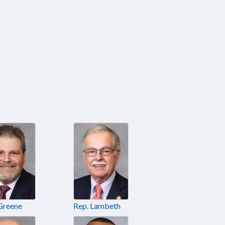
Greene
Rep. Lambeth