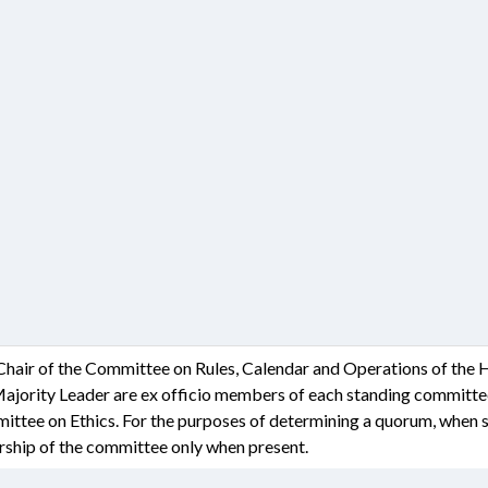
 Chair of the Committee on Rules, Calendar and Operations of the
Majority Leader are ex officio members of each standing committee 
ittee on Ethics. For the purposes of determining a quorum, when s
hip of the committee only when present.