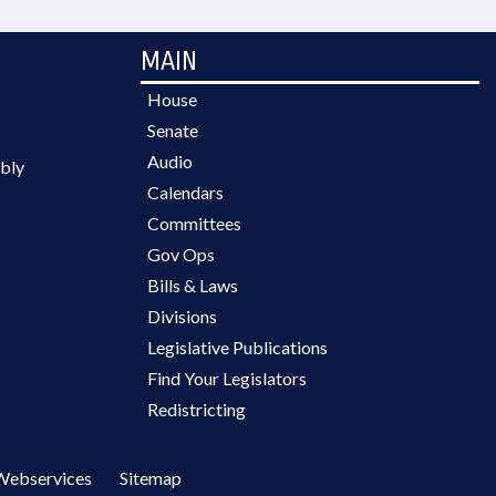
MAIN
House
Senate
Audio
bly
Calendars
Committees
Gov Ops
Bills & Laws
Divisions
Legislative Publications
Find Your Legislators
Redistricting
Webservices
Sitemap