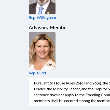
Rep. Willingham
Advisory Member
Rep. Budd
Pursuant to House Rules 26(d) and 26(e), the
Leader, the Minority Leader, and the Deputy 
sentence does not apply to the Standing Comm
members shall be counted among the members