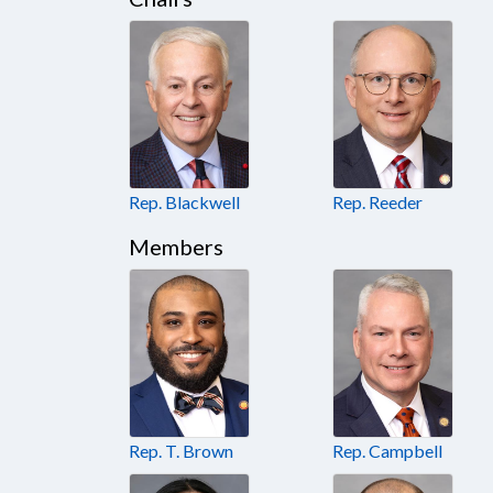
Rep. Blackwell
Rep. Reeder
Members
Rep. T. Brown
Rep. Campbell