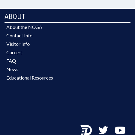
ABOUT
About the NCGA
Contact Info
Visitor Info
Careers
FAQ
News
Educational Resources