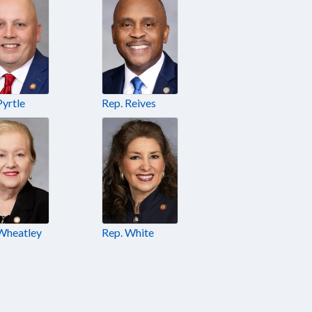
Pyrtle
Rep. Reives
Wheatley
Rep. White