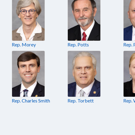
Rep. Morey
Rep. Potts
Rep. 
Rep. Charles Smith
Rep. Torbett
Rep. 