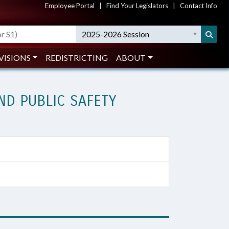
Employee Portal
|
Find Your Legislators
|
Contact Info
2025-2026 Session
VISIONS
REDISTRICTING
ABOUT
D PUBLIC SAFETY