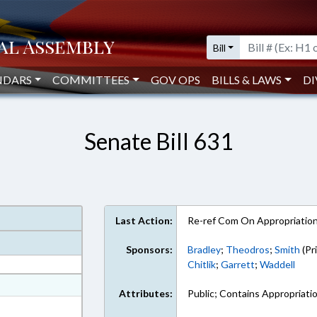
Bill
NDARS
COMMITTEES
GOV OPS
BILLS & LAWS
DI
Senate Bill 631
Last Action:
Re-ref Com On Appropriatio
Sponsors:
Bradley
;
Theodros
;
Smith
(Pr
Chitlik
;
Garrett
;
Waddell
at
Attributes:
Public; Contains Appropriati
ext Format