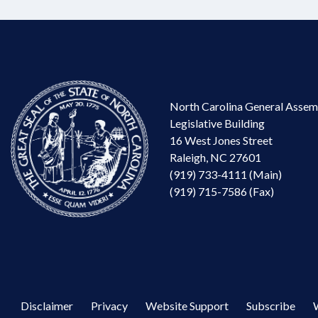
North Carolina General Assem
Legislative Building
16 West Jones Street
Raleigh, NC 27601
(919) 733-4111 (Main)
(919) 715-7586 (Fax)
Disclaimer
Privacy
Website Support
Subscribe