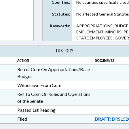
Counties:
No counties specifically cited
Statutes:
No affected General Statute
Keywords:
APPROPRIATIONS; BUDGET
EMPLOYMENT; MINORS; PER
STATE EMPLOYEES; GOVER
HISTORY
ACTION
DOCUMENTS
Re-ref Com On Appropriations/Base
Budget
Withdrawn From Com
Ref To Com On Rules and Operations
of the Senate
Passed 1st Reading
Filed
DRAFT:
DRS1520