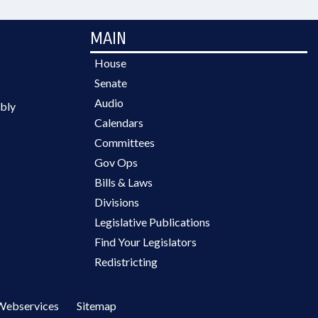
MAIN
House
Senate
Audio
bly
Calendars
Committees
Gov Ops
Bills & Laws
Divisions
Legislative Publications
Find Your Legislators
Redistricting
Webservices
Sitemap