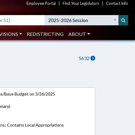
Employee Portal
|
Find Your Legislators
|
Contact Info
2025-2026 Session
VISIONS
REDISTRICTING
ABOUT
S632
ns/Base Budget on 3/26/2025
imary)
ons; Contains Local Appropriations