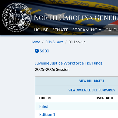
HOUSE
SENATE
STREAMING
CALE
Home
Bills & Laws
Bill Lookup
S630
Juvenile Justice Workforce Fix/Funds.
2025-2026 Session
VIEW BILL DIGEST
VIEW AVAILABLE BILL SUMMARIES
EDITION
FISCAL NOTE
Download Filed in RTF, Rich Text Form
Filed
Download Edition 1 in RTF, Rich T
Edition 1