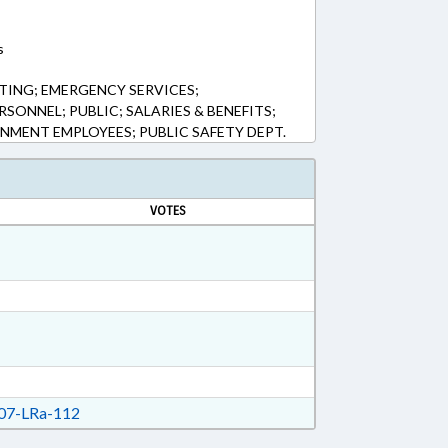
s
ING; EMERGENCY SERVICES;
SONNEL; PUBLIC; SALARIES & BENEFITS;
NMENT EMPLOYEES; PUBLIC SAFETY DEPT.
VOTES
7-LRa-112