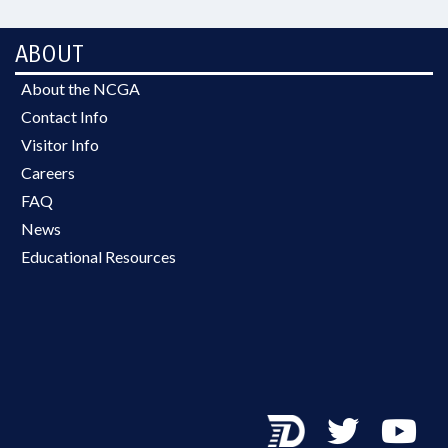
ABOUT
About the NCGA
Contact Info
Visitor Info
Careers
FAQ
News
Educational Resources