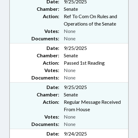
Date:
9/25/2025
Chamber:
Senate
Action:
Ref To Com On Rules and
Operations of the Senate
Votes:
None
Documents:
None
Date:
9/25/2025
Chamber:
Senate
Action:
Passed 1st Reading
Votes:
None
Documents:
None
Date:
9/25/2025
Chamber:
Senate
Action:
Regular Message Received
From House
Votes:
None
Documents:
None
Date:
9/24/2025