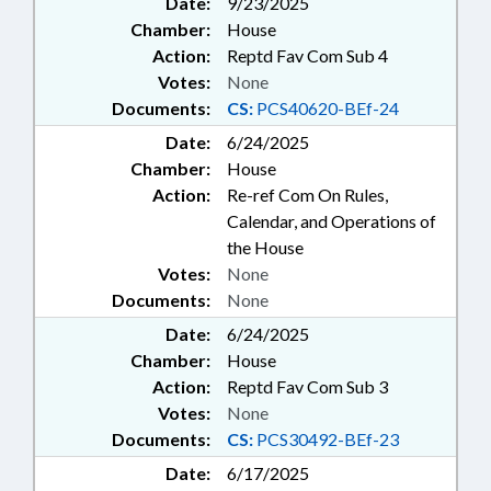
Date:
9/23/2025
Chamber:
House
Action:
Reptd Fav Com Sub 4
Votes:
None
Documents:
CS:
PCS40620-BEf-24
Date:
6/24/2025
Chamber:
House
Action:
Re-ref Com On Rules,
Calendar, and Operations of
the House
Votes:
None
Documents:
None
Date:
6/24/2025
Chamber:
House
Action:
Reptd Fav Com Sub 3
Votes:
None
Documents:
CS:
PCS30492-BEf-23
Date:
6/17/2025