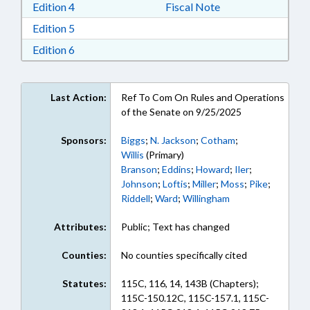
Download Edition 4 in RTF, Rich Text Format
Edition 4
Fiscal Note
Download Edition 5 in RTF, Rich Text Format
Edition 5
Download Edition 6 in RTF, Rich Text Format
Edition 6
Last Action:
Ref To Com On Rules and Operations
of the Senate on 9/25/2025
Sponsors:
Biggs
;
N. Jackson
;
Cotham
;
Willis
(Primary)
Branson
;
Eddins
;
Howard
;
Iler
;
Johnson
;
Loftis
;
Miller
;
Moss
;
Pike
;
Riddell
;
Ward
;
Willingham
Attributes:
Public; Text has changed
Counties:
No counties specifically cited
Statutes:
115C, 116, 14, 143B (Chapters);
115C-150.12C, 115C-157.1, 115C-