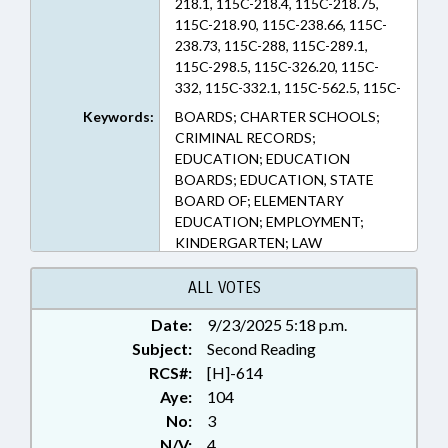
218.1, 115C-218.4, 115C-218.75,
115C-218.90, 115C-238.66, 115C-
238.73, 115C-288, 115C-289.1,
115C-298.5, 115C-326.20, 115C-
332, 115C-332.1, 115C-562.5, 115C-
77, 116-239.12, 116-239.8, 14-
Keywords:
BOARDS; CHARTER SCHOOLS;
202.4, 143B-1209.11 (Sections)
CRIMINAL RECORDS;
EDUCATION; EDUCATION
BOARDS; EDUCATION, STATE
BOARD OF; ELEMENTARY
EDUCATION; EMPLOYMENT;
KINDERGARTEN; LAW
ENFORCEMENT; LICENSING &
CERTIFICATION; LOCAL
ALL VOTES
GOVERNMENT; OCCUPATIONS;
Date:
9/23/2025 5:18 p.m.
PERSONNEL; PUBLIC; SBI;
Subject:
SECONDARY EDUCATION; STATE
Second Reading
EMPLOYEES; TEACHERS;
RCS#:
[H]-614
RECORDS; GOVERNMENT
Aye:
104
EMPLOYEES; PUBLIC SAFETY
No:
3
DEPT.; SCHOOL STAFF
N/V:
4