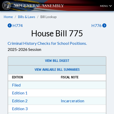
MENU
Home
Bills & Laws
Bill Lookup
H774
H776
House Bill 775
Criminal History Checks for School Positions.
2025-2026 Session
VIEW BILL DIGEST
VIEW AVAILABLE BILL SUMMARIES
EDITION
FISCAL NOTE
Download Filed in RTF, Rich Text Format
Filed
Download Edition 1 in RTF, Rich Text Format
Edition 1
Download Edition 2 in RTF, Rich Text Format
Edition 2
Incarceration
Download Edition 3 in RTF, Rich Text Format
Edition 3