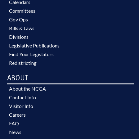
Calendars
Committees
Gov Ops
Bills & Laws
Divisions
Legislative Publications
Find Your Legislators
Redistricting
ABOUT
About the NCGA
Contact Info
Visitor Info
Careers
FAQ
News