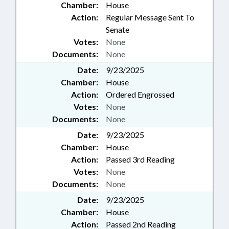
Chamber:
House
Action:
Regular Message Sent To
Senate
Votes:
None
Documents:
None
Date:
9/23/2025
Chamber:
House
Action:
Ordered Engrossed
Votes:
None
Documents:
None
Date:
9/23/2025
Chamber:
House
Action:
Passed 3rd Reading
Votes:
None
Documents:
None
Date:
9/23/2025
Chamber:
House
Action:
Passed 2nd Reading