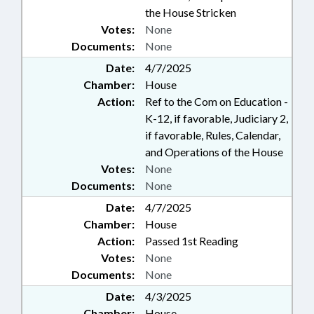
the House Stricken
Votes:
None
Documents:
None
Date:
4/7/2025
Chamber:
House
Action:
Ref to the Com on Education -
K-12, if favorable, Judiciary 2,
if favorable, Rules, Calendar,
and Operations of the House
Votes:
None
Documents:
None
Date:
4/7/2025
Chamber:
House
Action:
Passed 1st Reading
Votes:
None
Documents:
None
Date:
4/3/2025
Chamber:
House