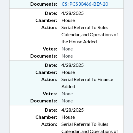
Documents:
CS:
PCS30466-BEf-20
Date:
4/28/2025
Chamber:
House
Action:
Serial Referral To Rules,
Calendar, and Operations of
the House Added
Votes:
None
Documents:
None
Date:
4/28/2025
Chamber:
House
Action:
Serial Referral To Finance
Added
Votes:
None
Documents:
None
Date:
4/28/2025
Chamber:
House
Action:
Serial Referral To Rules,
Calendar, and Operations of