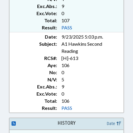
Exc.Abs.:
9
Exc.Vote:
0
Total:
107
Result:
PASS
Date:
9/23/2025 5:03 p.m.
Subject:
A1 Hawkins Second
Reading
RCS#:
[H]-613
Aye:
106
No:
0
N/V:
5
Exc.Abs.:
9
Exc.Vote:
0
Total:
106
Result:
PASS
HISTORY
Date