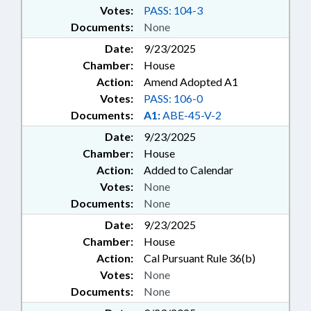
Votes:
PASS: 104-3
Documents:
None
Date:
9/23/2025
Chamber:
House
Action:
Amend Adopted A1
Votes:
PASS: 106-0
Documents:
A1:
ABE-45-V-2
Date:
9/23/2025
Chamber:
House
Action:
Added to Calendar
Votes:
None
Documents:
None
Date:
9/23/2025
Chamber:
House
Action:
Cal Pursuant Rule 36(b)
Votes:
None
Documents:
None