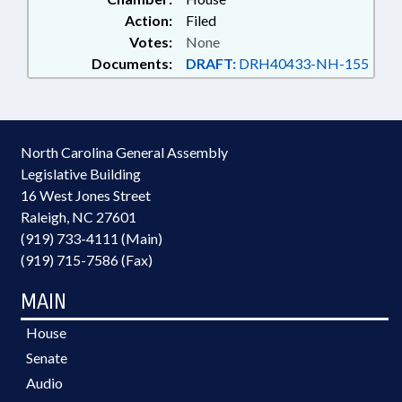
Action:
Filed
Votes:
None
Documents:
DRAFT:
DRH40433-NH-155
North Carolina General Assembly
Legislative Building
16 West Jones Street
Raleigh, NC 27601
(919) 733-4111 (Main)
(919) 715-7586 (Fax)
MAIN
House
Senate
Audio