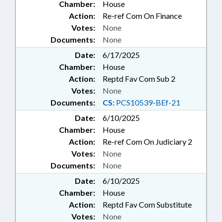
Chamber:
House
Action:
Re-ref Com On Finance
Votes:
None
Documents:
None
Date:
6/17/2025
Chamber:
House
Action:
Reptd Fav Com Sub 2
Votes:
None
Documents:
CS:
PCS10539-BEf-21
Date:
6/10/2025
Chamber:
House
Action:
Re-ref Com On Judiciary 2
Votes:
None
Documents:
None
Date:
6/10/2025
Chamber:
House
Action:
Reptd Fav Com Substitute
Votes:
None