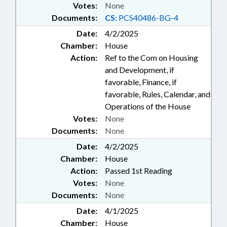
Votes:
None
Documents:
CS:
PCS40486-BG-4
Date:
4/2/2025
Chamber:
House
Action:
Ref to the Com on Housing
and Development, if
favorable, Finance, if
favorable, Rules, Calendar, and
Operations of the House
Votes:
None
Documents:
None
Date:
4/2/2025
Chamber:
House
Action:
Passed 1st Reading
Votes:
None
Documents:
None
Date:
4/1/2025
Chamber:
House