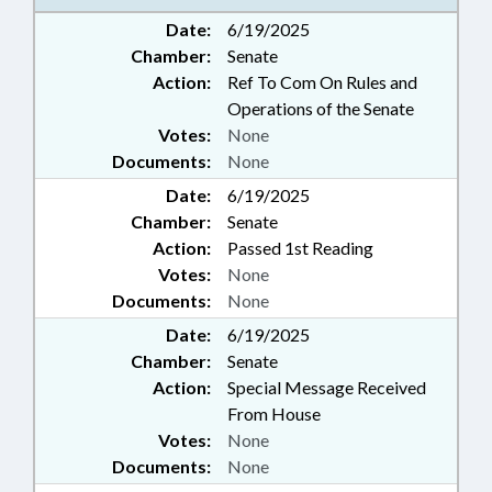
Date:
6/19/2025
Chamber:
Senate
Action:
Ref To Com On Rules and
Operations of the Senate
Votes:
None
Documents:
None
Date:
6/19/2025
Chamber:
Senate
Action:
Passed 1st Reading
Votes:
None
Documents:
None
Date:
6/19/2025
Chamber:
Senate
Action:
Special Message Received
From House
Votes:
None
Documents:
None