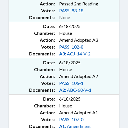
Action:
Passed 2nd Reading
Votes:
PASS: 93-18
Documents:
None
Date:
6/18/2025
Chamber:
House
Action:
Amend Adopted A3
Votes:
PASS: 102-8
Documents:
A3:
ACJ-14-V-2
Date:
6/18/2025
Chamber:
House
Action:
Amend Adopted A2
Votes:
PASS: 106-1
Documents:
A2:
ABC-60-V-1
Date:
6/18/2025
Chamber:
House
Action:
Amend Adopted A1
Votes:
PASS: 107-0
Documents:
A1:
Amendment