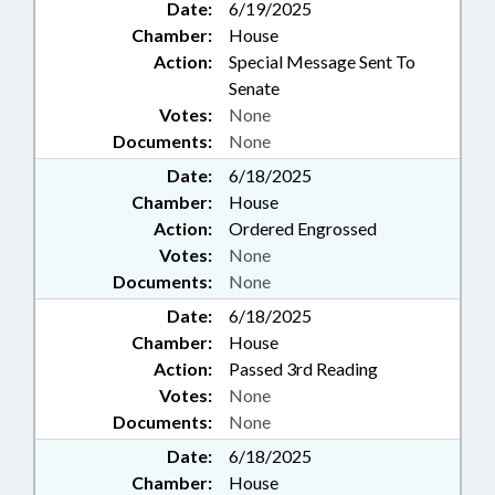
Date:
6/19/2025
Chamber:
House
Action:
Special Message Sent To
Senate
Votes:
None
Documents:
None
Date:
6/18/2025
Chamber:
House
Action:
Ordered Engrossed
Votes:
None
Documents:
None
Date:
6/18/2025
Chamber:
House
Action:
Passed 3rd Reading
Votes:
None
Documents:
None
Date:
6/18/2025
Chamber:
House