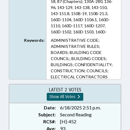
58, 87 (Chapters); 130A-280, 136-
96, 143-129, 143-138, 143-150,
143-151.8, 150B-19, 150B-21.3,
160D-1104, 160D-1106.1, 160D-
1110, 160D-1117, 160D-1207,
160D-1502, 160D-1503, 160D-
1504, 160D-402, 160D-702, 162A-
Keywords:
ADMINISTRATIVE CODE;
900, 44A-11.1, 58-45-5, 58-78A-18,
ADMINISTRATIVE RULES;
87-1, 87-10, 87-10.1, 87-10.2, 87-11,
BOARDS; BUILDING CODE
87-12, 87-13, 87-13.1, 87-13.2, 87-
COUNCIL; BUILDING CODES;
14, 87-15, 87-15.1, 87-15.3, 87-2,
BUILDINGS; CONFIDENTIALITY;
87-21, 87-22.3, 87-3, 87-4, 87-47.1,
CONSTRUCTION; COUNCILS;
87-7, 87-8, 87-9 (Sections)
ELECTRICAL CONTRACTORS
BOARD; EMPLOYMENT; FEES;
GENERAL CONTRACTORS
LATEST 2 VOTES
BOARD; INFRASTRUCTURE;
Show All Votes
INSPECTIONS; LICENSING &
CERTIFICATION;
Date:
6/18/2025 2:51 p.m.
MUNICIPALITIES;
Subject:
Second Reading
OCCUPATIONAL TESTING;
RCS#:
[H]-452
OCCUPATIONS; PLUMBING
Aye:
93