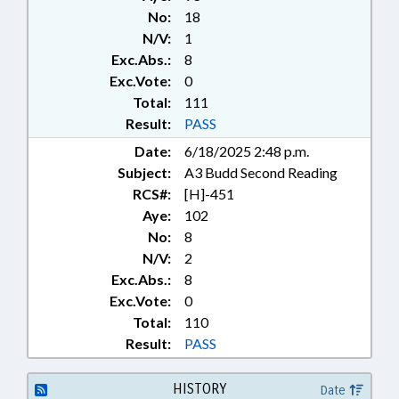
CONTRACTOR BOARD; PRIVACY;
No:
18
PUBLIC; PUBLIC RECORDS;
N/V:
1
RECREATION & LEISURE; ROADS
Exc.Abs.:
8
& HIGHWAYS; TESTING;
TRANSPORTATION;
Exc.Vote:
0
TRANSPORTATION DEPT.;
Total:
111
URBAN DEVELOPMENT;
Result:
PASS
RECORDS; CONSTRUCTION
Date:
6/18/2025 2:48 p.m.
INDUSTRY; SIDEWALKS &
Subject:
A3 Budd Second Reading
PEDESTRIAN PATHS
RCS#:
[H]-451
Aye:
102
No:
8
N/V:
2
Exc.Abs.:
8
Exc.Vote:
0
Total:
110
Result:
PASS
HISTORY
Date