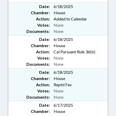
Date:
6/18/2025
Chamber:
House
Action:
Added to Calendar
Votes:
None
Documents:
None
Date:
6/18/2025
Chamber:
House
Action:
Cal Pursuant Rule 36(b)
Votes:
None
Documents:
None
Date:
6/18/2025
Chamber:
House
Action:
Reptd Fav
Votes:
None
Documents:
None
Date:
6/17/2025
Chamber:
House