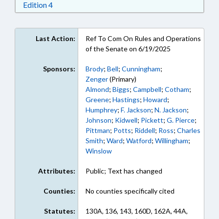
Download Edition 4 in RTF, Rich Text Format
Edition 4
Last Action:
Ref To Com On Rules and Operations
of the Senate on 6/19/2025
Sponsors:
Brody
;
Bell
;
Cunningham
;
Zenger
(Primary)
Almond
;
Biggs
;
Campbell
;
Cotham
;
Greene
;
Hastings
;
Howard
;
Humphrey
;
F. Jackson
;
N. Jackson
;
Johnson
;
Kidwell
;
Pickett
;
G. Pierce
;
Pittman
;
Potts
;
Riddell
;
Ross
;
Charles
Smith
;
Ward
;
Watford
;
Willingham
;
Winslow
Attributes:
Public; Text has changed
Counties:
No counties specifically cited
Statutes:
130A, 136, 143, 160D, 162A, 44A,