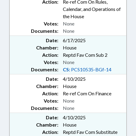
Action:
Re-ref Com On Rules,
Calendar, and Operations of
the House
Votes:
None
Documents:
None
Date:
6/17/2025
Chamber:
House
Action:
Reptd Fav Com Sub 2
Votes:
None
Documents:
CS:
PCS10535-BGf-14
Date:
4/10/2025
Chamber:
House
Action:
Re-ref Com On Finance
Votes:
None
Documents:
None
Date:
4/10/2025
Chamber:
House
Action:
Reptd Fav Com Substitute