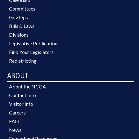
Committees
Gov Ops
Bills & Laws
Divisions
Legislative Publications
Find Your Legislators
Redistricting
ABOUT
About the NCGA
Contact Info
Visitor Info
Careers
FAQ
News
Educational Resources