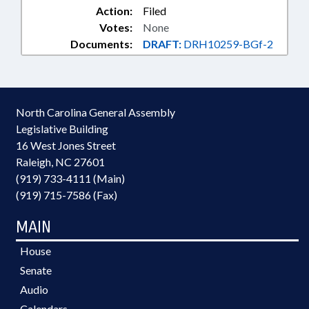
Action:
Filed
Votes:
None
Documents:
DRAFT:
DRH10259-BGf-2
North Carolina General Assembly
Legislative Building
16 West Jones Street
Raleigh, NC 27601
(919) 733-4111 (Main)
(919) 715-7586 (Fax)
MAIN
House
Senate
Audio
Calendars