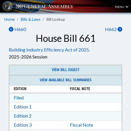
MENU
Home
Bills & Laws
Bill Lookup
H660
H662
House Bill 661
Building Industry Efficiency Act of 2025.
2025-2026 Session
VIEW BILL DIGEST
VIEW AVAILABLE BILL SUMMARIES
EDITION
FISCAL NOTE
Download Filed in RTF, Rich Text Format
Filed
Download Edition 1 in RTF, Rich Text Format
Edition 1
Download Edition 2 in RTF, Rich Text Format
Edition 2
Download Edition 3 in RTF, Rich Text Format
Edition 3
Fiscal Note