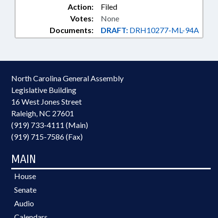
Action:
Filed
Votes:
None
Documents:
DRAFT:
DRH10277-ML-94A
North Carolina General Assembly
Legislative Building
16 West Jones Street
Raleigh, NC 27601
(919) 733-4111 (Main)
(919) 715-7586 (Fax)
MAIN
House
Senate
Audio
Calendars