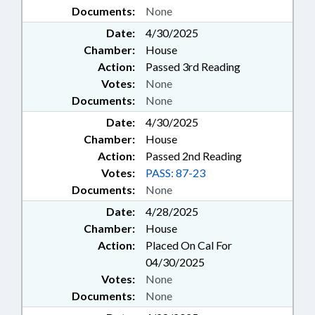
Documents:
None
Date:
4/30/2025
Chamber:
House
Action:
Passed 3rd Reading
Votes:
None
Documents:
None
Date:
4/30/2025
Chamber:
House
Action:
Passed 2nd Reading
Votes:
PASS: 87-23
Documents:
None
Date:
4/28/2025
Chamber:
House
Action:
Placed On Cal For
04/30/2025
Votes:
None
Documents:
None