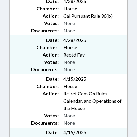
Date:
4/28/2025
Chamber:
House
Action:
Cal Pursuant Rule 36(b)
Votes:
None
Documents:
None
Date:
4/28/2025
Chamber:
House
Action:
Reptd Fav
Votes:
None
Documents:
None
Date:
4/15/2025
Chamber:
House
Action:
Re-ref Com On Rules,
Calendar, and Operations of
the House
Votes:
None
Documents:
None
Date:
4/15/2025