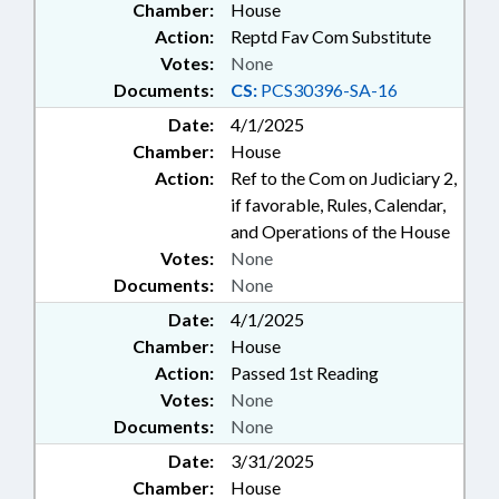
Chamber:
House
Action:
Reptd Fav Com Substitute
Votes:
None
Documents:
CS:
PCS30396-SA-16
Date:
4/1/2025
Chamber:
House
Action:
Ref to the Com on Judiciary 2,
if favorable, Rules, Calendar,
and Operations of the House
Votes:
None
Documents:
None
Date:
4/1/2025
Chamber:
House
Action:
Passed 1st Reading
Votes:
None
Documents:
None
Date:
3/31/2025
Chamber:
House