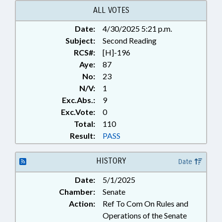
ALL VOTES
Date:
4/30/2025 5:21 p.m.
Subject:
Second Reading
RCS#:
[H]-196
Aye:
87
No:
23
N/V:
1
Exc.Abs.:
9
Exc.Vote:
0
Total:
110
Result:
PASS
HISTORY
Date
Date:
5/1/2025
Chamber:
Senate
Action:
Ref To Com On Rules and
Operations of the Senate