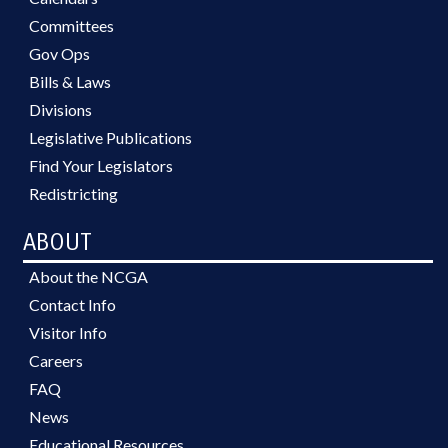
Committees
Gov Ops
Bills & Laws
Divisions
Legislative Publications
Find Your Legislators
Redistricting
ABOUT
About the NCGA
Contact Info
Visitor Info
Careers
FAQ
News
Educational Resources