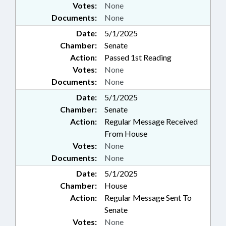
Votes:
None
Documents:
None
Date:
5/1/2025
Chamber:
Senate
Action:
Passed 1st Reading
Votes:
None
Documents:
None
Date:
5/1/2025
Chamber:
Senate
Action:
Regular Message Received
From House
Votes:
None
Documents:
None
Date:
5/1/2025
Chamber:
House
Action:
Regular Message Sent To
Senate
Votes:
None