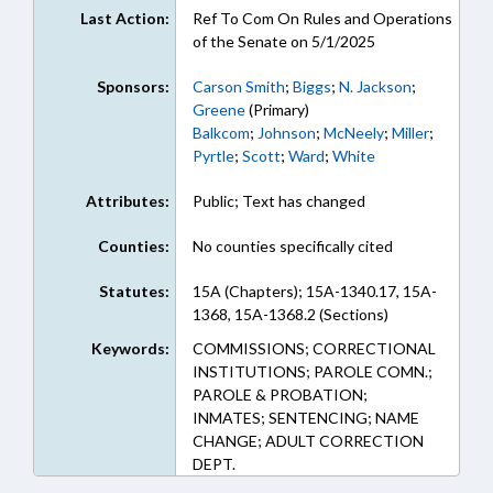
Last Action:
Ref To Com On Rules and Operations
of the Senate on 5/1/2025
Sponsors:
Carson Smith
;
Biggs
;
N. Jackson
;
Greene
(Primary)
Balkcom
;
Johnson
;
McNeely
;
Miller
;
Pyrtle
;
Scott
;
Ward
;
White
Attributes:
Public; Text has changed
Counties:
No counties specifically cited
Statutes:
15A (Chapters); 15A-1340.17, 15A-
1368, 15A-1368.2 (Sections)
Keywords:
COMMISSIONS; CORRECTIONAL
INSTITUTIONS; PAROLE COMN.;
PAROLE & PROBATION;
INMATES; SENTENCING; NAME
CHANGE; ADULT CORRECTION
DEPT.