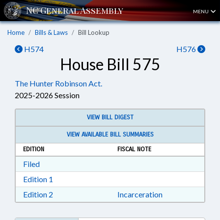
MENU
Home
Bills & Laws
Bill Lookup
H574
H576
House Bill 575
The Hunter Robinson Act.
2025-2026 Session
VIEW BILL DIGEST
VIEW AVAILABLE BILL SUMMARIES
EDITION
FISCAL NOTE
Download Filed in RTF, Rich Text Format
Filed
Download Edition 1 in RTF, Rich Text Format
Edition 1
Download Edition 2 in RTF, Rich Text Format
Edition 2
Incarceration