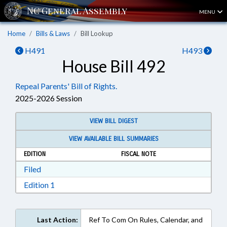
MENU
Home
Bills & Laws
Bill Lookup
H491
H493
House Bill 492
Repeal Parents' Bill of Rights.
2025-2026 Session
VIEW BILL DIGEST
VIEW AVAILABLE BILL SUMMARIES
EDITION
FISCAL NOTE
Download Filed in RTF, Rich Text Format
Filed
Download Edition 1 in RTF, Rich Text Format
Edition 1
Last Action:
Ref To Com On Rules, Calendar, and