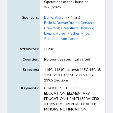
Operations of the House on
3/25/2025
Sponsors:
Dahle
;
Alston
(Primary)
Belk
;
K. Brown
;
Butler
;
Cervania
;
Crawford
;
Greenfield
;
Harrison
;
Logan
;
Morey
;
Prather
;
Price
;
Roberson
;
von Haefen
Attributes:
Public
Counties:
No counties specifically cited
Statutes:
115C, 116 (Chapters); 115C-150.16,
115C-218.10, 115C-238.60, 116-
239.5 (Sections)
Keywords:
CHARTER SCHOOLS;
EDUCATION; ELEMENTARY
EDUCATION; HEALTH SERVICES;
ID SYSTEMS; MENTAL HEALTH;
MINORS; NOTIFICATION;