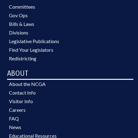
Committees
Gov Ops
Bills & Laws
Divisions
Legislative Publications
Find Your Legislators
Redistricting
ABOUT
About the NCGA
Contact Info
Visitor Info
Careers
FAQ
News
Educational Resources