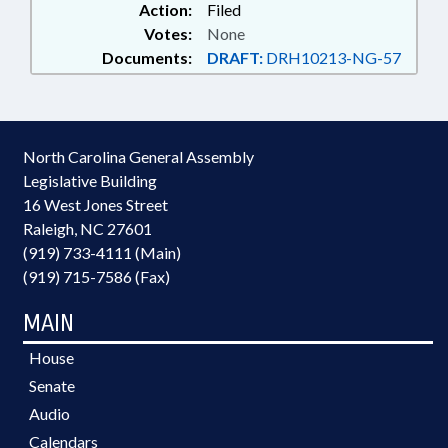
Action:
Filed
Votes:
None
Documents:
DRAFT:
DRH10213-NG-57
North Carolina General Assembly
Legislative Building
16 West Jones Street
Raleigh, NC 27601
(919) 733-4111 (Main)
(919) 715-7586 (Fax)
MAIN
House
Senate
Audio
Calendars