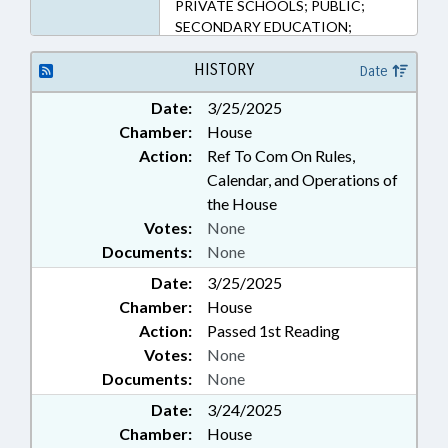
PRIVATE SCHOOLS; PUBLIC;
SECONDARY EDUCATION;
SESSION LAWS; FAMILY ISSUES;
PATIENT RIGHTS
HISTORY
Date
Date:
3/25/2025
Chamber:
House
Action:
Ref To Com On Rules,
Calendar, and Operations of
the House
Votes:
None
Documents:
None
Date:
3/25/2025
Chamber:
House
Action:
Passed 1st Reading
Votes:
None
Documents:
None
Date:
3/24/2025
Chamber:
House