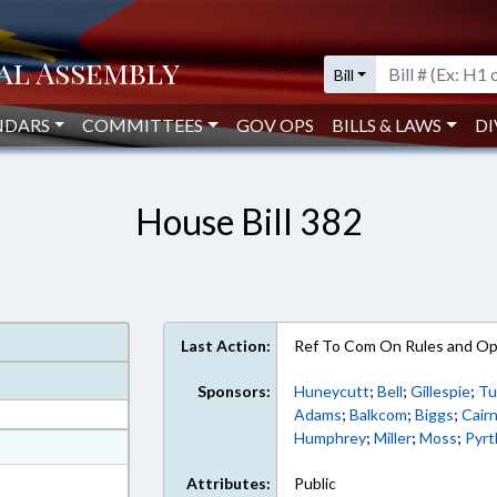
Bill
NDARS
COMMITTEES
GOV OPS
BILLS & LAWS
DI
House Bill 382
Last Action:
Ref To Com On Rules and Ope
Sponsors:
Huneycutt
;
Bell
;
Gillespie
;
Tu
Adams
;
Balkcom
;
Biggs
;
Cair
Humphrey
;
Miller
;
Moss
;
Pyrt
at
ext Format
Attributes:
Public