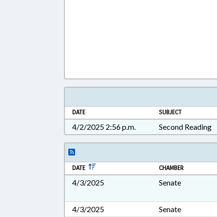
DATE
SUBJECT
4/2/2025 2:56 p.m.
Second Reading
DATE
CHAMBER
4/3/2025
Senate
4/3/2025
Senate