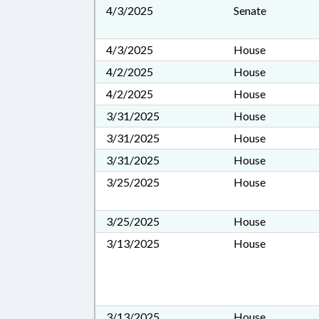
4/3/2025
Senate
4/3/2025
House
4/2/2025
House
4/2/2025
House
3/31/2025
House
3/31/2025
House
3/31/2025
House
3/25/2025
House
3/25/2025
House
3/13/2025
House
3/13/2025
House