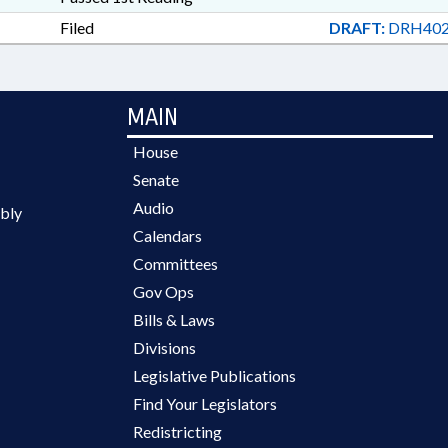
Filed
DRAFT:
DRH402
MAIN
House
Senate
Audio
bly
Calendars
Committees
Gov Ops
Bills & Laws
Divisions
Legislative Publications
Find Your Legislators
Redistricting