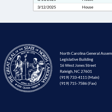
3/12/2025
House
North Carolina General Assem
Legislative Building
16 West Jones Street
Raleigh, NC 27601
(919) 733-4111 (Main)
(919) 715-7586 (Fax)