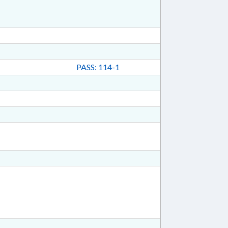
PASS: 114-1