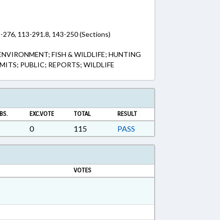
-276, 113-291.8, 143-250 (Sections)
ENVIRONMENT; FISH & WILDLIFE; HUNTING
RMITS; PUBLIC; REPORTS; WILDLIFE
BS.
EXC.VOTE
TOTAL
RESULT
0
115
PASS
VOTES