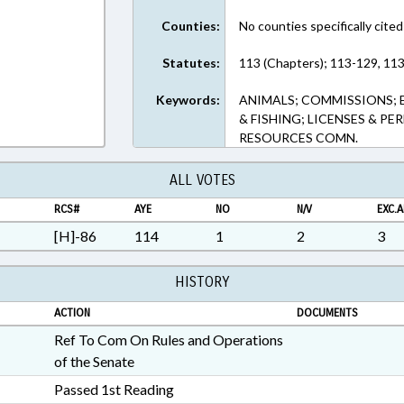
Counties:
No counties specifically cited
Statutes:
113 (Chapters); 113-129, 113
Keywords:
ANIMALS; COMMISSIONS; 
& FISHING; LICENSES & PE
RESOURCES COMN.
ALL VOTES
RCS#
AYE
NO
N/V
EXC.A
[H]-86
114
1
2
3
HISTORY
ACTION
DOCUMENTS
Ref To Com On Rules and Operations
of the Senate
Passed 1st Reading