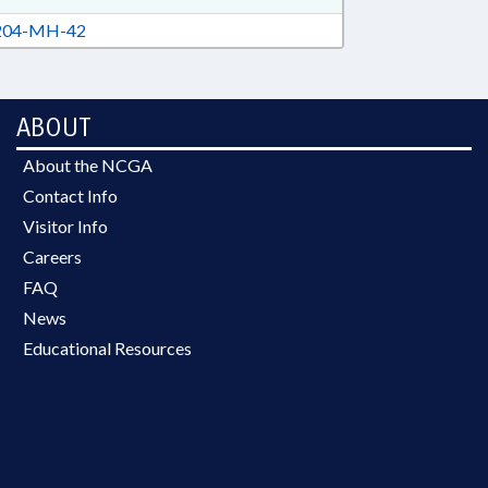
04-MH-42
ABOUT
About the NCGA
Contact Info
Visitor Info
Careers
FAQ
News
Educational Resources