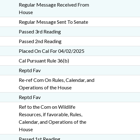
Regular Message Received From
House
Regular Message Sent To Senate
Passed 3rd Reading
Passed 2nd Reading
Placed On Cal For 04/02/2025
Cal Pursuant Rule 36(b)
Reptd Fav
Re-ref Com On Rules, Calendar, and
Operations of the House
Reptd Fav
Ref to the Com on Wildlife
Resources, if favorable, Rules,
Calendar, and Operations of the
House
Passed 1st Reading