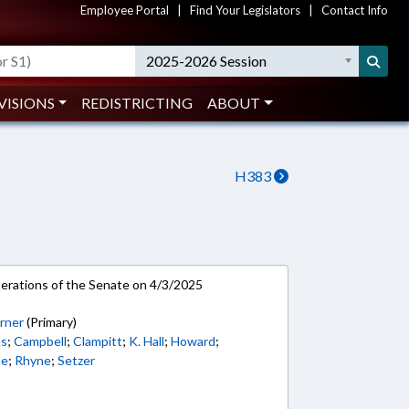
Employee Portal
|
Find Your Legislators
|
Contact Info
2025-2026 Session
VISIONS
REDISTRICTING
ABOUT
H383
rations of the Senate on 4/3/2025
rner
(Primary)
ns
;
Campbell
;
Clampitt
;
K. Hall
;
Howard
;
le
;
Rhyne
;
Setzer