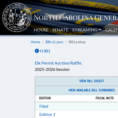
HOUSE
SENATE
STREAMING
CALE
Home
Bills & Laws
Bill Lookup
H381
Elk Permit Auction/Raffle.
2025-2026 Session
VIEW BILL DIGEST
VIEW AVAILABLE BILL SUMMARIES
EDITION
FISCAL NOTE
Download Filed in RTF, Rich Text Form
Filed
Download Edition 1 in RTF, Rich T
Edition 1