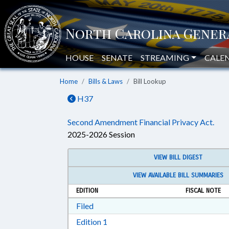
HOUSE
SENATE
STREAMING
CALE
Home
Bills & Laws
Bill Lookup
H37
Second Amendment Financial Privacy Act.
2025-2026 Session
VIEW BILL DIGEST
VIEW AVAILABLE BILL SUMMARIES
EDITION
FISCAL NOTE
Download Filed in RTF, Rich Text Form
Filed
Download Edition 1 in RTF, Rich T
Edition 1