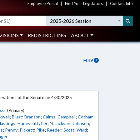
Employee Portal
|
Find Your Legislators
|
Contact Info
2025-2026 Session
VISIONS
REDISTRICTING
ABOUT
H39
rations of the Senate on 4/30/2025
ser
(Primary)
kwell
;
Blust
;
Branson
;
Cairns
;
Campbell
;
Cotham
;
Hastings
;
Huneycutt
;
Iler
;
N. Jackson
;
Johnson
;
ss
;
Penny
;
Pickett
;
Pike
;
Reeder
;
Scott
;
Ward
;
nger