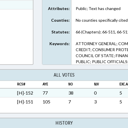
ext Format
Attributes:
Public; Text has changed
ext Format
Counties:
No counties specifically cited
Statutes:
66 (Chapters); 66-511, 66-51
Keywords:
ATTORNEY GENERAL; COM
CREDIT; CONSUMER PROT
COUNCIL OF STATE; FINANC
PUBLIC; PUBLIC OFFICIALS
ALL VOTES
RCS#
AYE
NO
N/V
EXC.A
[H]-152
77
38
0
5
[H]-151
105
7
3
5
HISTORY