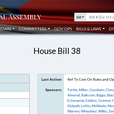
Bill
NDARS
COMMITTEES
GOV OPS
BILLS & LAWS
DI
House Bill 38
Last Action:
Ref To Com On Rules and Ope
Sponsors:
Pyrtle
;
Miller
;
Goodwin
;
Ches
Almond
;
Balkcom
;
Biggs
;
Blac
Echevarria
;
Eddins
;
Greene
;
at
Kidwell
;
Loftis
;
McNeely
;
Mo
ext Format
Warren
;
Wheatley
;
Willis
;
Ze