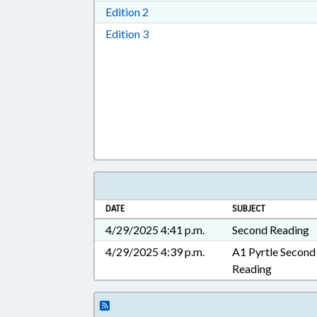
Download Edition 2 in RTF, Rich T
Edition 2
Download Edition 3 in RTF, Rich T
Edition 3
DATE
SUBJECT
4/29/2025 4:41 p.m.
Second Reading
4/29/2025 4:39 p.m.
A1 Pyrtle Second
Reading