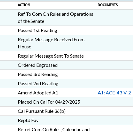
ACTION
DOCUMENTS
Ref To Com On Rules and Operations
of the Senate
Passed 1st Reading
Regular Message Received From
House
Regular Message Sent To Senate
Ordered Engrossed
Passed 3rd Reading
Passed 2nd Reading
Amend Adopted A1
A1:
ACE-43-V-2
Placed On Cal For 04/29/2025
Cal Pursuant Rule 36(b)
Reptd Fav
Re-ref Com On Rules, Calendar, and