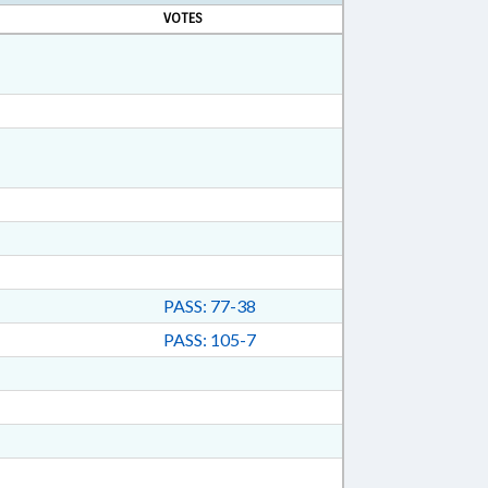
VOTES
PASS: 77-38
PASS: 105-7