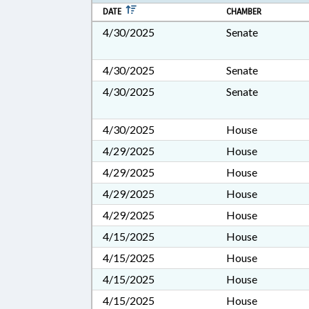
DATE
CHAMBER
4/30/2025
Senate
4/30/2025
Senate
4/30/2025
Senate
4/30/2025
House
4/29/2025
House
4/29/2025
House
4/29/2025
House
4/29/2025
House
4/15/2025
House
4/15/2025
House
4/15/2025
House
4/15/2025
House