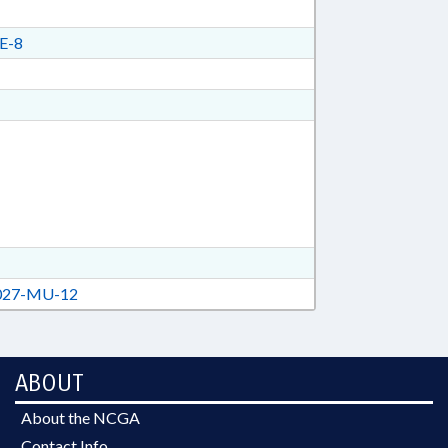
E-8
27-MU-12
ABOUT
About the NCGA
Contact Info