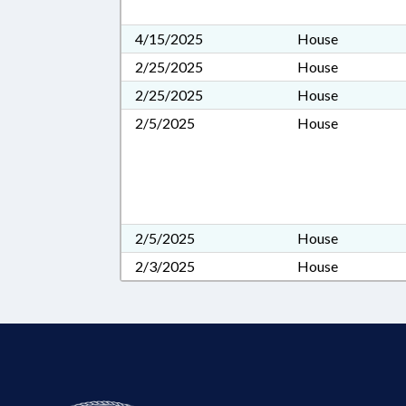
4/15/2025
House
2/25/2025
House
2/25/2025
House
2/5/2025
House
2/5/2025
House
2/3/2025
House