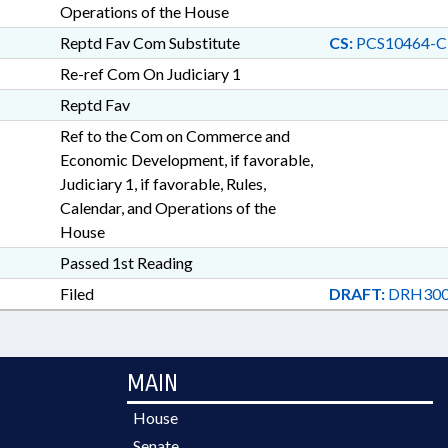
Operations of the House
Reptd Fav Com Substitute
CS:
PCS10464-C
Re-ref Com On Judiciary 1
Reptd Fav
Ref to the Com on Commerce and
Economic Development, if favorable,
Judiciary 1, if favorable, Rules,
Calendar, and Operations of the
House
Passed 1st Reading
Filed
DRAFT:
DRH300
MAIN
House
Senate