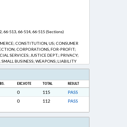
2, 66-513, 66-514, 66-515 (Sections)
MERCE; CONSTITUTION, US; CONSUMER
ECTION; CORPORATIONS, FOR-PROFIT;
IAL SERVICES; JUSTICE DEPT.; PRIVACY;
; SMALL BUSINESS; WEAPONS; LIABILITY
BS.
EXC.VOTE
TOTAL
RESULT
0
115
PASS
0
112
PASS