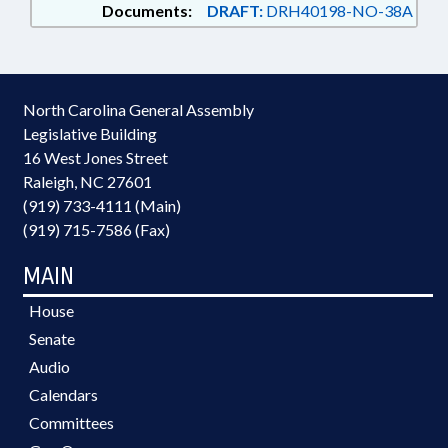
Documents:
DRAFT:
DRH40198-NO-38A
North Carolina General Assembly
Legislative Building
16 West Jones Street
Raleigh, NC 27601
(919) 733-4111 (Main)
(919) 715-7586 (Fax)
MAIN
House
Senate
Audio
Calendars
Committees