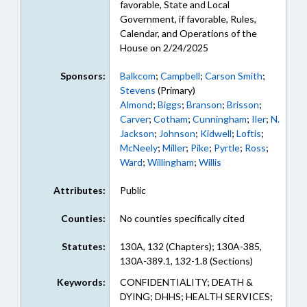
favorable, State and Local
Government, if favorable, Rules,
Calendar, and Operations of the
House on 2/24/2025
Sponsors:
Balkcom
;
Campbell
;
Carson Smith
;
Stevens
(Primary)
Almond
;
Biggs
;
Branson
;
Brisson
;
Carver
;
Cotham
;
Cunningham
;
Iler
;
N.
Jackson
;
Johnson
;
Kidwell
;
Loftis
;
McNeely
;
Miller
;
Pike
;
Pyrtle
;
Ross
;
Ward
;
Willingham
;
Willis
Attributes:
Public
Counties:
No counties specifically cited
Statutes:
130A, 132 (Chapters); 130A-385,
130A-389.1, 132-1.8 (Sections)
Keywords:
CONFIDENTIALITY; DEATH &
DYING; DHHS; HEALTH SERVICES;