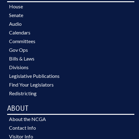
House
Senate
Audio
Calendars
Committees
Gov Ops
Bills & Laws
Divisions
Legislative Publications
Find Your Legislators
Redistricting
ABOUT
About the NCGA
Contact Info
Visitor Info