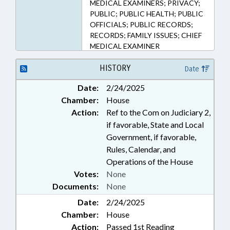
MEDICAL EXAMINERS; PRIVACY;
PUBLIC; PUBLIC HEALTH; PUBLIC
OFFICIALS; PUBLIC RECORDS;
RECORDS; FAMILY ISSUES; CHIEF
MEDICAL EXAMINER
HISTORY
Date
Date:
2/24/2025
Chamber:
House
Action:
Ref to the Com on Judiciary 2,
if favorable, State and Local
Government, if favorable,
Rules, Calendar, and
Operations of the House
Votes:
None
Documents:
None
Date:
2/24/2025
Chamber:
House
Action:
Passed 1st Reading