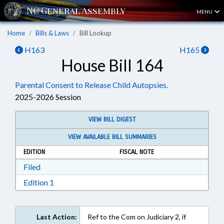
MENU
Home
Bills & Laws
Bill Lookup
H163
H165
House Bill 164
Parental Consent to Release Child Autopsies.
2025-2026 Session
VIEW BILL DIGEST
VIEW AVAILABLE BILL SUMMARIES
EDITION
FISCAL NOTE
Download Filed in RTF, Rich Text Format
Filed
Download Edition 1 in RTF, Rich Text Format
Edition 1
Last Action:
Ref to the Com on Judiciary 2, if