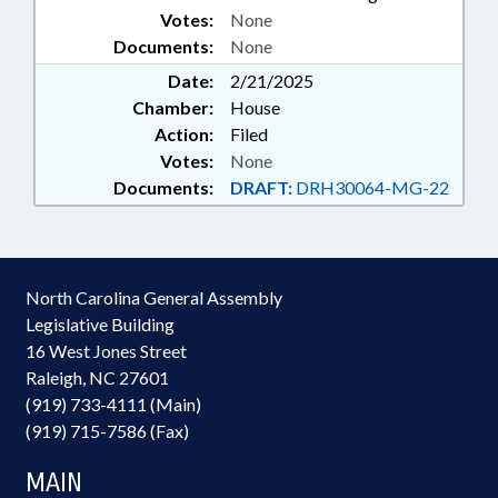
Votes:
None
Documents:
None
Date:
2/21/2025
Chamber:
House
Action:
Filed
Votes:
None
Documents:
DRAFT:
DRH30064-MG-22
North Carolina General Assembly
Legislative Building
16 West Jones Street
Raleigh, NC 27601
(919) 733-4111 (Main)
(919) 715-7586 (Fax)
MAIN