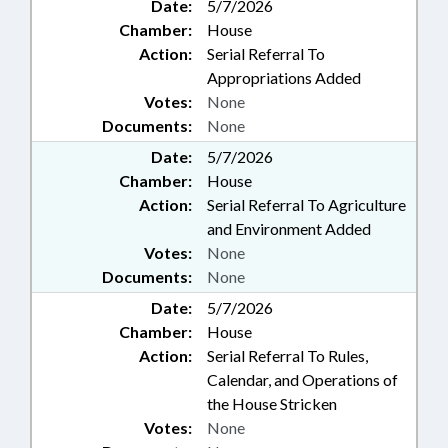
Date:
5/7/2026
Chamber:
House
Action:
Serial Referral To
Appropriations Added
Votes:
None
Documents:
None
Date:
5/7/2026
Chamber:
House
Action:
Serial Referral To Agriculture
and Environment Added
Votes:
None
Documents:
None
Date:
5/7/2026
Chamber:
House
Action:
Serial Referral To Rules,
Calendar, and Operations of
the House Stricken
Votes:
None