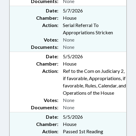
Documents:
None
Date:
5/7/2026
Chamber:
House
Action:
Serial Referral To
Appropriations Stricken
Votes:
None
Documents:
None
Date:
5/5/2026
Chamber:
House
Action:
Ref to the Com on Judiciary 2,
if favorable, Appropriations, if
favorable, Rules, Calendar, and
Operations of the House
Votes:
None
Documents:
None
Date:
5/5/2026
Chamber:
House
Action:
Passed 1st Reading