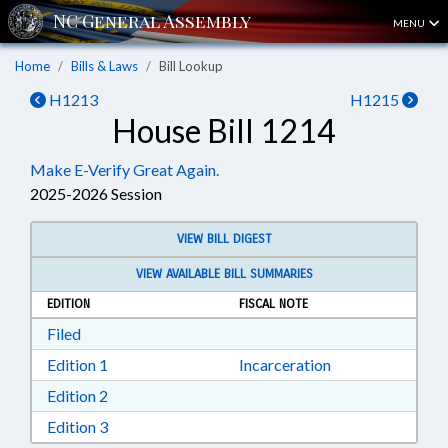
MENU
Home
Bills & Laws
Bill Lookup
H1213
H1215
House Bill 1214
Make E-Verify Great Again.
2025-2026 Session
VIEW BILL DIGEST
VIEW AVAILABLE BILL SUMMARIES
EDITION
FISCAL NOTE
Download Filed in RTF, Rich Text Format
Filed
Download Edition 1 in RTF, Rich Text Format
Edition 1
Incarceration
Download Edition 2 in RTF, Rich Text Format
Edition 2
Download Edition 3 in RTF, Rich Text Format
Edition 3