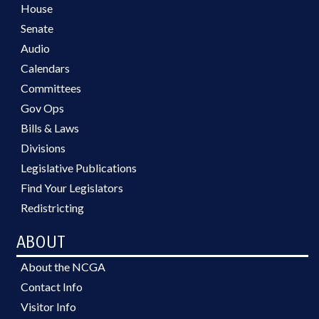
House
Senate
Audio
Calendars
Committees
Gov Ops
Bills & Laws
Divisions
Legislative Publications
Find Your Legislators
Redistricting
ABOUT
About the NCGA
Contact Info
Visitor Info