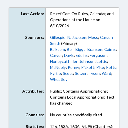
Last Action:
Re-ref Com On Rules, Calendar, and
Operations of the House on
6/10/2026
Sponsors:
Gillespie
;
N. Jackson
;
Moss
;
Carson
Smith
(Primary)
Balkcom
;
Bell
;
Biggs
;
Branson
;
Cairns
;
Carver
;
Davis
;
Eddins
;
Ferguson
;
Huneycutt
;
Iler
;
Johnson
;
Loftis
;
McNeely
;
Penny
;
Pickett
;
Pike
;
Potts
;
Pyrtle
;
Scott
;
Setzer
;
Tyson
;
Ward
;
Wheatley
Attributes:
Public; Contains Appropriations;
Contains Local Appropriations; Text
has changed
Counties:
No counties specifically cited
Statutes:
126, 153A, 160A, 64, 95 (Chapters);