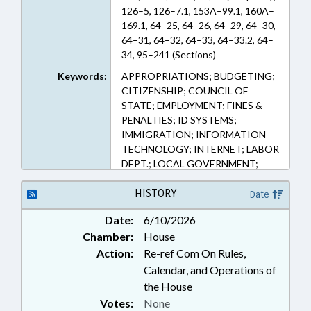
126–5, 126–7.1, 153A–99.1, 160A–
169.1, 64–25, 64–26, 64–29, 64–30,
64–31, 64–32, 64–33, 64–33.2, 64–
34, 95–241 (Sections)
Keywords:
APPROPRIATIONS; BUDGETING;
CITIZENSHIP; COUNCIL OF
STATE; EMPLOYMENT; FINES &
PENALTIES; ID SYSTEMS;
IMMIGRATION; INFORMATION
TECHNOLOGY; INTERNET; LABOR
DEPT.; LOCAL GOVERNMENT;
PERSONNEL; PUBLIC; PUBLIC
OFFICIALS; STATE EMPLOYEES;
HISTORY
Date
ELECTRONIC GOVERNMENT;
Date:
6/10/2026
LABOR COMMISSIONER;
Chamber:
House
GOVERNMENT EMPLOYEES;
LOCAL GOVERNMENT
Action:
Re-ref Com On Rules,
EMPLOYEES; RESIDENCY
Calendar, and Operations of
the House
Votes:
None