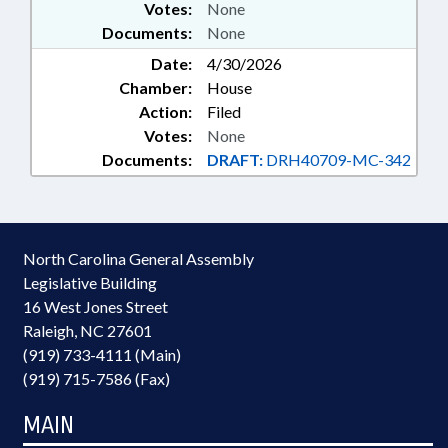
Votes:
None
Documents:
None
Date:
4/30/2026
Chamber:
House
Action:
Filed
Votes:
None
Documents:
DRAFT:
DRH40709-MC-342
North Carolina General Assembly
Legislative Building
16 West Jones Street
Raleigh, NC 27601
(919) 733-4111 (Main)
(919) 715-7586 (Fax)
MAIN