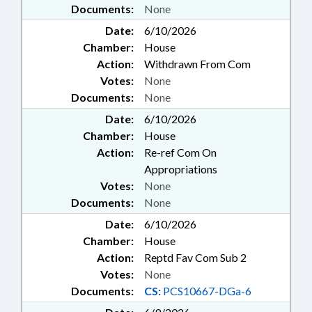
Documents:
None
Date:
6/10/2026
Chamber:
House
Action:
Withdrawn From Com
Votes:
None
Documents:
None
Date:
6/10/2026
Chamber:
House
Action:
Re-ref Com On
Appropriations
Votes:
None
Documents:
None
Date:
6/10/2026
Chamber:
House
Action:
Reptd Fav Com Sub 2
Votes:
None
Documents:
CS:
PCS10667-DGa-6