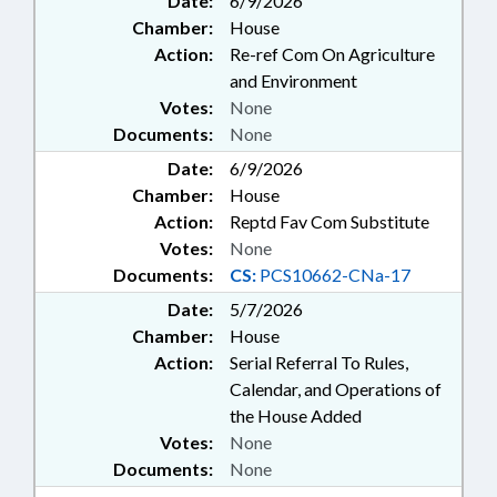
Date:
6/9/2026
Chamber:
House
Action:
Re-ref Com On Agriculture
and Environment
Votes:
None
Documents:
None
Date:
6/9/2026
Chamber:
House
Action:
Reptd Fav Com Substitute
Votes:
None
Documents:
CS:
PCS10662-CNa-17
Date:
5/7/2026
Chamber:
House
Action:
Serial Referral To Rules,
Calendar, and Operations of
the House Added
Votes:
None
Documents:
None