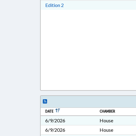
Download Edition 2 in RTF, Rich T
Edition 2
DATE
CHAMBER
6/9/2026
House
6/9/2026
House