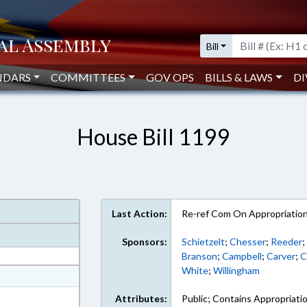
Bill
NDARS
COMMITTEES
GOV OPS
BILLS & LAWS
DI
House Bill 1199
Last Action:
Re-ref Com On Appropriatio
Sponsors:
Schietzelt
;
Chesser
;
Reeder
Branson
;
Campbell
;
Carver
;
C
White
;
Willingham
at
ext Format
Attributes:
Public; Contains Appropriati