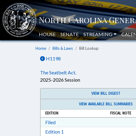
HOUSE
SENATE
STREAMING
CALE
Home
Bills & Laws
Bill Lookup
H1198
The Seatbelt Act.
2025-2026 Session
VIEW BILL DIGEST
VIEW AVAILABLE BILL SUMMARIES
EDITION
FISCAL NOTE
Download Filed in RTF, Rich Text Form
Filed
Download Edition 1 in RTF, Rich T
Edition 1