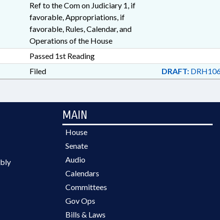
Ref to the Com on Judiciary 1, if
favorable, Appropriations, if
favorable, Rules, Calendar, and
Operations of the House
Passed 1st Reading
Filed
DRAFT:
DRH106
MAIN
House
Senate
Audio
bly
Calendars
Committees
Gov Ops
Bills & Laws