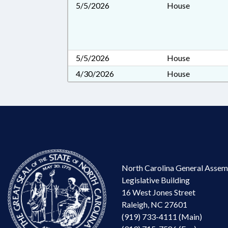
5/5/2026
House
5/5/2026
House
4/30/2026
House
North Carolina General Assem
Legislative Building
16 West Jones Street
Raleigh, NC 27601
(919) 733-4111 (Main)