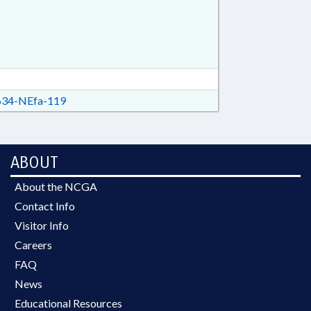
34-NEfa-119
ABOUT
About the NCGA
Contact Info
Visitor Info
Careers
FAQ
News
Educational Resources