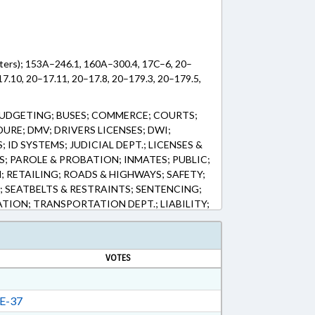
pters); 153A–246.1, 160A–300.4, 17C–6, 20–
17.10, 20–17.11, 20–17.8, 20–179.3, 20–179.5,
UDGETING; BUSES; COMMERCE; COURTS;
URE; DMV; DRIVERS LICENSES; DWI;
ID SYSTEMS; JUDICIAL DEPT.; LICENSES &
; PAROLE & PROBATION; INMATES; PUBLIC;
 RETAILING; ROADS & HIGHWAYS; SAFETY;
; SEATBELTS & RESTRAINTS; SENTENCING;
TION; TRANSPORTATION DEPT.; LIABILITY;
TORING & SURVEILLANCE SYSTEMS; TRAFFIC
FIC CONTROL DEVICES; IGNITION
VOTES
E-37