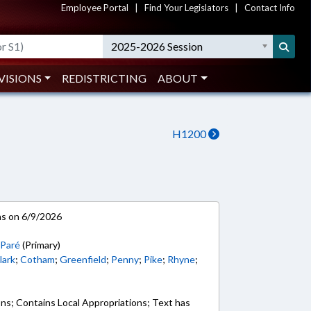
Employee Portal
|
Find Your Legislators
|
Contact Info
2025-2026 Session
VISIONS
REDISTRICTING
ABOUT
H1200
ns on 6/9/2026
;
Paré
(Primary)
lark
;
Cotham
;
Greenfield
;
Penny
;
Pike
;
Rhyne
;
ons; Contains Local Appropriations; Text has