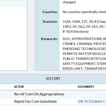
changed
ext Format
Counties:
No counties specifically cited
Statutes:
153A, 160A, 17C, 20, 8 (Cha
138.3, 20–16.2, 20–16.5, 20–
8–50.4 (Sections)
Keywords:
AOC; APPROPRIATIONS; B
CRIMES; CRIMINAL PROCED
EMERGING TECHNOLOGIES; 
PERMITS; MOTOR VEHICLES
PUBLIC TRANSPORTATION;
SAFETY EQUIPMENT; STEM
SPEED LIMIT; TRANSPORTA
TRAFFIC OFFENSES; MONI
HISTORY
CAMERAS; CAMERAS; TRAF
INTERLOCK DEVICES
ACTION
DOCUMENTS
Re-ref Com On Appropriations
Reptd Fav Com Substitute
CS:
PCS10664-C