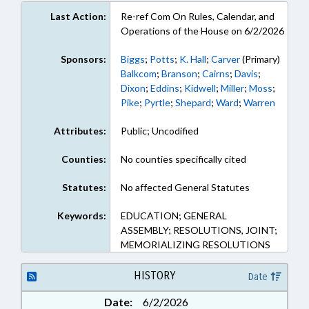
Last Action:
Re-ref Com On Rules, Calendar, and
Operations of the House on 6/2/2026
Sponsors:
Biggs
;
Potts
;
K. Hall
;
Carver
(Primary)
Balkcom
;
Branson
;
Cairns
;
Davis
;
Dixon
;
Eddins
;
Kidwell
;
Miller
;
Moss
;
Pike
;
Pyrtle
;
Shepard
;
Ward
;
Warren
Attributes:
Public; Uncodified
Counties:
No counties specifically cited
Statutes:
No affected General Statutes
Keywords:
EDUCATION; GENERAL
ASSEMBLY; RESOLUTIONS, JOINT;
MEMORIALIZING RESOLUTIONS
HISTORY
Date
Date:
6/2/2026