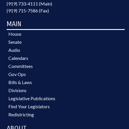
(919) 733-4111 (Main)
(919) 715-7586 (Fax)
MAIN
House
Senate
Audio
Calendars
Committees
Gov Ops
Bills & Laws
Divisions
Legislative Publications
Find Your Legislators
Redistricting
ABOUT