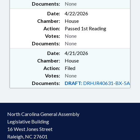
Documents:
None
Date:
4/22/2026
Chamber:
House
Action:
Passed 1st Reading
Votes:
None
Documents:
None
Date:
4/21/2026
Chamber:
House
Action:
Filed
Votes:
None
Documents:
DRAFT:
DRHJR40631-BX-5A
North Carolina General Assembly
Legislative Building
16 West Jones Street
Raleigh, NC 27601