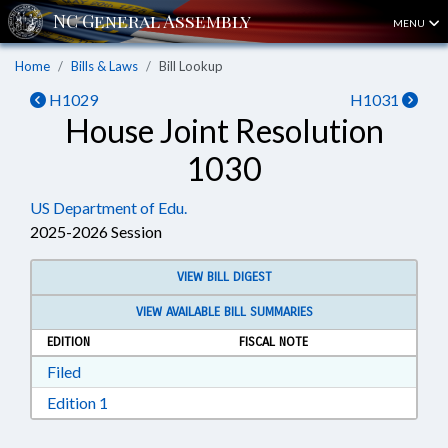
MENU
Home
Bills & Laws
Bill Lookup
H1029
H1031
House Joint Resolution
1030
US Department of Edu.
2025-2026 Session
VIEW BILL DIGEST
VIEW AVAILABLE BILL SUMMARIES
EDITION
FISCAL NOTE
Download Filed in RTF, Rich Text Format
Filed
Download Edition 1 in RTF, Rich Text Format
Edition 1