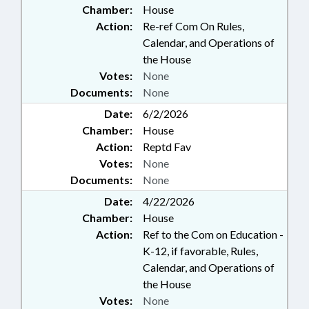
Chamber:
House
Action:
Re-ref Com On Rules,
Calendar, and Operations of
the House
Votes:
None
Documents:
None
Date:
6/2/2026
Chamber:
House
Action:
Reptd Fav
Votes:
None
Documents:
None
Date:
4/22/2026
Chamber:
House
Action:
Ref to the Com on Education -
K-12, if favorable, Rules,
Calendar, and Operations of
the House
Votes:
None