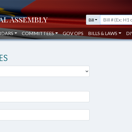
Bill
NDARS
COMMITTEES
GOV OPS
BILLS & LAWS
DI
ES