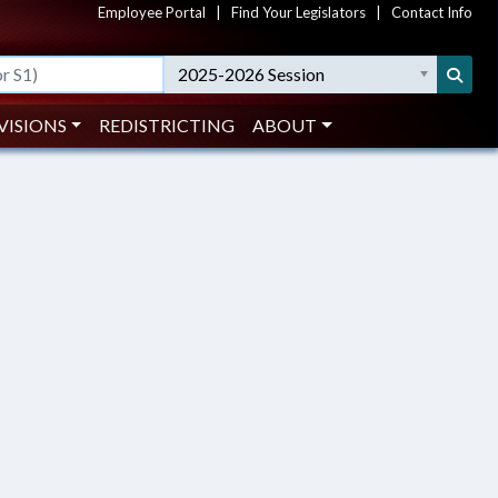
Employee Portal
|
Find Your Legislators
|
Contact Info
2025-2026 Session
VISIONS
REDISTRICTING
ABOUT