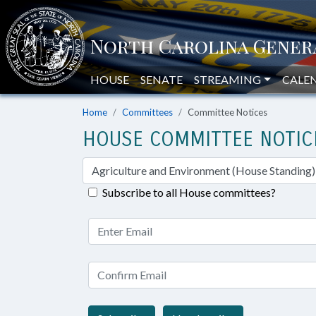
HOUSE
SENATE
STREAMING
CALE
Home
Committees
Committee Notices
HOUSE COMMITTEE NOTIC
Subscribe to all House committees?