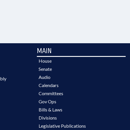
MAIN
House
Senate
Audio
bly
Calendars
Committees
Gov Ops
Bills & Laws
Divisions
Legislative Publications