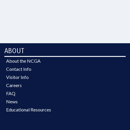
ABOUT
About the NCGA
Contact Info
Visitor Info
Careers
FAQ
News
Educational Resources