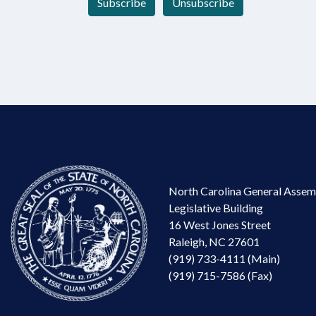
Subscribe
Unsubscribe
North Carolina General Assem
Legislative Building
16 West Jones Street
Raleigh, NC 27601
(919) 733-4111 (Main)
(919) 715-7586 (Fax)