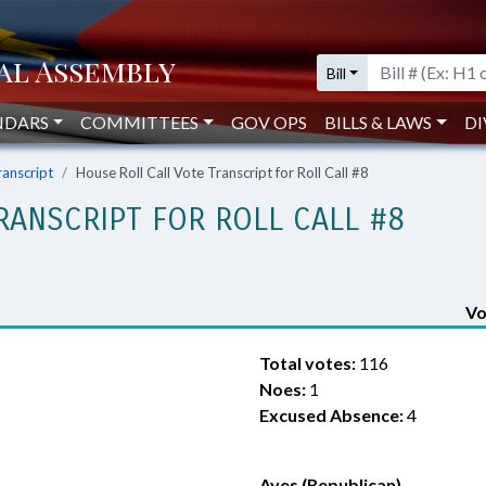
Bill
NDARS
COMMITTEES
GOV OPS
BILLS & LAWS
DI
ranscript
House Roll Call Vote Transcript for Roll Call #8
RANSCRIPT FOR ROLL CALL #8
Vo
Total votes:
116
Noes:
1
Excused Absence:
4
Ayes (Republican)