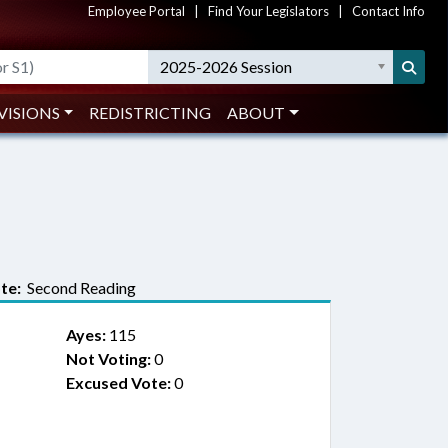
Employee Portal
|
Find Your Legislators
|
Contact Info
2025-2026 Session
VISIONS
REDISTRICTING
ABOUT
te:
Second Reading
Ayes:
115
Not Voting:
0
Excused Vote:
0