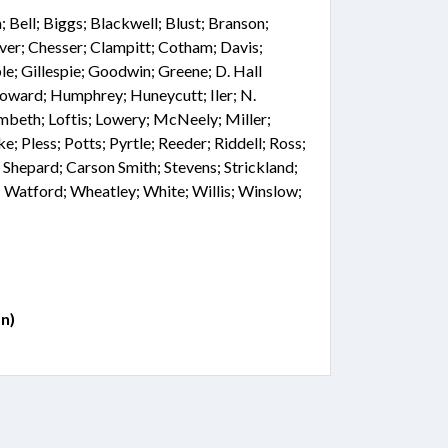
Bell; Biggs; Blackwell; Blust; Branson;
ver; Chesser; Clampitt; Cotham; Davis;
le; Gillespie; Goodwin; Greene; D. Hall
Howard; Humphrey; Huneycutt; Iler; N.
mbeth; Loftis; Lowery; McNeely; Miller;
e; Pless; Potts; Pyrtle; Reeder; Riddell; Ross;
r; Shepard; Carson Smith; Stevens; Strickland;
 Watford; Wheatley; White; Willis; Winslow;
n)