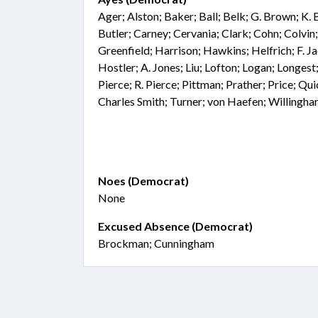
Ager; Alston; Baker; Ball; Belk; G. Brown; K.
Butler; Carney; Cervania; Clark; Cohn; Colvi
Greenfield; Harrison; Hawkins; Helfrich; F. J
Hostler; A. Jones; Liu; Lofton; Logan; Longes
Pierce; R. Pierce; Pittman; Prather; Price; Qu
Charles Smith; Turner; von Haefen; Willingh
Noes (Democrat)
None
Excused Absence (Democrat)
Brockman; Cunningham