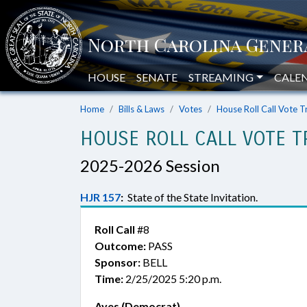
HOUSE
SENATE
STREAMING
CALE
Home
Bills & Laws
Votes
House Roll Call Vote T
HOUSE ROLL CALL VOTE T
2025-2026 Session
HJR 157
:
State of the State Invitation.
Roll Call
#8
Outcome:
PASS
Sponsor:
BELL
Time:
2/25/2025 5:20 p.m.
Ayes (Democrat)