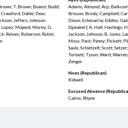
 Brown; T. Brown; Buansi; Budd;
Adams; Almond; Arp; Balkcom; 
n; Crawford; Dahle; Dew;
Brisson; Brody; Campbell; Car
ackson; Jeffers; Johnson-
Dixon; Echevarria; Eddins; Gab
t; Lopez; Majeed; Morey; G.
(Speaker); K. Hall; Hastings; 
ick; Reives; Roberson; Rubin;
Jackson; Johnson; B. Jones; La
am
Moss; Paré; Penny; Pickett; Pik
Sauls; Schietzelt; Scott; Setze
Torbett; Tyson; Ward; Warren;
Zenger
Noes (Republican)
Kidwell
Excused Absence (Republica
Cairns; Rhyne