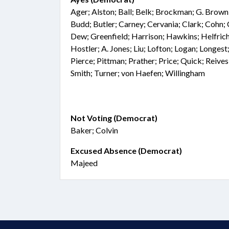
Ager; Alston; Ball; Belk; Brockman; G. Brown
Budd; Butler; Carney; Cervania; Clark; Cohn
Dew; Greenfield; Harrison; Hawkins; Helfrich;
Hostler; A. Jones; Liu; Lofton; Logan; Longest
Pierce; Pittman; Prather; Price; Quick; Reive
Smith; Turner; von Haefen; Willingham
Not Voting (Democrat)
Baker; Colvin
Excused Absence (Democrat)
Majeed