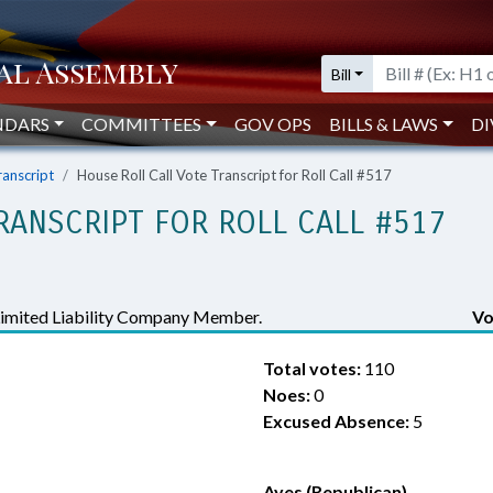
Bill
NDARS
COMMITTEES
GOV OPS
BILLS & LAWS
DI
ranscript
House Roll Call Vote Transcript for Roll Call #517
RANSCRIPT FOR ROLL CALL #517
Limited Liability Company Member.
Vo
Total votes:
110
Noes:
0
Excused Absence:
5
Ayes (Republican)