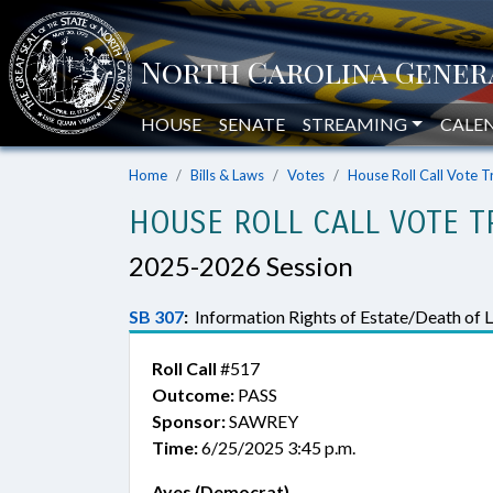
HOUSE
SENATE
STREAMING
CALE
Home
Bills & Laws
Votes
House Roll Call Vote T
HOUSE ROLL CALL VOTE T
2025-2026 Session
SB 307
:
Information Rights of Estate/Death of 
Roll Call
#517
Outcome:
PASS
Sponsor:
SAWREY
Time:
6/25/2025 3:45 p.m.
Ayes (Democrat)