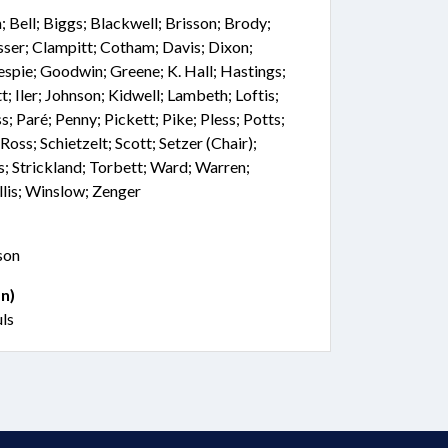
Bell; Biggs; Blackwell; Brisson; Brody;
sser; Clampitt; Cotham; Davis; Dixon;
lespie; Goodwin; Greene; K. Hall; Hastings;
Iler; Johnson; Kidwell; Lambeth; Loftis;
 Paré; Penny; Pickett; Pike; Pless; Potts;
Ross; Schietzelt; Scott; Setzer (Chair);
; Strickland; Torbett; Ward; Warren;
lis; Winslow; Zenger
son
n)
uls