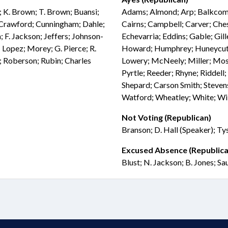
; K. Brown; T. Brown; Buansi;
Adams; Almond; Arp; Balkcom; 
; Crawford; Cunningham; Dahle;
Cairns; Campbell; Carver; Che
 F. Jackson; Jeffers; Johnson-
Echevarria; Eddins; Gable; Gil
; Lopez; Morey; G. Pierce; R.
Howard; Humphrey; Huneycutt; 
s; Roberson; Rubin; Charles
Lowery; McNeely; Miller; Moss;
Pyrtle; Reeder; Rhyne; Riddell; 
Shepard; Carson Smith; Stevens
Watford; Wheatley; White; Wil
Not Voting (Republican)
Branson; D. Hall (Speaker); Ty
Excused Absence (Republica
Blust; N. Jackson; B. Jones; Sa