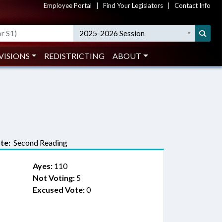
Employee Portal
|
Find Your Legislators
|
Contact Info
2025-2026 Session
VISIONS
REDISTRICTING
ABOUT
te:
Second Reading
Ayes:
110
Not Voting:
5
Excused Vote:
0