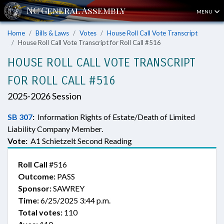
MENU
Home
Bills & Laws
Votes
House Roll Call Vote Transcript
House Roll Call Vote Transcript for Roll Call #516
HOUSE ROLL CALL VOTE TRANSCRIPT
FOR ROLL CALL #516
2025-2026 Session
SB 307
:
Information Rights of Estate/Death of Limited
Liability Company Member.
Vote:
A1 Schietzelt Second Reading
Roll Call
#516
Outcome:
PASS
Sponsor:
SAWREY
Time:
6/25/2025 3:44 p.m.
Total votes:
110