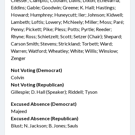
Chesser; Clampitt; Cotham; Davis; Dixon; Echevarria;
Eddins; Gable; Goodwin; Greene; K. Hall; Hastings;
Howard; Humphrey; Huneycutt; Iler; Johnson; Kidwell;
Lambeth; Loftis; Lowery; McNeely; Miller; Moss; Paré;
Penny; Pickett; Pike; Pless; Potts; Pyrtle; Reeder;
Rhyne; Ross; Schietzelt; Scott; Setzer (Chair); Shepard;
Carson Smith; Stevens; Strickland; Torbett; Ward;
Warren; Watford; Wheatley; White; Willis; Winslow;
Zenger
Not Voting (Democrat)
Colvin
Not Voting (Republican)
Gillespie; D. Hall (Speaker); Riddell; Tyson
Excused Absence (Democrat)
Majeed
Excused Absence (Republican)
Blust; N. Jackson; B. Jones; Sauls