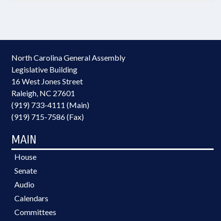
North Carolina General Assembly
Legislative Building
16 West Jones Street
Raleigh, NC 27601
(919) 733-4111 (Main)
(919) 715-7586 (Fax)
MAIN
House
Senate
Audio
Calendars
Committees