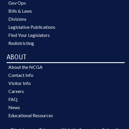
Gov Ops
Bills & Laws
Divisions
Legislative Publications
Find Your Legislators
Redistricting
ABOUT
About the NCGA
Contact Info
Visitor Info
Careers
FAQ
News
Educational Resources