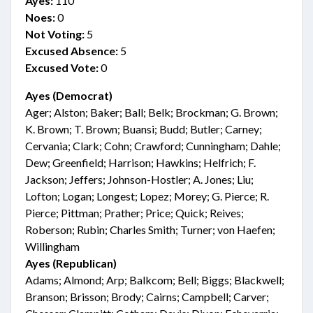
Ayes:
110
Noes:
0
Not Voting:
5
Excused Absence:
5
Excused Vote:
0
Ayes (Democrat)
Ager; Alston; Baker; Ball; Belk; Brockman; G. Brown;
K. Brown; T. Brown; Buansi; Budd; Butler; Carney;
Cervania; Clark; Cohn; Crawford; Cunningham; Dahle;
Dew; Greenfield; Harrison; Hawkins; Helfrich; F.
Jackson; Jeffers; Johnson-Hostler; A. Jones; Liu;
Lofton; Logan; Longest; Lopez; Morey; G. Pierce; R.
Pierce; Pittman; Prather; Price; Quick; Reives;
Roberson; Rubin; Charles Smith; Turner; von Haefen;
Willingham
Ayes (Republican)
Adams; Almond; Arp; Balkcom; Bell; Biggs; Blackwell;
Branson; Brisson; Brody; Cairns; Campbell; Carver;