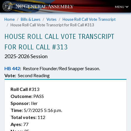
MENU
Home
Bills & Laws
Votes
House Roll Call Vote Transcript
House Roll Call Vote Transcript for Roll Call #313
HOUSE ROLL CALL VOTE TRANSCRIPT
FOR ROLL CALL #313
2025-2026 Session
HB 442
:
Restore Flounder/Red Snapper Season.
Vote:
Second Reading
Roll Call
#313
Outcome:
PASS
Sponsor:
Iler
Time:
5/7/2025 5:16 p.m.
Total votes:
112
Ayes:
77