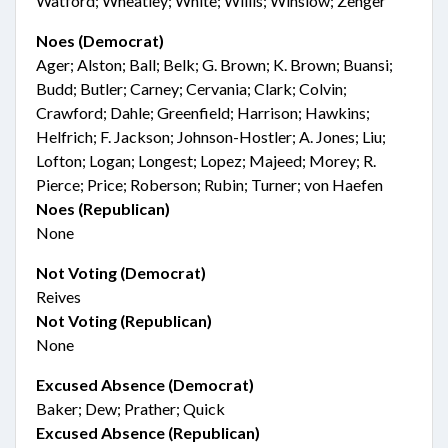
Watford; Wheatley; White; Willis; Winslow; Zenger
Noes (Democrat)
Ager; Alston; Ball; Belk; G. Brown; K. Brown; Buansi;
Budd; Butler; Carney; Cervania; Clark; Colvin;
Crawford; Dahle; Greenfield; Harrison; Hawkins;
Helfrich; F. Jackson; Johnson-Hostler; A. Jones; Liu;
Lofton; Logan; Longest; Lopez; Majeed; Morey; R.
Pierce; Price; Roberson; Rubin; Turner; von Haefen
Noes (Republican)
None
Not Voting (Democrat)
Reives
Not Voting (Republican)
None
Excused Absence (Democrat)
Baker; Dew; Prather; Quick
Excused Absence (Republican)