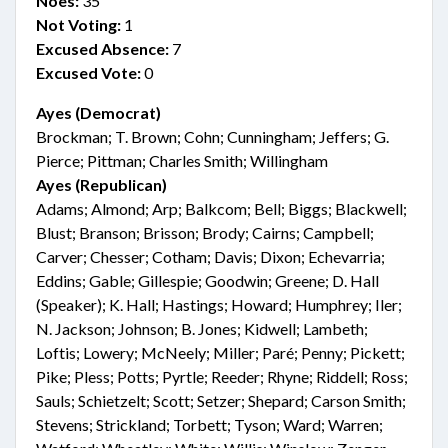
Noes:
35
Not Voting:
1
Excused Absence:
7
Excused Vote:
0
Ayes (Democrat)
Brockman; T. Brown; Cohn; Cunningham; Jeffers; G.
Pierce; Pittman; Charles Smith; Willingham
Ayes (Republican)
Adams; Almond; Arp; Balkcom; Bell; Biggs; Blackwell;
Blust; Branson; Brisson; Brody; Cairns; Campbell;
Carver; Chesser; Cotham; Davis; Dixon; Echevarria;
Eddins; Gable; Gillespie; Goodwin; Greene; D. Hall
(Speaker); K. Hall; Hastings; Howard; Humphrey; Iler;
N. Jackson; Johnson; B. Jones; Kidwell; Lambeth;
Loftis; Lowery; McNeely; Miller; Paré; Penny; Pickett;
Pike; Pless; Potts; Pyrtle; Reeder; Rhyne; Riddell; Ross;
Sauls; Schietzelt; Scott; Setzer; Shepard; Carson Smith;
Stevens; Strickland; Torbett; Tyson; Ward; Warren;