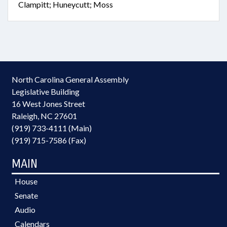
Clampitt; Huneycutt; Moss
North Carolina General Assembly
Legislative Building
16 West Jones Street
Raleigh, NC 27601
(919) 733-4111 (Main)
(919) 715-7586 (Fax)
MAIN
House
Senate
Audio
Calendars