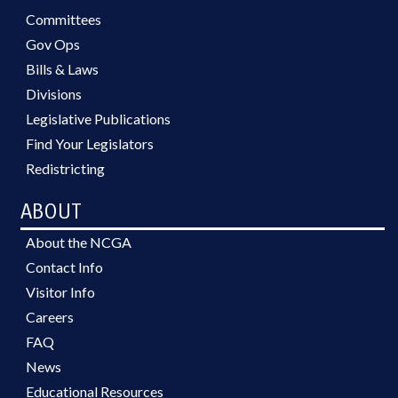
Committees
Gov Ops
Bills & Laws
Divisions
Legislative Publications
Find Your Legislators
Redistricting
ABOUT
About the NCGA
Contact Info
Visitor Info
Careers
FAQ
News
Educational Resources