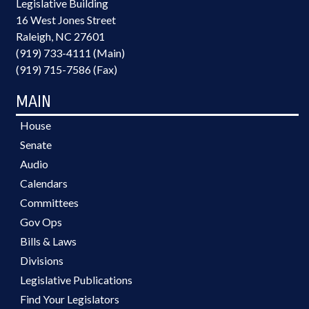
Legislative Building
16 West Jones Street
Raleigh, NC 27601
(919) 733-4111 (Main)
(919) 715-7586 (Fax)
MAIN
House
Senate
Audio
Calendars
Committees
Gov Ops
Bills & Laws
Divisions
Legislative Publications
Find Your Legislators