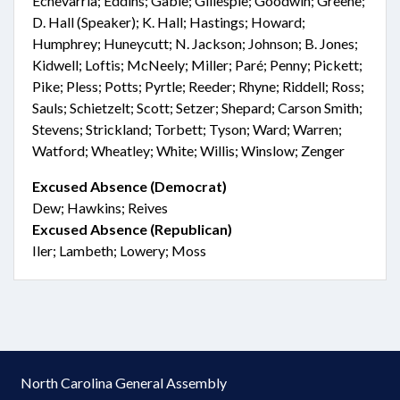
Echevarria; Eddins; Gable; Gillespie; Goodwin; Greene;
D. Hall (Speaker); K. Hall; Hastings; Howard;
Humphrey; Huneycutt; N. Jackson; Johnson; B. Jones;
Kidwell; Loftis; McNeely; Miller; Paré; Penny; Pickett;
Pike; Pless; Potts; Pyrtle; Reeder; Rhyne; Riddell; Ross;
Sauls; Schietzelt; Scott; Setzer; Shepard; Carson Smith;
Stevens; Strickland; Torbett; Tyson; Ward; Warren;
Watford; Wheatley; White; Willis; Winslow; Zenger
Excused Absence (Democrat)
Dew; Hawkins; Reives
Excused Absence (Republican)
Iler; Lambeth; Lowery; Moss
North Carolina General Assembly