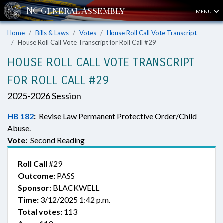
MENU
Home
Bills & Laws
Votes
House Roll Call Vote Transcript
House Roll Call Vote Transcript for Roll Call #29
HOUSE ROLL CALL VOTE TRANSCRIPT
FOR ROLL CALL #29
2025-2026 Session
HB 182
:
Revise Law Permanent Protective Order/Child
Abuse.
Vote:
Second Reading
Roll Call
#29
Outcome:
PASS
Sponsor:
BLACKWELL
Time:
3/12/2025 1:42 p.m.
Total votes:
113