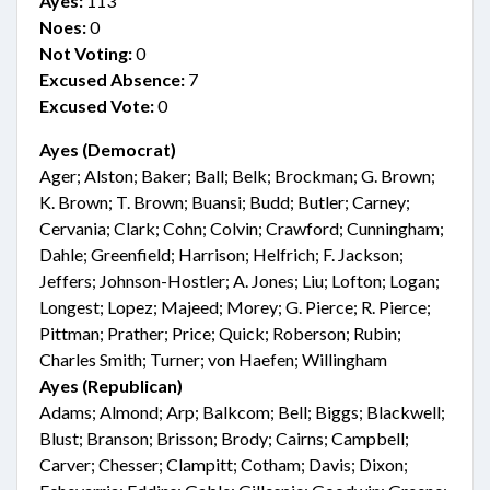
Ayes:
113
Noes:
0
Not Voting:
0
Excused Absence:
7
Excused Vote:
0
Ayes (Democrat)
Ager; Alston; Baker; Ball; Belk; Brockman; G. Brown;
K. Brown; T. Brown; Buansi; Budd; Butler; Carney;
Cervania; Clark; Cohn; Colvin; Crawford; Cunningham;
Dahle; Greenfield; Harrison; Helfrich; F. Jackson;
Jeffers; Johnson-Hostler; A. Jones; Liu; Lofton; Logan;
Longest; Lopez; Majeed; Morey; G. Pierce; R. Pierce;
Pittman; Prather; Price; Quick; Roberson; Rubin;
Charles Smith; Turner; von Haefen; Willingham
Ayes (Republican)
Adams; Almond; Arp; Balkcom; Bell; Biggs; Blackwell;
Blust; Branson; Brisson; Brody; Cairns; Campbell;
Carver; Chesser; Clampitt; Cotham; Davis; Dixon;