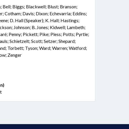
Bell; Biggs; Blackwell; Blust; Branson;
r; Cotham; Davis; Dixon; Echevarria; Eddins;
ne; D. Hall (Speaker); K. Hall; Hastings;
ckson; Johnson; B. Jones; Kidwell; Lambeth;
aré; Penny; Pickett; Pike; Pless; Potts; Pyrtle;
auls; Schietzelt; Scott; Setzer; Shepard;
land; Torbett; Tyson; Ward; Warren; Watford;
low; Zenger
n)
t