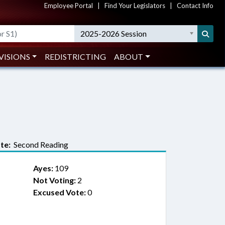
Employee Portal
|
Find Your Legislators
|
Contact Info
2025-2026 Session
VISIONS
REDISTRICTING
ABOUT
te:
Second Reading
Ayes:
109
Not Voting:
2
Excused Vote:
0