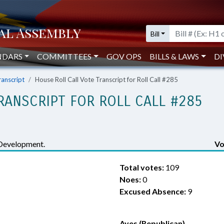
Bill
NDARS
COMMITTEES
GOV OPS
BILLS & LAWS
DI
ranscript
House Roll Call Vote Transcript for Roll Call #285
RANSCRIPT FOR ROLL CALL #285
Development.
Vo
Total votes:
109
Noes:
0
Excused Absence:
9
Ayes (Republican)