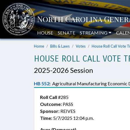
HOUSE
SENATE
STREAMING
CALE
Home
Bills & Laws
Votes
House Roll Call Vote T
HOUSE ROLL CALL VOTE T
2025-2026 Session
HB 552
:
Agricultural Manufacturing Economic 
Roll Call
#285
Outcome:
PASS
Sponsor:
REIVES
Time:
5/7/2025 12:04 p.m.
Ayes (Democrat)