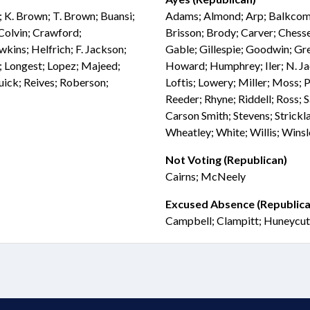
; K. Brown; T. Brown; Buansi;
Adams; Almond; Arp; Balkcom; 
 Colvin; Crawford;
Brisson; Brody; Carver; Chesse
kins; Helfrich; F. Jackson;
Gable; Gillespie; Goodwin; Gree
n; Longest; Lopez; Majeed;
Howard; Humphrey; Iler; N. Ja
Quick; Reives; Roberson;
Loftis; Lowery; Miller; Moss; P
Reeder; Rhyne; Riddell; Ross; S
Carson Smith; Stevens; Strick
Wheatley; White; Willis; Wins
Not Voting (Republican)
Cairns; McNeely
Excused Absence (Republica
Campbell; Clampitt; Huneycut