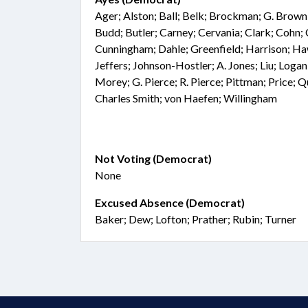
Ager; Alston; Ball; Belk; Brockman; G. Brown
Budd; Butler; Carney; Cervania; Clark; Cohn;
Cunningham; Dahle; Greenfield; Harrison; Haw
Jeffers; Johnson-Hostler; A. Jones; Liu; Loga
Morey; G. Pierce; R. Pierce; Pittman; Price; 
Charles Smith; von Haefen; Willingham
Not Voting (Democrat)
None
Excused Absence (Democrat)
Baker; Dew; Lofton; Prather; Rubin; Turner