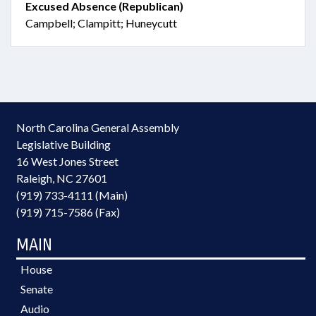
Excused Absence (Republican)
Campbell; Clampitt; Huneycutt
North Carolina General Assembly
Legislative Building
16 West Jones Street
Raleigh, NC 27601
(919) 733-4111 (Main)
(919) 715-7586 (Fax)
MAIN
House
Senate
Audio