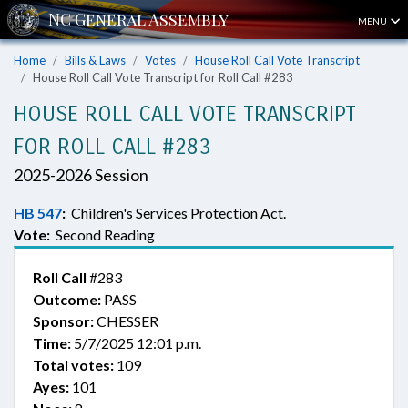
MENU
Home
Bills & Laws
Votes
House Roll Call Vote Transcript
House Roll Call Vote Transcript for Roll Call #283
HOUSE ROLL CALL VOTE TRANSCRIPT
FOR ROLL CALL #283
2025-2026 Session
HB 547
:
Children's Services Protection Act.
Vote:
Second Reading
Roll Call
#283
Outcome:
PASS
Sponsor:
CHESSER
Time:
5/7/2025 12:01 p.m.
Total votes:
109
Ayes:
101