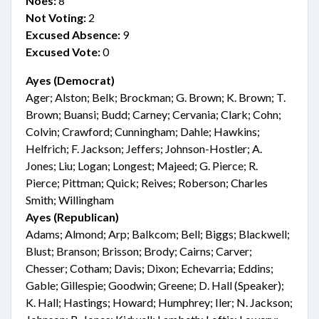
Noes:
8
Not Voting:
2
Excused Absence:
9
Excused Vote:
0
Ayes (Democrat)
Ager; Alston; Belk; Brockman; G. Brown; K. Brown; T.
Brown; Buansi; Budd; Carney; Cervania; Clark; Cohn;
Colvin; Crawford; Cunningham; Dahle; Hawkins;
Helfrich; F. Jackson; Jeffers; Johnson-Hostler; A.
Jones; Liu; Logan; Longest; Majeed; G. Pierce; R.
Pierce; Pittman; Quick; Reives; Roberson; Charles
Smith; Willingham
Ayes (Republican)
Adams; Almond; Arp; Balkcom; Bell; Biggs; Blackwell;
Blust; Branson; Brisson; Brody; Cairns; Carver;
Chesser; Cotham; Davis; Dixon; Echevarria; Eddins;
Gable; Gillespie; Goodwin; Greene; D. Hall (Speaker);
K. Hall; Hastings; Howard; Humphrey; Iler; N. Jackson;