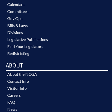
Calendars
Committees
Gov Ops
Bills & Laws
Divisions
Legislative Publications
Find Your Legislators
Redistricting
ABOUT
About the NCGA
Contact Info
Visitor Info
Careers
FAQ
News