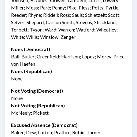
Johnson; B. Jones; Kidwell; Lambeth; Loftis; Lowery;
Miller; Moss; Paré; Penny; Pike; Pless; Potts; Pyrtle;
Reeder; Rhyne; Riddell; Ross; Sauls; Schietzelt; Scott;
Setzer; Shepard; Carson Smith; Stevens; Strickland;
Torbett; Tyson; Ward; Warren; Watford; Wheatley;
White; Willis; Winslow; Zenger
Noes (Democrat)
Ball; Butler; Greenfield; Harrison; Lopez; Morey; Price;
von Haefen
Noes (Republican)
None
Not Voting (Democrat)
None
Not Voting (Republican)
McNeely; Pickett
Excused Absence (Democrat)
Baker; Dew; Lofton; Prather; Rubin; Turner