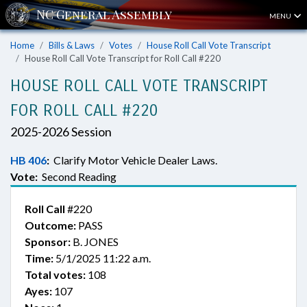
MENU
Home
Bills & Laws
Votes
House Roll Call Vote Transcript
House Roll Call Vote Transcript for Roll Call #220
HOUSE ROLL CALL VOTE TRANSCRIPT
FOR ROLL CALL #220
2025-2026 Session
HB 406
:
Clarify Motor Vehicle Dealer Laws.
Vote:
Second Reading
Roll Call
#220
Outcome:
PASS
Sponsor:
B. JONES
Time:
5/1/2025 11:22 a.m.
Total votes:
108
Ayes:
107