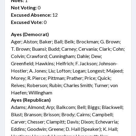
Noes:
1
Not Voting:
0
Excused Absence:
12
Excused Vote:
0
Ayes (Democrat)
Ager; Alston; Baker; Ball; Belk; Brockman; G. Brown;
T. Brown; Buansi; Budd; Carney; Cervania; Clark; Cohn;
Colvin; Crawford; Cunningham; Dahle; Dew;
Greenfield; Hawkins; Helfrich; F. Jackson; Johnson-
Hostler; A. Jones; Liu; Lofton; Logan; Longest; Majeed;
Morey; R. Pierce; Pittman; Prather; Price; Quick;
Reives; Roberson; Rubin; Charles Smith; Turner; von
Haefen; Willingham
Ayes (Republican)
Adams; Almond; Arp; Balkcom; Bell; Biggs; Blackwell;
Blust; Branson; Brisson; Brody; Cairns; Campbell;
Carver; Chesser; Clampitt; Davis; Dixon; Echevarria;
Eddins; Goodwin; Greene; D. Hall (Speaker); K. Hall;