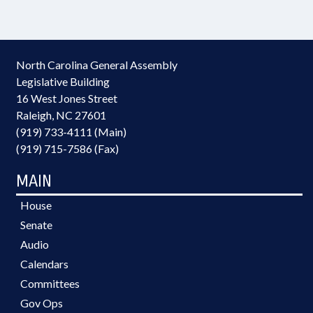
North Carolina General Assembly
Legislative Building
16 West Jones Street
Raleigh, NC 27601
(919) 733-4111 (Main)
(919) 715-7586 (Fax)
MAIN
House
Senate
Audio
Calendars
Committees
Gov Ops