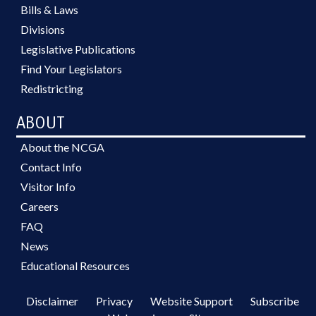
Bills & Laws
Divisions
Legislative Publications
Find Your Legislators
Redistricting
ABOUT
About the NCGA
Contact Info
Visitor Info
Careers
FAQ
News
Educational Resources
Disclaimer
Privacy
Website Support
Subscribe