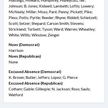
Hastings; Howard; Humphrey; Huneycutt; Iler;
Johnson; B. Jones; Kidwell; Lambeth; Loftis; Lowery;
McNeely; Miller; Moss; Paré; Penny; Pickett; Pike;
Pless; Potts; Pyrtle; Reeder; Rhyne; Riddell; Schietzelt;
Scott; Setzer; Shepard; Carson Smith; Stevens;
Strickland; Torbett; Tyson; Ward; Warren; Wheatley;
White; Willis; Winslow; Zenger
Noes (Democrat)
Harrison
Noes (Republican)
None
Excused Absence (Democrat)
K. Brown; Butler; Jeffers; Lopez; G. Pierce
Excused Absence (Republican)
Cotham; Gable; Gillespie; N. Jackson; Ross; Sauls;
Watford