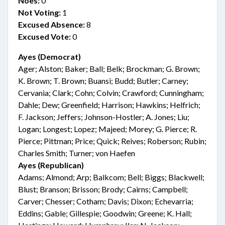
Noes:
0
Not Voting:
1
Excused Absence:
8
Excused Vote:
0
Ayes (Democrat)
Ager; Alston; Baker; Ball; Belk; Brockman; G. Brown;
K. Brown; T. Brown; Buansi; Budd; Butler; Carney;
Cervania; Clark; Cohn; Colvin; Crawford; Cunningham;
Dahle; Dew; Greenfield; Harrison; Hawkins; Helfrich;
F. Jackson; Jeffers; Johnson-Hostler; A. Jones; Liu;
Logan; Longest; Lopez; Majeed; Morey; G. Pierce; R.
Pierce; Pittman; Price; Quick; Reives; Roberson; Rubin;
Charles Smith; Turner; von Haefen
Ayes (Republican)
Adams; Almond; Arp; Balkcom; Bell; Biggs; Blackwell;
Blust; Branson; Brisson; Brody; Cairns; Campbell;
Carver; Chesser; Cotham; Davis; Dixon; Echevarria;
Eddins; Gable; Gillespie; Goodwin; Greene; K. Hall;