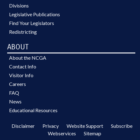
Divisions
Legislative Publications
Find Your Legislators
Redistricting
ABOUT
About the NCGA
Contact Info
Visitor Info
Careers
FAQ
News
Educational Resources
Disclaimer
Privacy
Website Support
Subscribe
Webservices
Sitemap