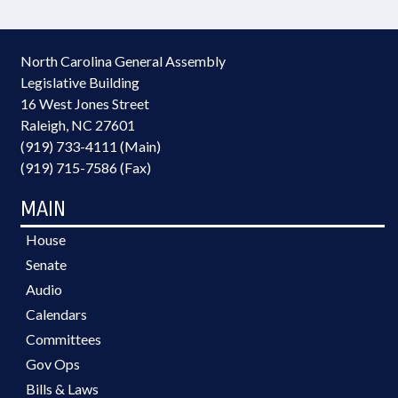
North Carolina General Assembly
Legislative Building
16 West Jones Street
Raleigh, NC 27601
(919) 733-4111 (Main)
(919) 715-7586 (Fax)
MAIN
House
Senate
Audio
Calendars
Committees
Gov Ops
Bills & Laws