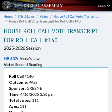
MENU
Home
Bills & Laws
Votes
House Roll Call Vote Transcript
House Roll Call Vote Transcript for Roll Call #140
HOUSE ROLL CALL VOTE TRANSCRIPT
FOR ROLL CALL #140
2025-2026 Session
HB 537
:
Alena's Law.
Vote:
Second Reading
Roll Call
#140
Outcome:
PASS
Sponsor:
GREENE
Time:
4/16/2025 3:36 p.m.
Total votes:
111
Ayes:
111