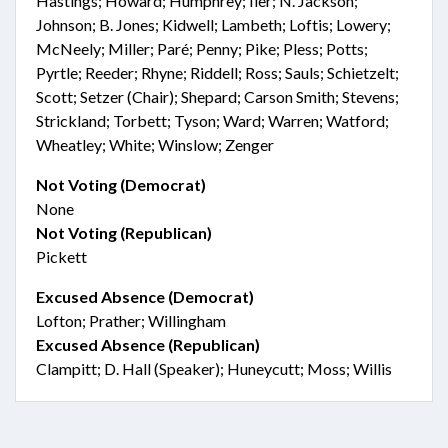
Hastings; Howard; Humphrey; Iler; N. Jackson;
Johnson; B. Jones; Kidwell; Lambeth; Loftis; Lowery;
McNeely; Miller; Paré; Penny; Pike; Pless; Potts;
Pyrtle; Reeder; Rhyne; Riddell; Ross; Sauls; Schietzelt;
Scott; Setzer (Chair); Shepard; Carson Smith; Stevens;
Strickland; Torbett; Tyson; Ward; Warren; Watford;
Wheatley; White; Winslow; Zenger
Not Voting (Democrat)
None
Not Voting (Republican)
Pickett
Excused Absence (Democrat)
Lofton; Prather; Willingham
Excused Absence (Republican)
Clampitt; D. Hall (Speaker); Huneycutt; Moss; Willis