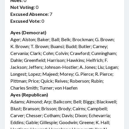
Noes:
0
Not Voting:
0
Excused Absence:
7
Excused Vote:
0
Ayes (Democrat)
Ager; Alston; Baker; Ball; Belk; Brockman; G. Brown;
K. Brown; T. Brown; Buansi; Budd; Butler; Carney;
Cervania; Clark; Cohn; Colvin; Crawford; Cunningham;
Dahle; Greenfield; Harrison; Hawkins; Helfrich; F.
Jackson; Jeffers; Johnson-Hostler; A. Jones; Liu; Logan;
Longest; Lopez; Majeed; Morey; G. Pierce; R. Pierce;
Pittman; Price; Quick; Reives; Roberson; Rubin;
Charles Smith; Turner; von Haefen
Ayes (Republican)
Adams; Almond; Arp; Balkcom; Bell; Biggs; Blackwell;
Blust; Branson; Brisson; Brody; Cairns; Campbell;
Carver; Chesser; Cotham; Davis; Dixon; Echevarria;
Eddins; Gable; Gillespie; Goodwin; Greene; K. Hall;