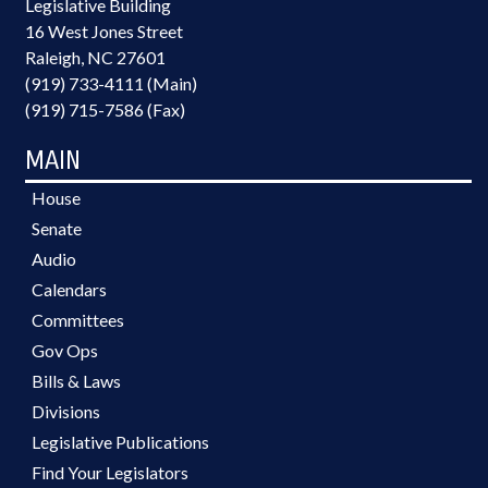
Legislative Building
16 West Jones Street
Raleigh, NC 27601
(919) 733-4111 (Main)
(919) 715-7586 (Fax)
MAIN
House
Senate
Audio
Calendars
Committees
Gov Ops
Bills & Laws
Divisions
Legislative Publications
Find Your Legislators