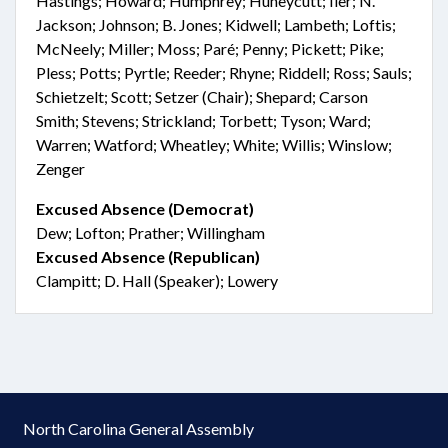
Hastings; Howard; Humphrey; Huneycutt; Iler; N.
Jackson; Johnson; B. Jones; Kidwell; Lambeth; Loftis;
McNeely; Miller; Moss; Paré; Penny; Pickett; Pike;
Pless; Potts; Pyrtle; Reeder; Rhyne; Riddell; Ross; Sauls;
Schietzelt; Scott; Setzer (Chair); Shepard; Carson
Smith; Stevens; Strickland; Torbett; Tyson; Ward;
Warren; Watford; Wheatley; White; Willis; Winslow;
Zenger
Excused Absence (Democrat)
Dew; Lofton; Prather; Willingham
Excused Absence (Republican)
Clampitt; D. Hall (Speaker); Lowery
North Carolina General Assembly