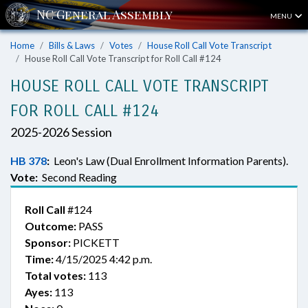
MENU
Home
Bills & Laws
Votes
House Roll Call Vote Transcript
House Roll Call Vote Transcript for Roll Call #124
HOUSE ROLL CALL VOTE TRANSCRIPT
FOR ROLL CALL #124
2025-2026 Session
HB 378
:
Leon's Law (Dual Enrollment Information Parents).
Vote:
Second Reading
Roll Call
#124
Outcome:
PASS
Sponsor:
PICKETT
Time:
4/15/2025 4:42 p.m.
Total votes:
113
Ayes:
113