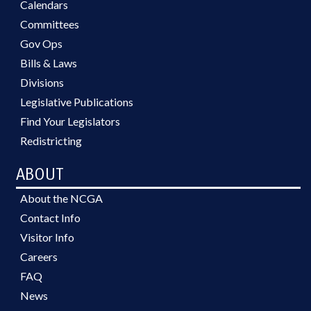
Calendars
Committees
Gov Ops
Bills & Laws
Divisions
Legislative Publications
Find Your Legislators
Redistricting
ABOUT
About the NCGA
Contact Info
Visitor Info
Careers
FAQ
News