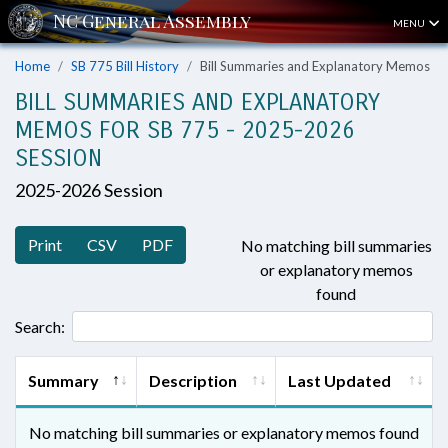
MENU
Home
SB 775 Bill History
Bill Summaries and Explanatory Memos
BILL SUMMARIES AND EXPLANATORY
MEMOS FOR SB 775 - 2025-2026
SESSION
2025-2026 Session
Print
CSV
PDF
No matching bill summaries
or explanatory memos
found
Search:
Summary
Description
Last Updated
No matching bill summaries or explanatory memos found