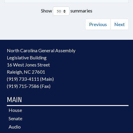
Show
summaries
Previous
Next
North Carolina General Assembly
Legislative Building
16 West Jones Street
Raleigh, NC 27601
(919) 733-4111 (Main)
(919) 715-7586 (Fax)
MAIN
House
Senate
Audio