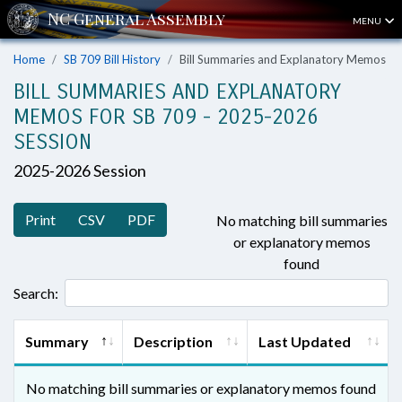
MENU
Home
SB 709 Bill History
Bill Summaries and Explanatory Memos
BILL SUMMARIES AND EXPLANATORY
MEMOS FOR SB 709 - 2025-2026
SESSION
2025-2026 Session
Print
CSV
PDF
No matching bill summaries
or explanatory memos
found
Search:
Summary
Description
Last Updated
No matching bill summaries or explanatory memos found