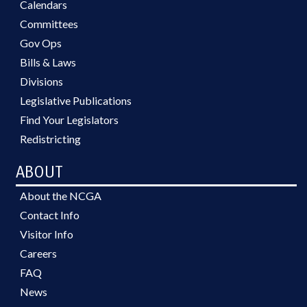
Calendars
Committees
Gov Ops
Bills & Laws
Divisions
Legislative Publications
Find Your Legislators
Redistricting
ABOUT
About the NCGA
Contact Info
Visitor Info
Careers
FAQ
News