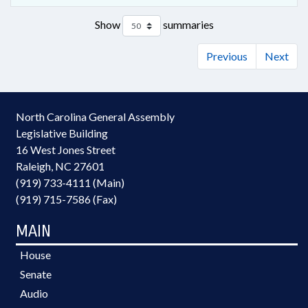
Show
summaries
Previous
Next
North Carolina General Assembly
Legislative Building
16 West Jones Street
Raleigh, NC 27601
(919) 733-4111 (Main)
(919) 715-7586 (Fax)
MAIN
House
Senate
Audio