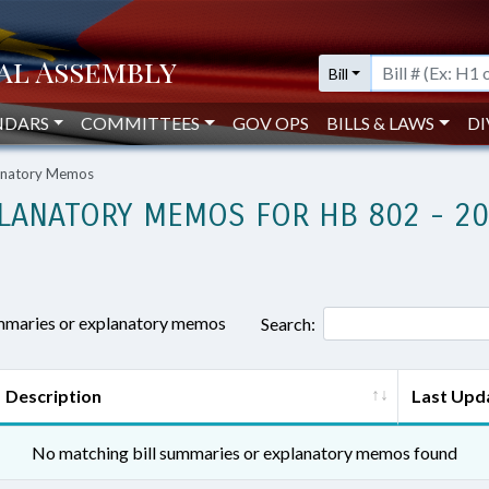
Bill
NDARS
COMMITTEES
GOV OPS
BILLS & LAWS
DI
lanatory Memos
LANATORY MEMOS FOR HB 802 - 2
ummaries or explanatory memos
Search:
Description
Last Upd
No matching bill summaries or explanatory memos found