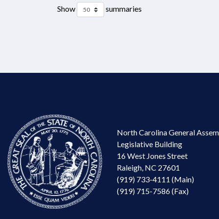
Show
summaries
North Carolina General Assem
Legislative Building
16 West Jones Street
Raleigh, NC 27601
(919) 733-4111 (Main)
(919) 715-7586 (Fax)