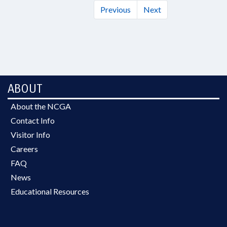
Previous
Next
ABOUT
About the NCGA
Contact Info
Visitor Info
Careers
FAQ
News
Educational Resources