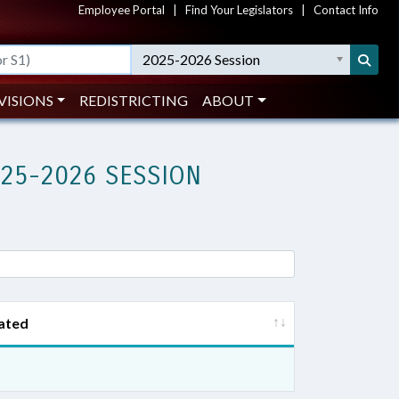
Employee Portal
|
Find Your Legislators
|
Contact Info
2025-2026 Session
VISIONS
REDISTRICTING
ABOUT
025-2026 SESSION
ated