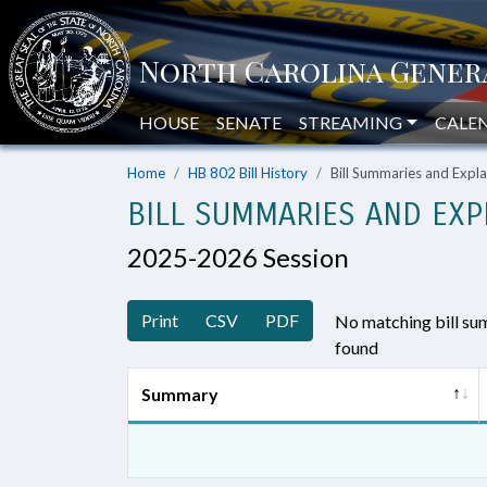
HOUSE
SENATE
STREAMING
CALE
Home
HB 802 Bill History
Bill Summaries and Exp
BILL SUMMARIES AND EXP
2025-2026 Session
Print
CSV
PDF
No matching bill s
found
Summary