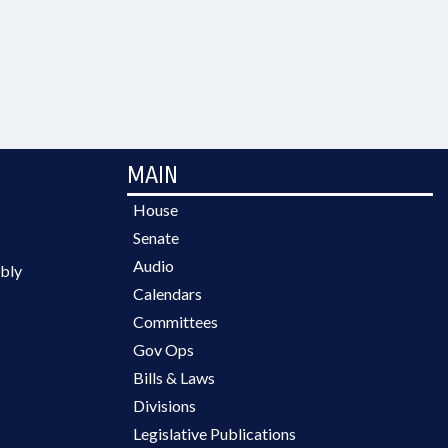
MAIN
House
Senate
Audio
bly
Calendars
Committees
Gov Ops
Bills & Laws
Divisions
Legislative Publications