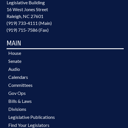
Legislative Building
16 West Jones Street
Raleigh, NC 27601
(919) 733-4111 (Main)
(919) 715-7586 (Fax)
MAIN
House
Senate
Audio
Calendars
Committees
Gov Ops
Bills & Laws
Divisions
Legislative Publications
Find Your Legislators