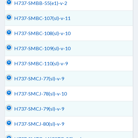
H737-SMBB-55(e1)-v-2
H737-SMBC-107(sl)-v-11
H737-SMBC-108(sl)-v-10
H737-SMBC-109(sl)-v-10
H737-SMBC-110(sl)-v-9
H737-SMCJ-77(sl)-v-9
H737-SMCJ-78(sl)-v-10
H737-SMCJ-79(sl)-v-9
H737-SMCJ-80(sl)-v-9