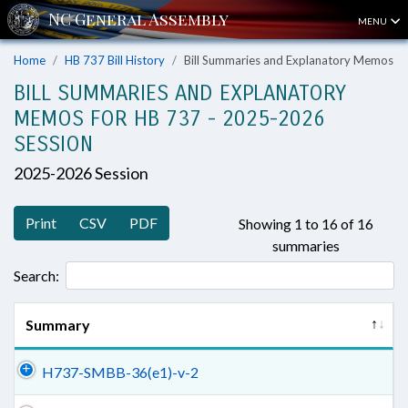
MENU
Home
HB 737 Bill History
Bill Summaries and Explanatory Memos
BILL SUMMARIES AND EXPLANATORY
MEMOS FOR HB 737 - 2025-2026
SESSION
2025-2026 Session
Print
CSV
PDF
Showing 1 to 16 of 16
summaries
Search:
Summary
H737-SMBB-36(e1)-v-2