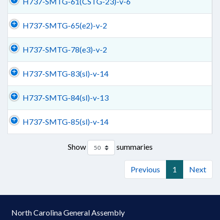
H737-SMTG-61(CSTG-23)-v-6
H737-SMTG-65(e2)-v-2
H737-SMTG-78(e3)-v-2
H737-SMTG-83(sl)-v-14
H737-SMTG-84(sl)-v-13
H737-SMTG-85(sl)-v-14
Show
summaries
Previous
1
Next
North Carolina General Assembly