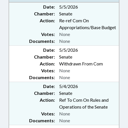
PUBLIC; STEM; ARTIFICIAL
Date:
5/5/2026
INTELLIGENCE
Chamber:
Senate
Action:
Re-ref Com On
Appropriations/Base Budget
Votes:
None
Documents:
None
Date:
5/5/2026
Chamber:
Senate
Action:
Withdrawn From Com
Votes:
None
Documents:
None
Date:
5/4/2026
Chamber:
Senate
Action:
Ref To Com On Rules and
Operations of the Senate
Votes:
None
Documents:
None