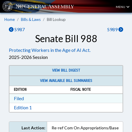
MENU
Home
Bills & Laws
Bill Lookup
S987
S989
Senate Bill 988
Protecting Workers in the Age of AI Act.
2025-2026 Session
VIEW BILL DIGEST
VIEW AVAILABLE BILL SUMMARIES
EDITION
FISCAL NOTE
Download Filed in RTF, Rich Text Format
Filed
Download Edition 1 in RTF, Rich Text Format
Edition 1
Last Action:
Re-ref Com On Appropriations/Base