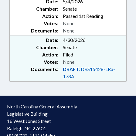
Date:
5/4/2026
Chamber:
Senate
Action:
Passed 1st Reading
Votes:
None
Documents:
None
Date:
4/30/2026
Chamber:
Senate
Action:
Filed
Votes:
None
Documents:
DRAFT:
DRS15428-LRa-
178A
North Carolina General Assembly
Legislative Building
16 West Jones Street
Raleigh, NC 27601
(919) 733-4111 (Main)