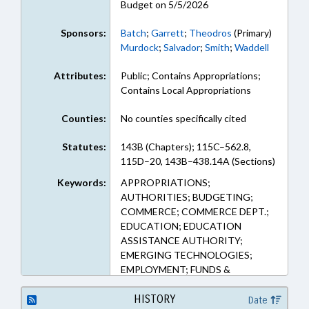
Budget on 5/5/2026
Sponsors:
Batch
;
Garrett
;
Theodros
(Primary)
Murdock
;
Salvador
;
Smith
;
Waddell
Attributes:
Public; Contains Appropriations;
Contains Local Appropriations
Counties:
No counties specifically cited
Statutes:
143B (Chapters); 115C–562.8,
115D–20, 143B–438.14A (Sections)
Keywords:
APPROPRIATIONS;
AUTHORITIES; BUDGETING;
COMMERCE; COMMERCE DEPT.;
EDUCATION; EDUCATION
ASSISTANCE AUTHORITY;
EMERGING TECHNOLOGIES;
EMPLOYMENT; FUNDS &
ACCOUNTS; INFORMATION
TECHNOLOGY; PERSONNEL;
HISTORY
Date