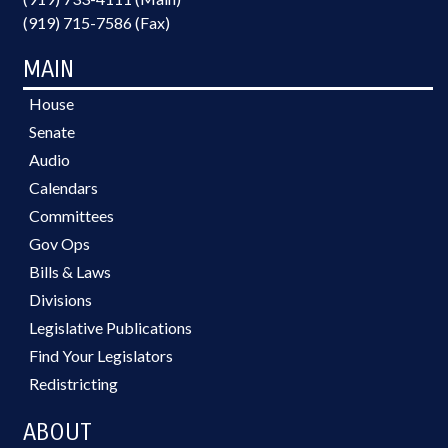
(919) 715-7586 (Fax)
MAIN
House
Senate
Audio
Calendars
Committees
Gov Ops
Bills & Laws
Divisions
Legislative Publications
Find Your Legislators
Redistricting
ABOUT