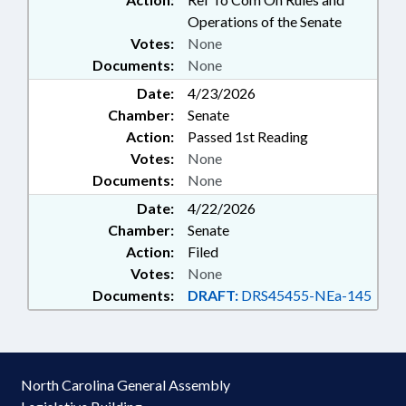
Operations of the Senate
Votes:
None
Documents:
None
Date:
4/23/2026
Chamber:
Senate
Action:
Passed 1st Reading
Votes:
None
Documents:
None
Date:
4/22/2026
Chamber:
Senate
Action:
Filed
Votes:
None
Documents:
DRAFT:
DRS45455-NEa-145
North Carolina General Assembly