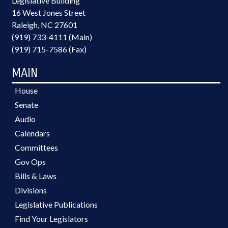
Legislative Building
16 West Jones Street
Raleigh, NC 27601
(919) 733-4111 (Main)
(919) 715-7586 (Fax)
MAIN
House
Senate
Audio
Calendars
Committees
Gov Ops
Bills & Laws
Divisions
Legislative Publications
Find Your Legislators