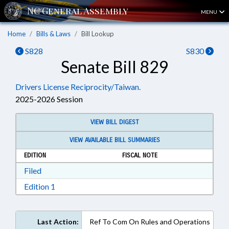
MENU
Home
Bills & Laws
Bill Lookup
S828
S830
Senate Bill 829
Drivers License Reciprocity/Taiwan.
2025-2026 Session
VIEW BILL DIGEST
VIEW AVAILABLE BILL SUMMARIES
EDITION
FISCAL NOTE
Download Filed in RTF, Rich Text Format
Filed
Download Edition 1 in RTF, Rich Text Format
Edition 1
Last Action:
Ref To Com On Rules and Operations