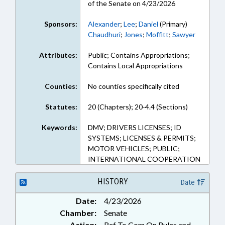
of the Senate on 4/23/2026
Sponsors:
Alexander
;
Lee
;
Daniel
(Primary)
Chaudhuri
;
Jones
;
Moffitt
;
Sawyer
Attributes:
Public; Contains Appropriations;
Contains Local Appropriations
Counties:
No counties specifically cited
Statutes:
20 (Chapters); 20-4.4 (Sections)
Keywords:
DMV; DRIVERS LICENSES; ID
SYSTEMS; LICENSES & PERMITS;
MOTOR VEHICLES; PUBLIC;
INTERNATIONAL COOPERATION
HISTORY
Date
Date:
4/23/2026
Chamber:
Senate
Action:
Ref To Com On Rules and