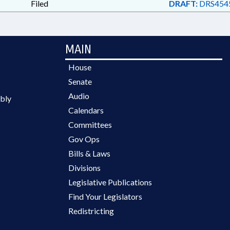
Filed
DRAFT:
DRS454
MAIN
House
Senate
Audio
bly
Calendars
Committees
Gov Ops
Bills & Laws
Divisions
Legislative Publications
Find Your Legislators
Redistricting