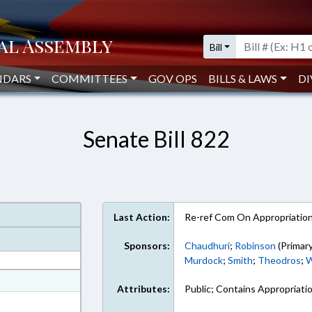
Bill
NDARS
COMMITTEES
GOV OPS
BILLS & LAWS
DI
Senate Bill 822
Last Action:
Re-ref Com On Appropriatio
Sponsors:
Chaudhuri
;
Robinson
(Primary
Murdock
;
Smith
;
Theodros
;
W
at
Attributes:
Public; Contains Appropriati
ext Format