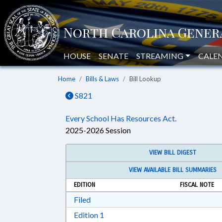
HOUSE
SENATE
STREAMING
CALE
Home
Bills & Laws
Bill Lookup
S821
Every School Has Resources Act.
2025-2026 Session
VIEW BILL DIGEST
VIEW AVAILABLE BILL SUMMARIES
EDITION
FISCAL NOTE
Download Filed in RTF, Rich Text Form
Filed
Download Edition 1 in RTF, Rich T
Edition 1