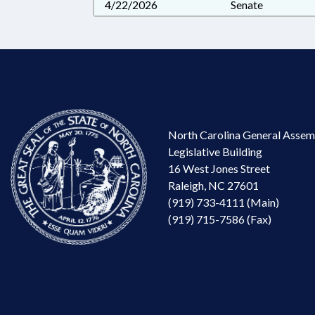
4/22/2026
Senate
North Carolina General Assem
Legislative Building
16 West Jones Street
Raleigh, NC 27601
(919) 733-4111 (Main)
(919) 715-7586 (Fax)