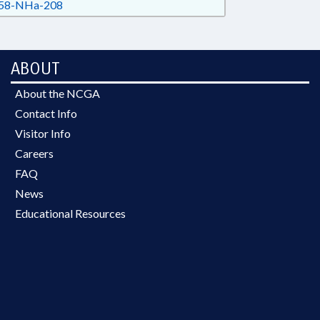
58-NHa-208
ABOUT
About the NCGA
Contact Info
Visitor Info
Careers
FAQ
News
Educational Resources