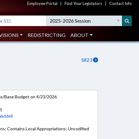
Employee Portal
|
Find Your Legislators
|
Contact Info
2025-2026 Session
VISIONS
REDISTRICTING
ABOUT
S823
ns/Base Budget on 4/23/2026
)
addell
ons; Contains Local Appropriations; Uncodified