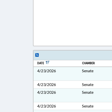
DATE
CHAMBER
4/23/2026
Senate
4/23/2026
Senate
4/23/2026
Senate
4/23/2026
Senate