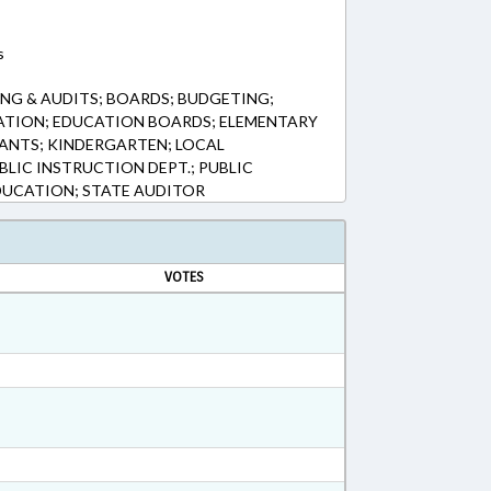
s
NG & AUDITS; BOARDS; BUDGETING;
ATION; EDUCATION BOARDS; ELEMENTARY
ANTS; KINDERGARTEN; LOCAL
BLIC INSTRUCTION DEPT.; PUBLIC
DUCATION; STATE AUDITOR
VOTES