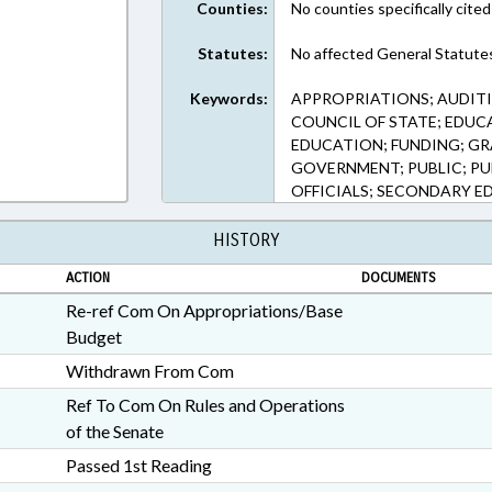
Counties:
No counties specifically cited
Statutes:
No affected General Statute
Keywords:
APPROPRIATIONS; AUDITI
COUNCIL OF STATE; EDUC
EDUCATION; FUNDING; GR
GOVERNMENT; PUBLIC; PU
OFFICIALS; SECONDARY E
HISTORY
ACTION
DOCUMENTS
Re-ref Com On Appropriations/Base
Budget
Withdrawn From Com
Ref To Com On Rules and Operations
of the Senate
Passed 1st Reading