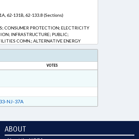
1A, 62-131B, 62-133.8 (Sections)
; CONSUMER PROTECTION; ELECTRICITY
ION; INFRASTRUCTURE; PUBLIC;
TILITIES COMN.; ALTERNATIVE ENERGY
VOTES
33-NJ-37A
ABOUT