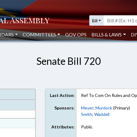
Bill
NDARS
COMMITTEES
GOV OPS
BILLS & LAWS
DI
Senate Bill 720
Last Action:
Ref To Com On Rules and Ope
Sponsors:
Meyer
;
Murdock
(Primary)
Smith
;
Waddell
at
Attributes:
Public
ext Format