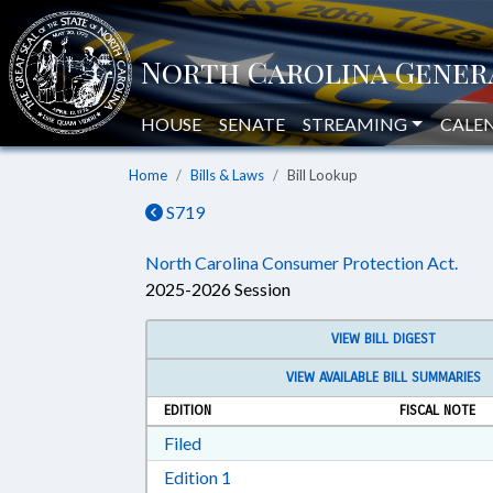
HOUSE
SENATE
STREAMING
CALE
Home
Bills & Laws
Bill Lookup
S719
North Carolina Consumer Protection Act.
2025-2026 Session
VIEW BILL DIGEST
VIEW AVAILABLE BILL SUMMARIES
EDITION
FISCAL NOTE
Download Filed in RTF, Rich Text Form
Filed
Download Edition 1 in RTF, Rich T
Edition 1