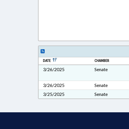
DATE
CHAMBER
3/26/2025
Senate
3/26/2025
Senate
3/25/2025
Senate