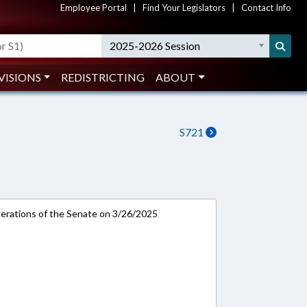
Employee Portal
|
Find Your Legislators
|
Contact Info
2025-2026 Session
VISIONS
REDISTRICTING
ABOUT
S721
rations of the Senate on 3/26/2025