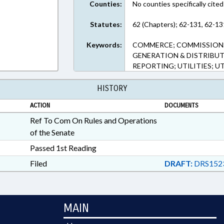
Counties:
No counties specifically cited
Statutes:
62 (Chapters); 62-131, 62-13
Keywords:
COMMERCE; COMMISSIONS
GENERATION & DISTRIBUT
REPORTING; UTILITIES; U
HISTORY
ACTION
DOCUMENTS
Ref To Com On Rules and Operations
of the Senate
Passed 1st Reading
Filed
DRAFT:
DRS152
MAIN