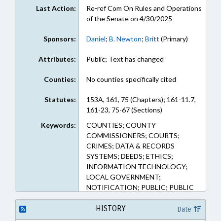
Last Action:
Re-ref Com On Rules and Operations
of the Senate on 4/30/2025
Sponsors:
Daniel
;
B. Newton
;
Britt
(Primary)
Attributes:
Public; Text has changed
Counties:
No counties specifically cited
Statutes:
153A, 161, 75 (Chapters); 161-11.7,
161-23, 75-67 (Sections)
Keywords:
COUNTIES; COUNTY
COMMISSIONERS; COURTS;
CRIMES; DATA & RECORDS
SYSTEMS; DEEDS; ETHICS;
INFORMATION TECHNOLOGY;
LOCAL GOVERNMENT;
NOTIFICATION; PUBLIC; PUBLIC
OFFICIALS; PUBLIC RECORDS;
RECORDATION OF
HISTORY
Date
INSTRUMENTS; REGISTER OF