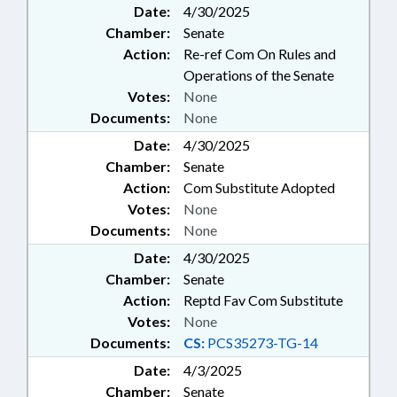
Date:
4/30/2025
DEEDS; THEFT; TITLE CHANGE;
Chamber:
Senate
RECORDS; CYBERSECURITY
Action:
Re-ref Com On Rules and
Operations of the Senate
Votes:
None
Documents:
None
Date:
4/30/2025
Chamber:
Senate
Action:
Com Substitute Adopted
Votes:
None
Documents:
None
Date:
4/30/2025
Chamber:
Senate
Action:
Reptd Fav Com Substitute
Votes:
None
Documents:
CS:
PCS35273-TG-14
Date:
4/3/2025
Chamber:
Senate