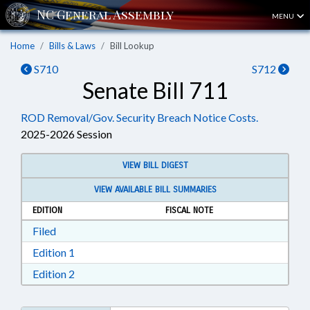
MENU
Home
Bills & Laws
Bill Lookup
S710
S712
Senate Bill 711
ROD Removal/Gov. Security Breach Notice Costs.
2025-2026 Session
VIEW BILL DIGEST
VIEW AVAILABLE BILL SUMMARIES
EDITION
FISCAL NOTE
Download Filed in RTF, Rich Text Format
Filed
Download Edition 1 in RTF, Rich Text Format
Edition 1
Download Edition 2 in RTF, Rich Text Format
Edition 2