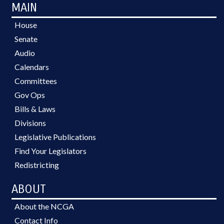
MAIN
House
Senate
Audio
Calendars
Committees
Gov Ops
Bills & Laws
Divisions
Legislative Publications
Find Your Legislators
Redistricting
ABOUT
About the NCGA
Contact Info