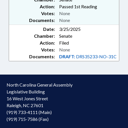
Action:
Passed 1st Reading
Votes:
None
Documents:
None
Date:
3/25/2025
Chamber:
Senate
Action:
Filed
Votes:
None
Documents:
DRAFT:
DRS35233-NO-31C
North Carolina General Assembly
Legislative Building
16 West Jones Street
Raleigh, NC 27601
(919) 733-4111 (Main)
(919) 715-7586 (Fax)