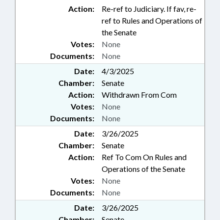
Action:
Re-ref to Judiciary. If fav, re-
ref to Rules and Operations of
the Senate
Votes:
None
Documents:
None
Date:
4/3/2025
Chamber:
Senate
Action:
Withdrawn From Com
Votes:
None
Documents:
None
Date:
3/26/2025
Chamber:
Senate
Action:
Ref To Com On Rules and
Operations of the Senate
Votes:
None
Documents:
None
Date:
3/26/2025
Chamber:
Senate