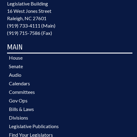
Legislative Building
16 West Jones Street
Raleigh, NC 27601
(919) 733-4111 (Main)
(919) 715-7586 (Fax)
MAIN
House
Senate
Audio
Calendars
Committees
Gov Ops
Bills & Laws
Divisions
Legislative Publications
Find Your Legislators