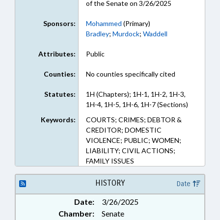
of the Senate on 3/26/2025
Sponsors:
Mohammed
(Primary)
Bradley
;
Murdock
;
Waddell
Attributes:
Public
Counties:
No counties specifically cited
Statutes:
1H (Chapters); 1H-1, 1H-2, 1H-3,
1H-4, 1H-5, 1H-6, 1H-7 (Sections)
Keywords:
COURTS; CRIMES; DEBTOR &
CREDITOR; DOMESTIC
VIOLENCE; PUBLIC; WOMEN;
LIABILITY; CIVIL ACTIONS;
FAMILY ISSUES
HISTORY
Date
Date:
3/26/2025
Chamber:
Senate