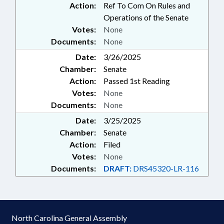
Action:
Ref To Com On Rules and
Operations of the Senate
Votes:
None
Documents:
None
Date:
3/26/2025
Chamber:
Senate
Action:
Passed 1st Reading
Votes:
None
Documents:
None
Date:
3/25/2025
Chamber:
Senate
Action:
Filed
Votes:
None
Documents:
DRAFT:
DRS45320-LR-116
North Carolina General Assembly