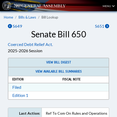
MENU
Home
Bills & Laws
Bill Lookup
S649
S651
Senate Bill 650
Coerced Debt Relief Act.
2025-2026 Session
VIEW BILL DIGEST
VIEW AVAILABLE BILL SUMMARIES
EDITION
FISCAL NOTE
Download Filed in RTF, Rich Text Format
Filed
Download Edition 1 in RTF, Rich Text Format
Edition 1
Last Action:
Ref To Com On Rules and Operations