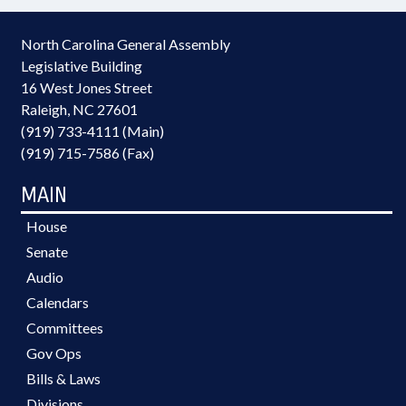
North Carolina General Assembly
Legislative Building
16 West Jones Street
Raleigh, NC 27601
(919) 733-4111 (Main)
(919) 715-7586 (Fax)
MAIN
House
Senate
Audio
Calendars
Committees
Gov Ops
Bills & Laws
Divisions