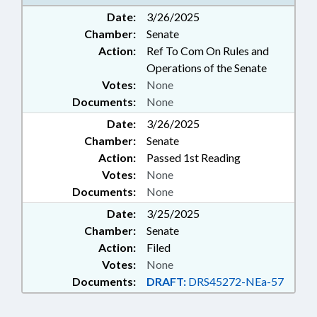
URBAN DEVELOPMENT; TRAFFIC
Date:
3/26/2025
OFFENSES; PROPERTY-LOCAL
Chamber:
Senate
GOVERNMENT; SIDEWALKS &
PEDESTRIAN PATHS
Action:
Ref To Com On Rules and
Operations of the Senate
Votes:
None
Documents:
None
Date:
3/26/2025
Chamber:
Senate
Action:
Passed 1st Reading
Votes:
None
Documents:
None
Date:
3/25/2025
Chamber:
Senate
Action:
Filed
Votes:
None
Documents:
DRAFT:
DRS45272-NEa-57