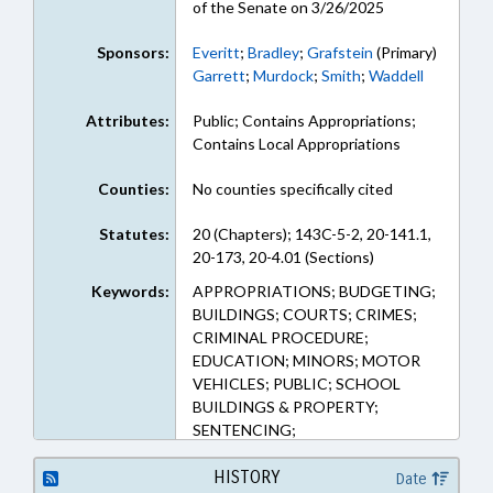
of the Senate on 3/26/2025
Sponsors:
Everitt
;
Bradley
;
Grafstein
(Primary)
Garrett
;
Murdock
;
Smith
;
Waddell
Attributes:
Public; Contains Appropriations;
Contains Local Appropriations
Counties:
No counties specifically cited
Statutes:
20 (Chapters); 143C-5-2, 20-141.1,
20-173, 20-4.01 (Sections)
Keywords:
APPROPRIATIONS; BUDGETING;
BUILDINGS; COURTS; CRIMES;
CRIMINAL PROCEDURE;
EDUCATION; MINORS; MOTOR
VEHICLES; PUBLIC; SCHOOL
BUILDINGS & PROPERTY;
SENTENCING;
TRANSPORTATION;
TRANSPORTATION DEPT.;
HISTORY
Date