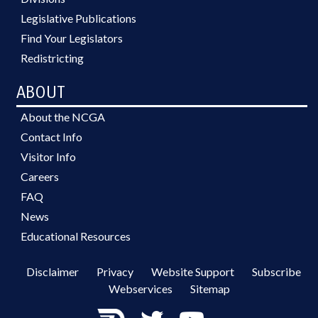
Legislative Publications
Find Your Legislators
Redistricting
ABOUT
About the NCGA
Contact Info
Visitor Info
Careers
FAQ
News
Educational Resources
Disclaimer
Privacy
Website Support
Subscribe
Webservices
Sitemap