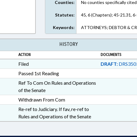
Counties:
No counties specifically cited
Statutes:
45, 6 (Chapters); 45-21.31, 6
Keywords:
ATTORNEYS; DEBTOR & CR
HISTORY
ACTION
DOCUMENTS
Filed
DRAFT:
DRS350
Passed 1st Reading
Ref To Com On Rules and Operations
of the Senate
Withdrawn From Com
Re-ref to Judiciary. If fav, re-ref to
Rules and Operations of the Senate