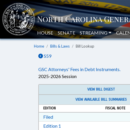
HOUSE
SENATE
STREAMING
CALE
Home
Bills & Laws
Bill Lookup
S59
GSC Attorneys' Fees in Debt Instruments.
2025-2026 Session
VIEW BILL DIGEST
VIEW AVAILABLE BILL SUMMARIES
EDITION
FISCAL NOTE
Download Filed in RTF, Rich Text Form
Filed
Download Edition 1 in RTF, Rich T
Edition 1