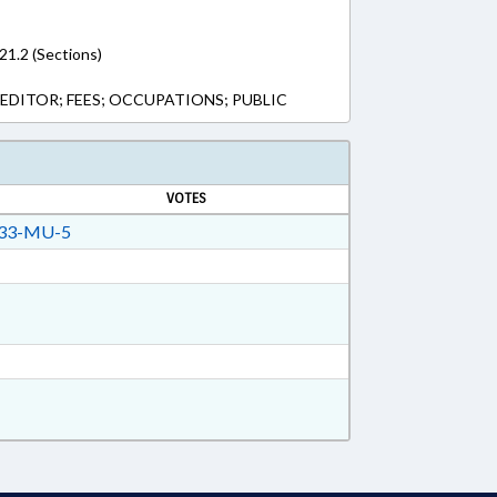
-21.2 (Sections)
EDITOR; FEES; OCCUPATIONS; PUBLIC
VOTES
33-MU-5