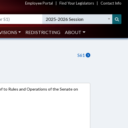
Employee Portal
|
Find Your Legislators
|
Contact Info
2025-2026 Session
VISIONS
REDISTRICTING
ABOUT
S61
e-ref to Rules and Operations of the Senate on