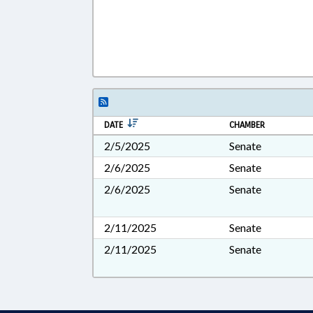
DATE
CHAMBER
2/5/2025
Senate
2/6/2025
Senate
2/6/2025
Senate
2/11/2025
Senate
2/11/2025
Senate