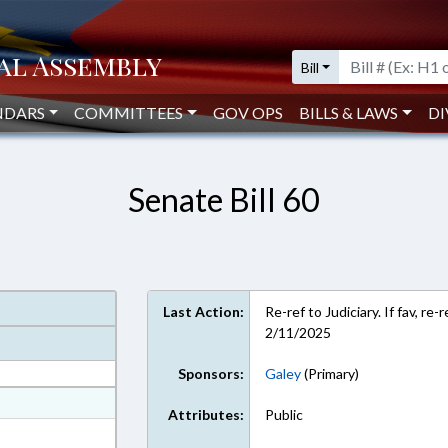
Bill
NDARS
COMMITTEES
GOV OPS
BILLS & LAWS
DI
Senate Bill 60
Last Action:
Re-ref to Judiciary. If fav, r
2/11/2025
Sponsors:
Galey
(Primary)
at
Attributes:
Public
ext Format