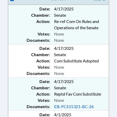
Date:
4/17/2025
Chamber:
Senate
Action:
Re-ref Com On Rules and
Operations of the Senate
Votes:
None
Documents:
None
Date:
4/17/2025
Chamber:
Senate
Action:
Com Substitute Adopted
Votes:
None
Documents:
None
Date:
4/17/2025
Chamber:
Senate
Action:
Reptd Fav Com Substitute
Votes:
None
Documents:
CS:
PCS15321-BC-26
Date:
4/1/2025