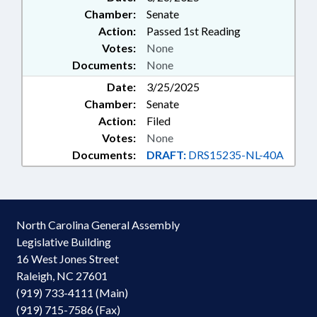
Chamber:
Senate
Action:
Passed 1st Reading
Votes:
None
Documents:
None
Date:
3/25/2025
Chamber:
Senate
Action:
Filed
Votes:
None
Documents:
DRAFT:
DRS15235-NL-40A
North Carolina General Assembly
Legislative Building
16 West Jones Street
Raleigh, NC 27601
(919) 733-4111 (Main)
(919) 715-7586 (Fax)