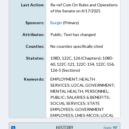
Last Action:
Re-ref Com On Rules and Operations
of the Senate on 4/17/2025
Sponsors:
Burgin
(Primary)
Attributes:
Public; Text has changed
Counties:
No counties specifically cited
Statutes:
108D, 122C, 126 (Chapters); 108D-
60, 122C-121, 122C-154, 122C-156,
126-5 (Sections)
Keywords:
EMPLOYMENT; HEALTH
SERVICES; LOCAL GOVERNMENT;
MENTAL HEALTH; PERSONNEL;
PUBLIC; SALARIES & BENEFITS;
SOCIAL SERVICES; STATE
EMPLOYEES; GOVERNMENT
EMPLOYEES; LMES-MCOS; LOCAL
GOVERNMENT EMPLOYEES;
HUMAN RESOURCES OFFICE
HISTORY
Date