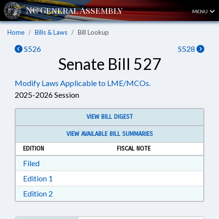
MENU
Home
Bills & Laws
Bill Lookup
S526
S528
Senate Bill 527
Modify Laws Applicable to LME/MCOs.
2025-2026 Session
VIEW BILL DIGEST
VIEW AVAILABLE BILL SUMMARIES
EDITION
FISCAL NOTE
Download Filed in RTF, Rich Text Format
Filed
Download Edition 1 in RTF, Rich Text Format
Edition 1
Download Edition 2 in RTF, Rich Text Format
Edition 2