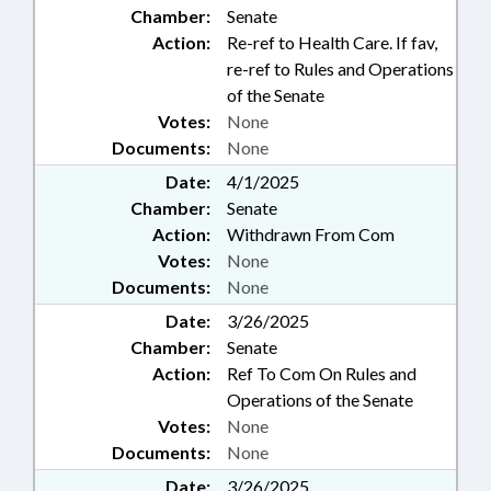
Chamber:
Senate
Action:
Re-ref to Health Care. If fav,
re-ref to Rules and Operations
of the Senate
Votes:
None
Documents:
None
Date:
4/1/2025
Chamber:
Senate
Action:
Withdrawn From Com
Votes:
None
Documents:
None
Date:
3/26/2025
Chamber:
Senate
Action:
Ref To Com On Rules and
Operations of the Senate
Votes:
None
Documents:
None
Date:
3/26/2025