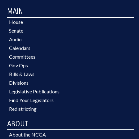
MAIN
House
Senate
Audio
Calendars
Committees
Gov Ops
Bills & Laws
Divisions
Legislative Publications
Find Your Legislators
Redistricting
ABOUT
About the NCGA