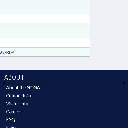
3-RI-4
ABOUT
About the NCGA
Contact Info
Visitor Info
Careers
FAQ
News