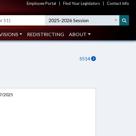
Employee Portal
|
Find Your Legislators
|
Contact Info
2025-2026 Session
VISIONS
REDISTRICTING
ABOUT
S514
/7/2025