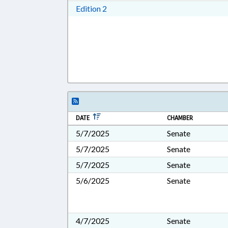
Download Edition 2 in RTF, Rich T
Edition 2
DATE
CHAMBER
5/7/2025
Senate
5/7/2025
Senate
5/7/2025
Senate
5/6/2025
Senate
4/7/2025
Senate