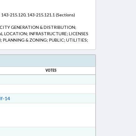
 143-215.120, 143-215.121.1 (Sections)
CITY GENERATION & DISTRIBUTION;
L LOCATION; INFRASTRUCTURE; LICENSES
; PLANNING & ZONING; PUBLIC; UTILITIES;
VOTES
f-14