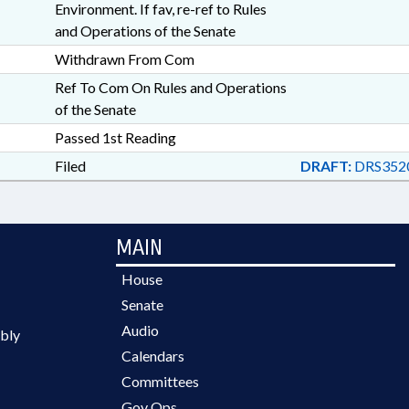
Environment. If fav, re-ref to Rules
and Operations of the Senate
Withdrawn From Com
Ref To Com On Rules and Operations
of the Senate
Passed 1st Reading
Filed
DRAFT:
DRS3520
MAIN
House
Senate
Audio
bly
Calendars
Committees
Gov Ops