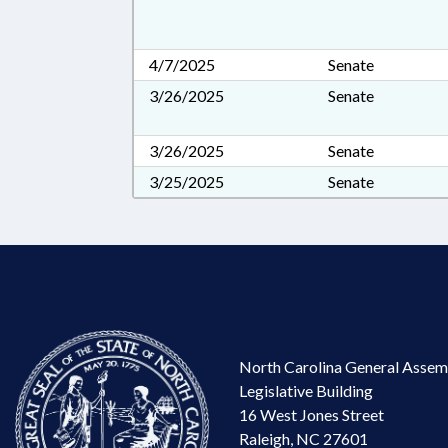
4/7/2025
Senate
3/26/2025
Senate
3/26/2025
Senate
3/25/2025
Senate
North Carolina General Assem
Legislative Building
16 West Jones Street
Raleigh, NC 27601