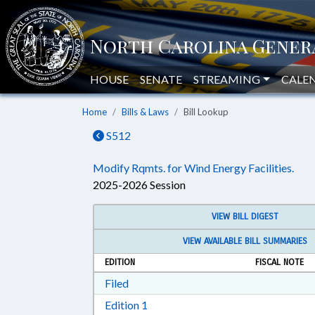
HOUSE
SENATE
STREAMING
CALE
Home
Bills & Laws
Bill Lookup
S512
Modify Rqmts. for Wind Energy Facilities.
2025-2026 Session
VIEW BILL DIGEST
VIEW AVAILABLE BILL SUMMARIES
EDITION
FISCAL NOTE
Download Filed in RTF, Rich Text Form
Filed
Download Edition 1 in RTF, Rich T
Edition 1