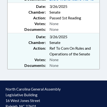
Date:
3/26/2025
Chamber:
Senate
Action:
Passed 1st Reading
Votes:
None
Documents:
None
Date:
3/26/2025
Chamber:
Senate
Action:
Ref To Com On Rules and
Operations of the Senate
Votes:
None
Documents:
None
North Carolina General Assembly
Legislative Building
16 West Jones Street
Raleigh, NC 27601