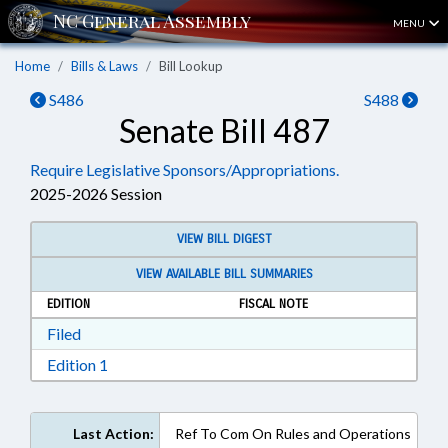
MENU
Home
Bills & Laws
Bill Lookup
S486
S488
Senate Bill 487
Require Legislative Sponsors/Appropriations.
2025-2026 Session
VIEW BILL DIGEST
VIEW AVAILABLE BILL SUMMARIES
EDITION
FISCAL NOTE
Download Filed in RTF, Rich Text Format
Filed
Download Edition 1 in RTF, Rich Text Format
Edition 1
Last Action:
Ref To Com On Rules and Operations