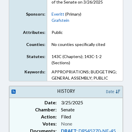
of the Senate on 3/26/2025
Sponsors:
Everitt
(Primary)
Grafstein
Attributes:
Public
Counties:
No counties specifically cited
Statutes:
143C (Chapters); 143C-1-2
(Sections)
Keywords:
APPROPRIATIONS; BUDGETING;
GENERAL ASSEMBLY; PUBLIC
HISTORY
Date
Date:
3/25/2025
Chamber:
Senate
Action:
Filed
Votes:
None
Documents:
DRAFT:
DRS45270-NE-45