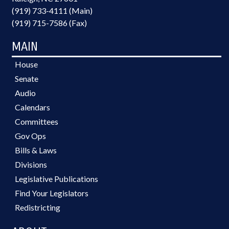
(919) 733-4111 (Main)
(919) 715-7586 (Fax)
MAIN
House
Senate
Audio
Calendars
Committees
Gov Ops
Bills & Laws
Divisions
Legislative Publications
Find Your Legislators
Redistricting