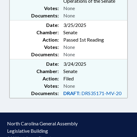
Operations of the Senate
Votes:
None
Documents:
None
Date:
3/25/2025
Chamber:
Senate
Action:
Passed 1st Reading
Votes:
None
Documents:
None
Date:
3/24/2025
Chamber:
Senate
Action:
Filed
Votes:
None
Documents:
DRAFT:
DRS35171-MV-20
North Carolina General Assembly
Legislative Building