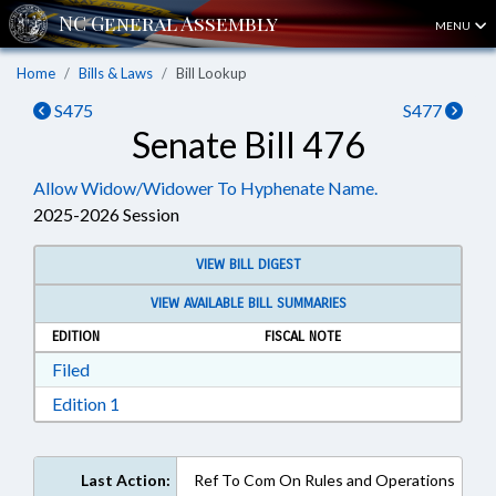
MENU
Home
Bills & Laws
Bill Lookup
S475
S477
Senate Bill 476
Allow Widow/Widower To Hyphenate Name.
2025-2026 Session
VIEW BILL DIGEST
VIEW AVAILABLE BILL SUMMARIES
EDITION
FISCAL NOTE
Download Filed in RTF, Rich Text Format
Filed
Download Edition 1 in RTF, Rich Text Format
Edition 1
Last Action:
Ref To Com On Rules and Operations