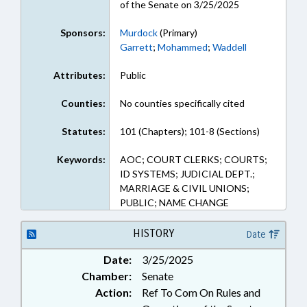
of the Senate on 3/25/2025
Sponsors:
Murdock
(Primary)
Garrett
;
Mohammed
;
Waddell
Attributes:
Public
Counties:
No counties specifically cited
Statutes:
101 (Chapters); 101-8 (Sections)
Keywords:
AOC; COURT CLERKS; COURTS;
ID SYSTEMS; JUDICIAL DEPT.;
MARRIAGE & CIVIL UNIONS;
PUBLIC; NAME CHANGE
HISTORY
Date
Date:
3/25/2025
Chamber:
Senate
Action:
Ref To Com On Rules and