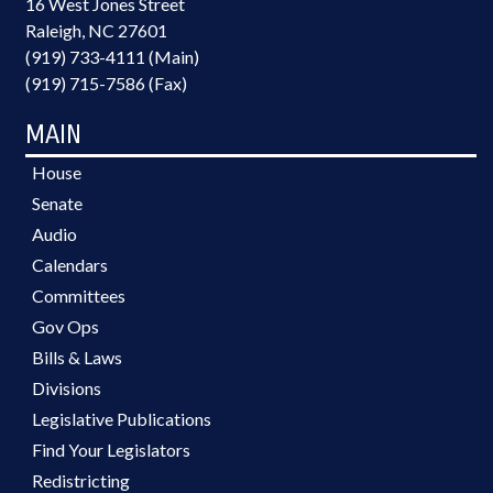
16 West Jones Street
Raleigh, NC 27601
(919) 733-4111 (Main)
(919) 715-7586 (Fax)
MAIN
House
Senate
Audio
Calendars
Committees
Gov Ops
Bills & Laws
Divisions
Legislative Publications
Find Your Legislators
Redistricting