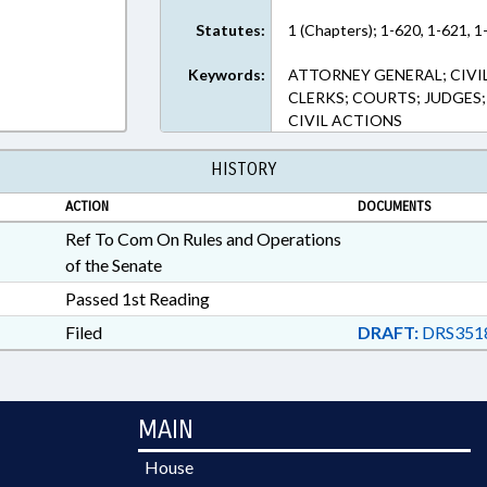
Statutes:
1 (Chapters); 1-620, 1-621, 1
Keywords:
ATTORNEY GENERAL; CIVI
CLERKS; COURTS; JUDGES; 
CIVIL ACTIONS
HISTORY
ACTION
DOCUMENTS
Ref To Com On Rules and Operations
of the Senate
Passed 1st Reading
Filed
DRAFT:
DRS351
MAIN
House