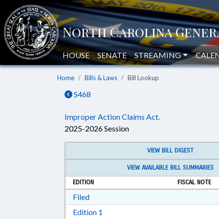
HOUSE
SENATE
STREAMING
CALE
Home
Bills & Laws
Bill Lookup
S468
Improper Action Claims Act.
2025-2026 Session
VIEW BILL DIGEST
VIEW AVAILABLE BILL SUMMARIES
EDITION
FISCAL NOTE
Download Filed in RTF, Rich Text Form
Filed
Download Edition 1 in RTF, Rich T
Edition 1