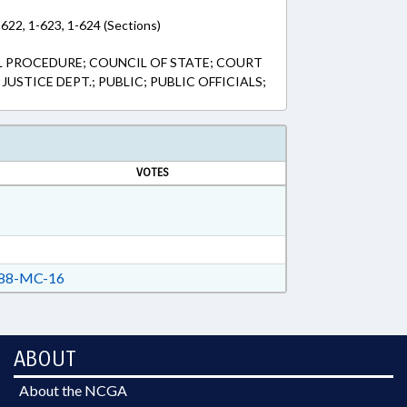
-622, 1-623, 1-624 (Sections)
L PROCEDURE; COUNCIL OF STATE; COURT
JUSTICE DEPT.; PUBLIC; PUBLIC OFFICIALS;
VOTES
88-MC-16
ABOUT
About the NCGA