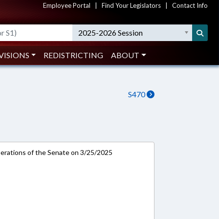
Employee Portal
|
Find Your Legislators
|
Contact Info
2025-2026 Session
VISIONS
REDISTRICTING
ABOUT
S470
rations of the Senate on 3/25/2025