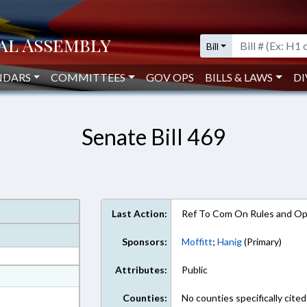
Bill
NDARS
COMMITTEES
GOV OPS
BILLS & LAWS
DI
Senate Bill 469
Last Action:
Ref To Com On Rules and Ope
Sponsors:
Moffitt
;
Hanig
(Primary)
Attributes:
Public
at
ext Format
Counties:
No counties specifically cited