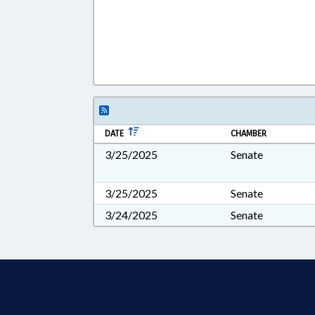
DATE
CHAMBER
3/25/2025
Senate
3/25/2025
Senate
3/24/2025
Senate