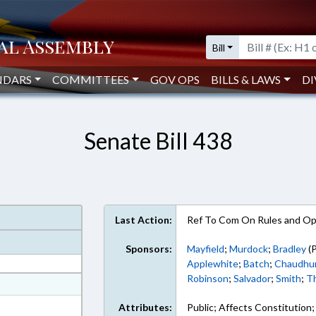
Bill
NDARS
COMMITTEES
GOV OPS
BILLS & LAWS
DI
Senate Bill 438
Last Action:
Ref To Com On Rules and Ope
Sponsors:
Mayfield
;
Murdock
;
Bradley
(P
Applewhite
;
Batch
;
Chaudhur
Robinson
;
Salvador
;
Smith
;
T
at
ext Format
Attributes:
Public; Affects Constitution;