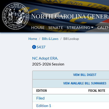
HOUSE
SENATE
STREAMING
CALE
Home
Bills & Laws
Bill Lookup
S437
NC Adopt ERA.
2025-2026 Session
VIEW BILL DIGEST
VIEW AVAILABLE BILL SUMMARIES
EDITION
FISCAL NOTE
Download Filed in RTF, Rich Text Form
Filed
Download Edition 1 in RTF, Rich T
Edition 1