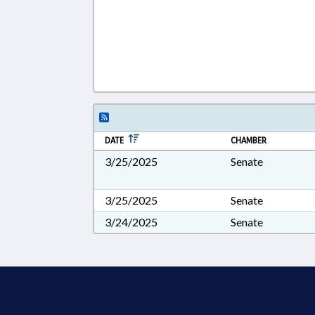
DATE
CHAMBER
3/25/2025
Senate
3/25/2025
Senate
3/24/2025
Senate