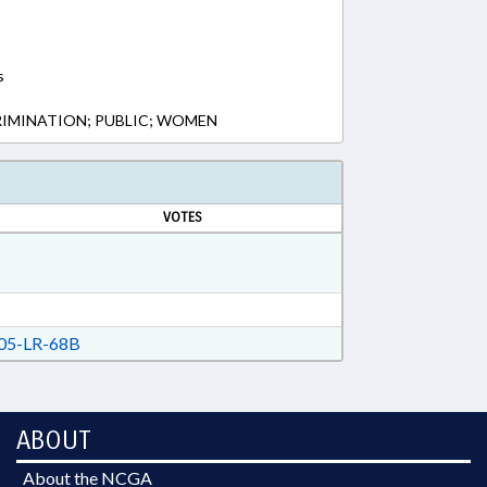
s
RIMINATION; PUBLIC; WOMEN
VOTES
05-LR-68B
ABOUT
About the NCGA