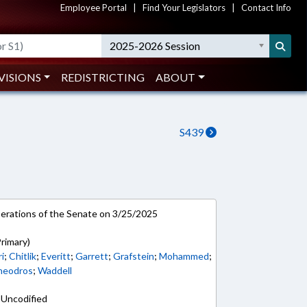
Employee Portal
|
Find Your Legislators
|
Contact Info
2025-2026 Session
VISIONS
REDISTRICTING
ABOUT
S439
rations of the Senate on 3/25/2025
rimary)
i
;
Chitlik
;
Everitt
;
Garrett
;
Grafstein
;
Mohammed
;
heodros
;
Waddell
 Uncodified