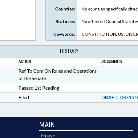
Counties:
No counties specifically cited
Statutes:
No affected General Statute
Keywords:
CONSTITUTION, US; DISC
HISTORY
ACTION
DOCUMENTS
Ref To Com On Rules and Operations
of the Senate
Passed 1st Reading
Filed
DRAFT:
DRS151
MAIN
House