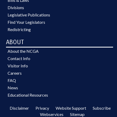
Bills & Laws
Divisions
Legislative Publications
Find Your Legislators
Redistricting
ABOUT
About the NCGA
Contact Info
Visitor Info
Careers
FAQ
News
Educational Resources
Disclaimer
Privacy
Website Support
Subscribe
Webservices
Sitemap