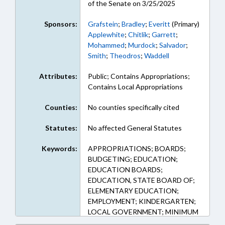
of the Senate on 3/25/2025
Sponsors:
Grafstein
;
Bradley
;
Everitt
(Primary)
Applewhite
;
Chitlik
;
Garrett
;
Mohammed
;
Murdock
;
Salvador
;
Smith
;
Theodros
;
Waddell
Attributes:
Public; Contains Appropriations;
Contains Local Appropriations
Counties:
No counties specifically cited
Statutes:
No affected General Statutes
Keywords:
APPROPRIATIONS; BOARDS;
BUDGETING; EDUCATION;
EDUCATION BOARDS;
EDUCATION, STATE BOARD OF;
ELEMENTARY EDUCATION;
EMPLOYMENT; KINDERGARTEN;
LOCAL GOVERNMENT; MINIMUM
WAGE; PERSONNEL; PUBLIC;