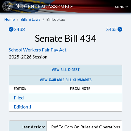
MENU
Home
Bills & Laws
Bill Lookup
S433
S435
Senate Bill 434
School Workers Fair Pay Act.
2025-2026 Session
VIEW BILL DIGEST
VIEW AVAILABLE BILL SUMMARIES
EDITION
FISCAL NOTE
Download Filed in RTF, Rich Text Format
Filed
Download Edition 1 in RTF, Rich Text Format
Edition 1
Last Action:
Ref To Com On Rules and Operations