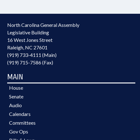
North Carolina General Assembly
Legislative Building
16 West Jones Street
Raleigh, NC 27601
(919) 733-4111 (Main)
(919) 715-7586 (Fax)
MAIN
House
Senate
Audio
Calendars
Committees
Gov Ops