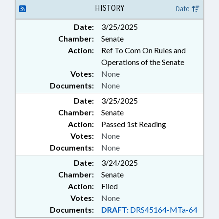
PUBLIC INSTRUCTION DEPT.;
HISTORY
Date
SALARIES & BENEFITS;
Date:
3/25/2025
SECONDARY EDUCATION; STATE
Chamber:
Senate
EMPLOYEES; GOVERNMENT
EMPLOYEES; SCHOOL STAFF
Action:
Ref To Com On Rules and
Operations of the Senate
Votes:
None
Documents:
None
Date:
3/25/2025
Chamber:
Senate
Action:
Passed 1st Reading
Votes:
None
Documents:
None
Date:
3/24/2025
Chamber:
Senate
Action:
Filed
Votes:
None
Documents:
DRAFT:
DRS45164-MTa-64